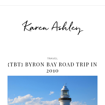
Karen Ashley
TRAVEL
{TBT} BYRON BAY ROAD TRIP IN
2010