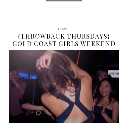
TRAVEL
{THROWBACK THURSDAYS}
GOLD COAST GIRLS WEEKEND