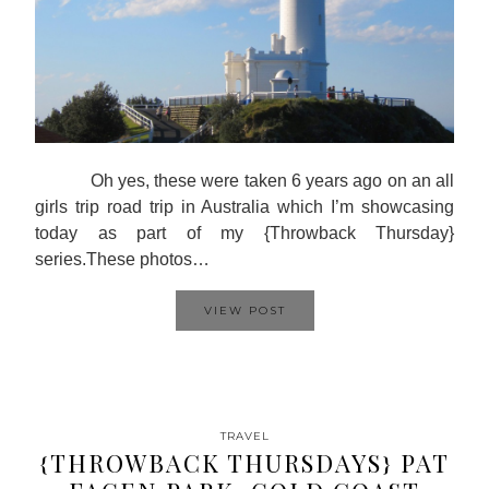
Oh yes, these were taken 6 years ago on an all
girls trip road trip in Australia which I’m showcasing
today as part of my {Throwback Thursday}
series.These photos…
VIEW POST
TRAVEL
{THROWBACK THURSDAYS} PAT