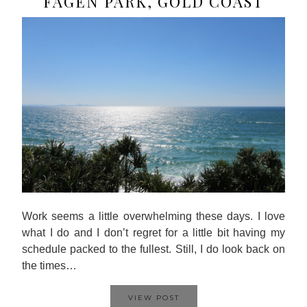
FAGEN PARK, GOLD COAST
Work seems a little overwhelming these days. I love
what I do and I don’t regret for a little bit having my
schedule packed to the fullest. Still, I do look back on
the times…
VIEW POST