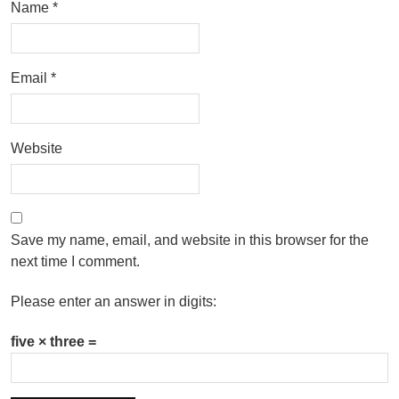
Name
*
Email
*
Website
Save my name, email, and website in this browser for the
next time I comment.
Please enter an answer in digits:
five × three =