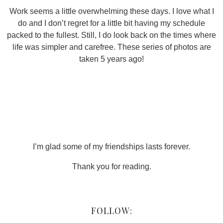
Work seems a little overwhelming these days. I love what I
do and I don’t regret for a little bit having my schedule
packed to the fullest. Still, I do look back on the times where
life was simpler and carefree. These series of photos are
taken 5 years ago!
I’m glad some of my friendships lasts forever.
Thank you for reading.
FOLLOW: