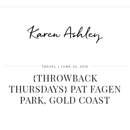
Karen Ashley
TRAVEL
|
JUNE 25, 2015
{THROWBACK
THURSDAYS} PAT FAGEN
PARK, GOLD COAST