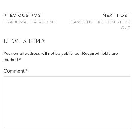
PREVIOUS POST
NEXT POST
GRANDMA, TEA AND ME
SAMSUNG FASHION STEPS
OUT
LEAVE A REPLY
Your email address will not be published.
Required fields are
marked
*
Comment
*