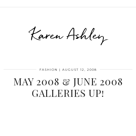
Karen Ashley
FASHION
|
AUGUST 12, 2008
MAY 2008 & JUNE 2008
GALLERIES UP!