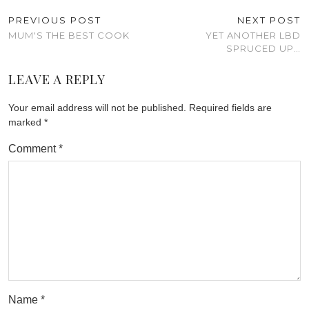
PREVIOUS POST
NEXT POST
MUM'S THE BEST COOK
YET ANOTHER LBD
SPRUCED UP…
LEAVE A REPLY
Your email address will not be published.
Required fields are
marked
*
Comment
*
Name
*