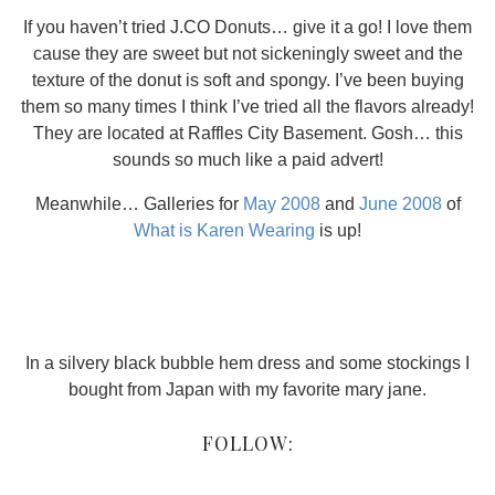
If you haven’t tried J.CO Donuts… give it a go! I love them
cause they are sweet but not sickeningly sweet and the
texture of the donut is soft and spongy. I’ve been buying
them so many times I think I’ve tried all the flavors already!
They are located at Raffles City Basement. Gosh… this
sounds so much like a paid advert!
Meanwhile… Galleries for
May 2008
and
June 2008
of
What is Karen Wearing
is up!
In a silvery black bubble hem dress and some stockings I
bought from Japan with my favorite mary jane.
FOLLOW: