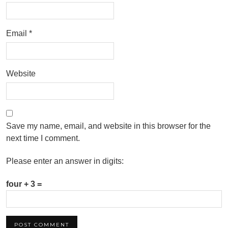
Email
*
Website
Save my name, email, and website in this browser for the
next time I comment.
Please enter an answer in digits:
four + 3 =