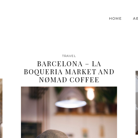
HOME
A
TRAVEL
BARCELONA – LA
BOQUERIA MARKET AND
NØMAD COFFEE