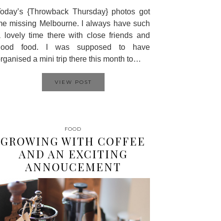
oday’s {Throwback Thursday} photos got
e missing Melbourne. I always have such
 lovely time there with close friends and
good food. I was supposed to have
rganised a mini trip there this month to…
VIEW POST
FOOD
GROWING WITH COFFEE
AND AN EXCITING
ANNOUCEMENT