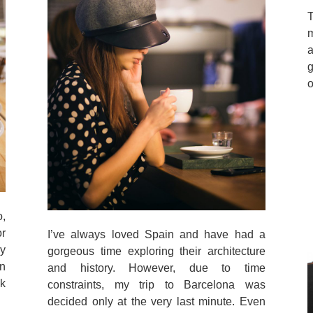
T
m
a
o
,
or
I’ve always loved Spain and have had a
ly
gorgeous time exploring their architecture
in
and history. However, due to time
k
constraints, my trip to Barcelona was
decided only at the very last minute. Even