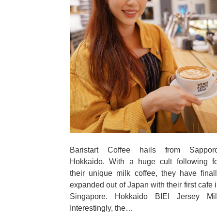
Baristart Coffee hails from Sapporo
Hokkaido. With a huge cult following f
their unique milk coffee, they have final
expanded out of Japan with their first cafe 
Singapore. Hokkaido BIEI Jersey Mil
Interestingly, the…