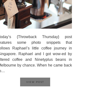
Today’s {Throwback Thursday} post
features some photo snippets that
ollows Raphael’s little coffee journey in
Singapore. Raphael and I got wow-ed by
iltered coffee and Ninetyplus beans in
Melbourne by chance. When he came back
to…
VIEW POST