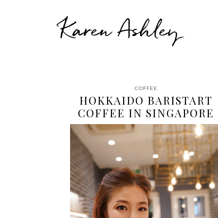
Karen Ashley
COFFEE
HOKKAIDO BARISTART
COFFEE IN SINGAPORE