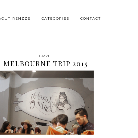
BOUT RENZZE
CATEGORIES
CONTACT
TRAVEL
MELBOURNE TRIP 2015