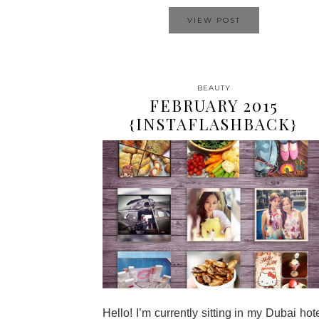
VIEW POST
BEAUTY
FEBRUARY 2015
{INSTAFLASHBACK}
Hello! I’m currently sitting in my Dubai hot