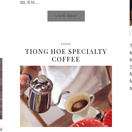
so, it is…
VIEW POST
FOOD
TIONG HOE SPECIALTY
COFFEE
f
f
el