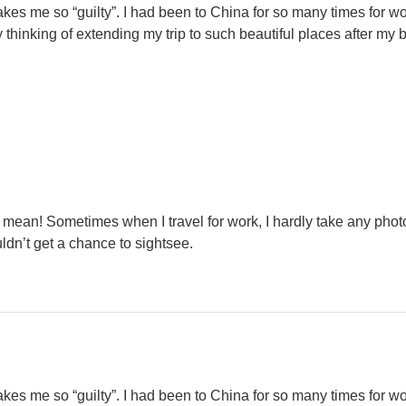
kes me so “guilty”. I had been to China for so many times for wor
y thinking of extending my trip to such beautiful places after my
u mean! Sometimes when I travel for work, I hardly take any phot
uldn’t get a chance to sightsee.
kes me so “guilty”. I had been to China for so many times for wor