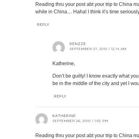
Reading thru your post abt your trip to China ma
while in China… Haha! I think it’s time seriousl
REPLY
RENZZE
SEPTEMBER 27, 2010 / 12:14 AM
Katherine,
Don’t be guilty! I know exactly what yo
be in the middle of the city and yet I wo
REPLY
KATHERINE
SEPTEMBER 26, 2010 / 1:02 PM
Reading thru your post abt your trip to China ma