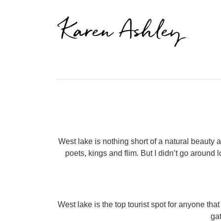
Karen Ashley
West lake is nothing short of a natural beauty
poets, kings and flim. But I didn’t go around
West lake is the top tourist spot for anyone tha
gat