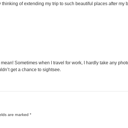
y thinking of extending my trip to such beautiful places after my
u mean! Sometimes when I travel for work, I hardly take any phot
uldn’t get a chance to sightsee.
ields are marked
*