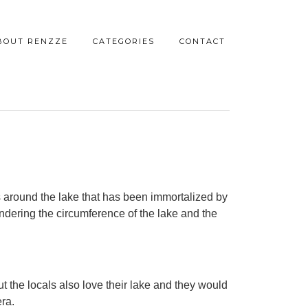
BOUT RENZZE
CATEGORIES
CONTACT
s around the lake that has been immortalized by
andering the circumference of the lake and the
ut the locals also love their lake and they would
era.