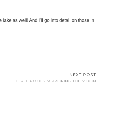
 lake as well! And I’ll go into detail on those in
NEXT POST
THREE POOLS MIRRORING THE MOON