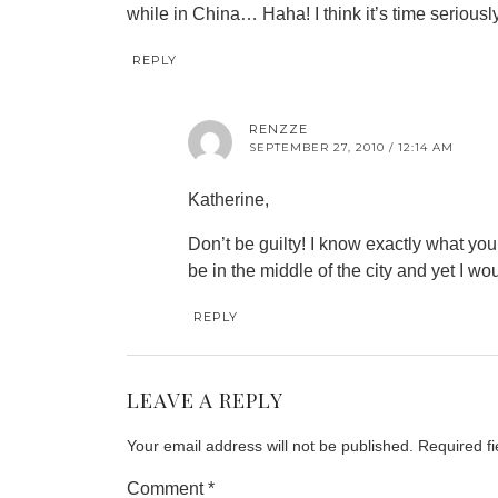
while in China… Haha! I think it’s time seriousl
REPLY
RENZZE
SEPTEMBER 27, 2010 / 12:14 AM
Katherine,
Don’t be guilty! I know exactly what yo
be in the middle of the city and yet I wo
REPLY
LEAVE A REPLY
Your email address will not be published.
Required f
Comment
*