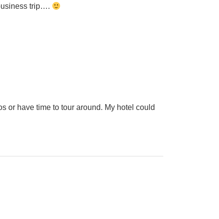
 business trip….
os or have time to tour around. My hotel could