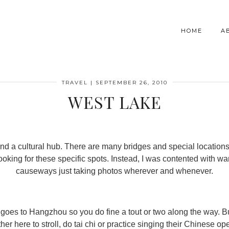
HOME
A
TRAVEL
|
SEPTEMBER 26, 2010
WEST LAKE
 and a cultural hub. There are many bridges and special location
 looking for these specific spots. Instead, I was contented with w
causeways just taking photos wherever and whenever.
t goes to Hangzhou so you do fine a tout or two along the way. B
her here to stroll, do tai chi or practice singing their Chinese op