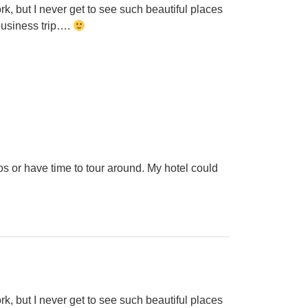
k, but I never get to see such beautiful places
 business trip….
os or have time to tour around. My hotel could
k, but I never get to see such beautiful places