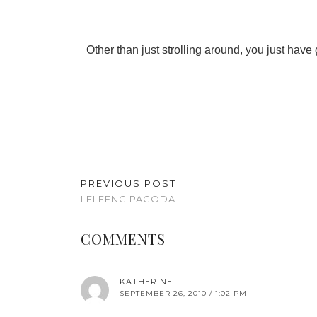
Other than just strolling around, you just have g
PREVIOUS POST
LEI FENG PAGODA
COMMENTS
KATHERINE
SEPTEMBER 26, 2010 / 1:02 PM