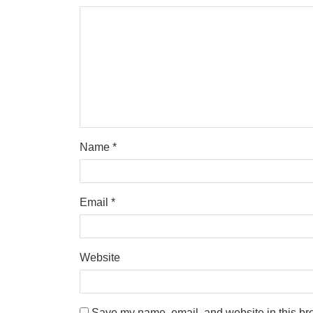
Name
*
Email
*
Website
Save my name, email, and website in this bro