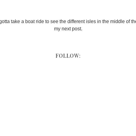
otta take a boat ride to see the different isles in the middle of the
my next post.
FOLLOW: