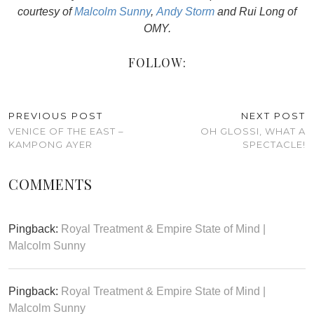
courtesy of
Malcolm Sunny
,
Andy Storm
and Rui Long of
OMY.
FOLLOW:
PREVIOUS POST
NEXT POST
VENICE OF THE EAST –
OH GLOSSI, WHAT A
KAMPONG AYER
SPECTACLE!
COMMENTS
Pingback:
Royal Treatment & Empire State of Mind |
Malcolm Sunny
Pingback:
Royal Treatment & Empire State of Mind |
Malcolm Sunny