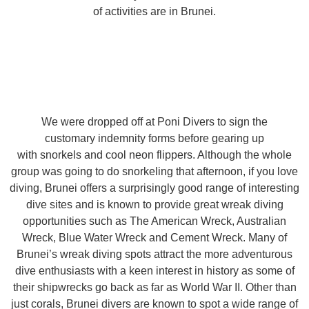
of activities are in Brunei.
We were dropped off at Poni Divers to sign the
customary indemnity forms before gearing up
with snorkels and cool neon flippers. Although the whole
group was going to do snorkeling that afternoon, if you love
diving, Brunei offers a surprisingly good range of interesting
dive sites and is known to provide great wreak diving
opportunities such as The American Wreck, Australian
Wreck, Blue Water Wreck and Cement Wreck. Many of
Brunei’s wreak diving spots attract the more adventurous
dive enthusiasts with a keen interest in history as some of
their shipwrecks go back as far as World War II. Other than
just corals, Brunei divers are known to spot a wide range of