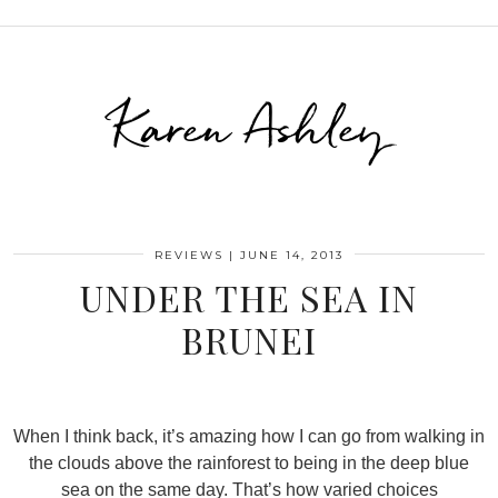
Karen Ashley
REVIEWS
|
JUNE 14, 2013
UNDER THE SEA IN
BRUNEI
When I think back, it’s amazing how I can go from walking in
the clouds above the rainforest to being in the deep blue
sea on the same day. That’s how varied choices