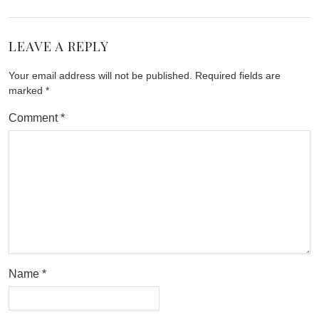
LEAVE A REPLY
Your email address will not be published.
Required fields are
marked
*
Comment
*
Name
*