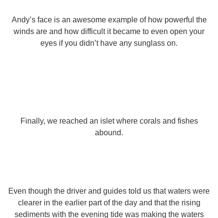
Andy’s face is an awesome example of how powerful the
winds are and how difficult it became to even open your
eyes if you didn’t have any sunglass on.
Finally, we reached an islet where corals and fishes
abound.
Even though the driver and guides told us that waters were
clearer in the earlier part of the day and that the rising
sediments with the evening tide was making the waters