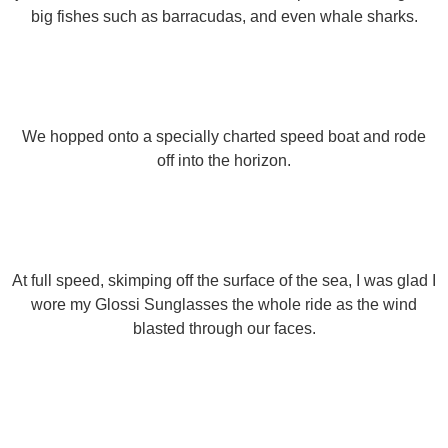
big fishes such as barracudas, and even whale sharks.
We hopped onto a specially charted speed boat and rode
off into the horizon.
At full speed, skimping off the surface of the sea, I was glad I
wore my Glossi Sunglasses the whole ride as the wind
blasted through our faces.