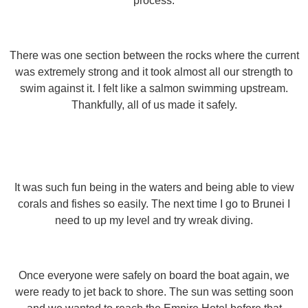
process.
There was one section between the rocks where the current
was extremely strong and it took almost all our strength to
swim against it. I felt like a salmon swimming upstream.
Thankfully, all of us made it safely.
It was such fun being in the waters and being able to view
corals and fishes so easily. The next time I go to Brunei I
need to up my level and try wreak diving.
Once everyone were safely on board the boat again, we
were ready to jet back to shore. The sun was setting soon