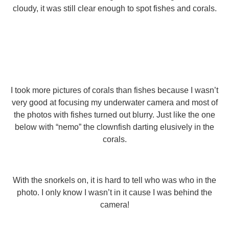
cloudy, it was still clear enough to spot fishes and corals.
I took more pictures of corals than fishes because I wasn’t
very good at focusing my underwater camera and most of
the photos with fishes turned out blurry. Just like the one
below with “nemo” the clownfish darting elusively in the
corals.
With the snorkels on, it is hard to tell who was who in the
photo. I only know I wasn’t in it cause I was behind the
camera!