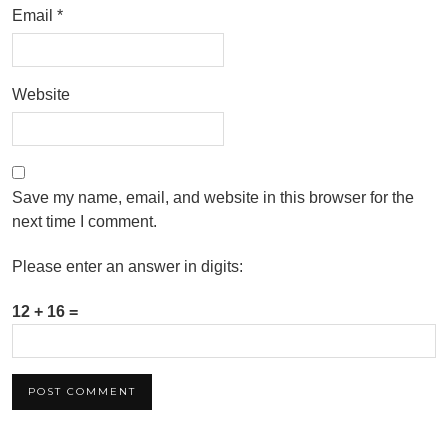
Email
*
Website
Save my name, email, and website in this browser for the
next time I comment.
Please enter an answer in digits:
12 + 16 =