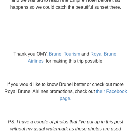
and we wanted to reach the Empire Hotel before that
happens so we could catch the beautiful sunset there.
Thank you OMY,
Brunei Tourism
and
Royal Brunei
Airlines
for making this trip possible.
If you would like to know Brunei better or check out more
Royal Brunei Airlines promotions, check out
their Facebook
page.
PS: I have a couple of photos that I’ve put up in this post
without my usual watermark as these photos are used