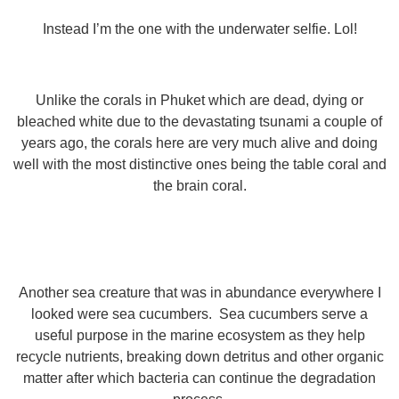
Instead I’m the one with the underwater selfie. Lol!
Unlike the corals in Phuket which are dead, dying or
bleached white due to the devastating tsunami a couple of
years ago, the corals here are very much alive and doing
well with the most distinctive ones being the table coral and
the brain coral.
Another sea creature that was in abundance everywhere I
looked were sea cucumbers. Sea cucumbers serve a
useful purpose in the marine ecosystem as they help
recycle nutrients, breaking down detritus and other organic
matter after which bacteria can continue the degradation