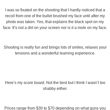
I was so fixated on the shooting that I hardly noticed that a
recoil from one of the bullet brushed my face until after my
photo was taken. Yes, that explains the black spot on my
face. It’s not a dirt on your screen nor is it a mole on my face.
Shooting is really fun and brings lots of smiles, relaxes your
tensions and a wonderful learning experience.
Here’s my score board. Not the best but I think I wasn’t too
shabby either.
Prices range from $30 to $70 depending on what guns you