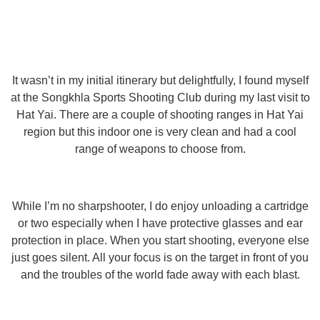
It wasn’t in my initial itinerary but delightfully, I found myself
at the Songkhla Sports Shooting Club during my last visit to
Hat Yai. There are a couple of shooting ranges in Hat Yai
region but this indoor one is very clean and had a cool
range of weapons to choose from.
While I’m no sharpshooter, I do enjoy unloading a cartridge
or two especially when I have protective glasses and ear
protection in place. When you start shooting, everyone else
just goes silent. All your focus is on the target in front of you
and the troubles of the world fade away with each blast.