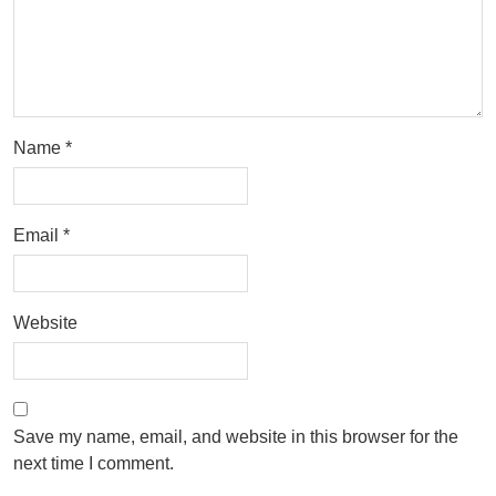
Name
*
Email
*
Website
Save my name, email, and website in this browser for the
next time I comment.