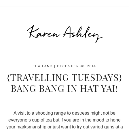
Karen Ashley
THAILAND
|
DECEMBER 30, 2014
{TRAVELLING TUESDAYS}
BANG BANG IN HAT YAI!
A visit to a shooting range to destress might not be
everyone’s cup of tea but if you are in the mood to hone
your marksmanship or just want to try out varied guns at a