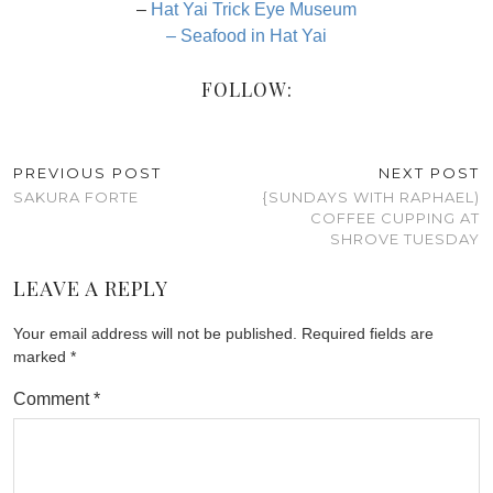
–
Hat Yai Trick Eye Museum
– Seafood in Hat Yai
FOLLOW:
PREVIOUS POST
NEXT POST
SAKURA FORTE
{SUNDAYS WITH RAPHAEL)
COFFEE CUPPING AT
SHROVE TUESDAY
LEAVE A REPLY
Your email address will not be published.
Required fields are
marked
*
Comment
*