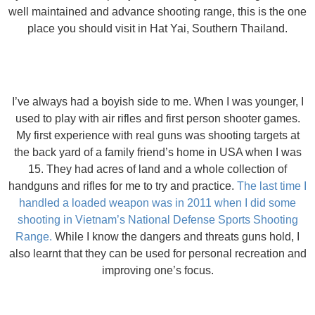
well maintained and advance shooting range, this is the one
place you should visit in Hat Yai, Southern Thailand.
I’ve always had a boyish side to me. When I was younger, I
used to play with air rifles and first person shooter games.
My first experience with real guns was shooting targets at
the back yard of a family friend’s home in USA when I was
15. They had acres of land and a whole collection of
handguns and rifles for me to try and practice.
The last time I
handled a loaded weapon was in 2011 when I did some
shooting in Vietnam’s National Defense Sports Shooting
Range.
While I know the dangers and threats guns hold, I
also learnt that they can be used for personal recreation and
improving one’s focus.