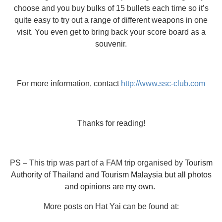
choose and you buy bulks of 15 bullets each time so it’s
quite easy to try out a range of different weapons in one
visit. You even get to bring back your score board as a
souvenir.
For more information, contact
http://www.ssc-club.com
Thanks for reading!
PS –
This trip was part of a FAM trip organised by
Tourism
Authority of Thailand and Tourism Malaysia but all photos
and opinions are my own.
More posts on Hat Yai can be found at: