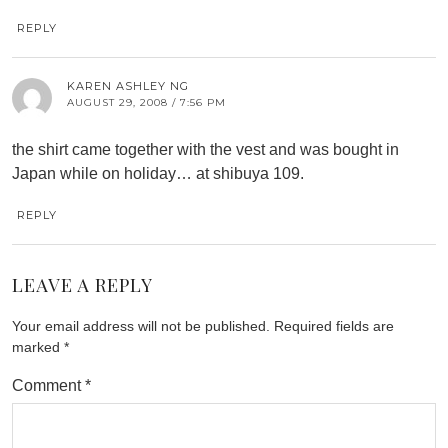
REPLY
KAREN ASHLEY NG
AUGUST 29, 2008 / 7:56 PM
the shirt came together with the vest and was bought in
Japan while on holiday… at shibuya 109.
REPLY
LEAVE A REPLY
Your email address will not be published.
Required fields are
marked
*
Comment
*