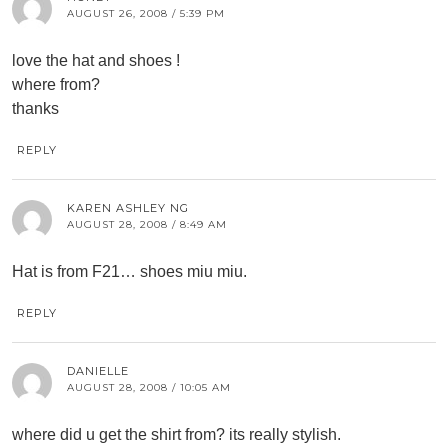
AUGUST 26, 2008 / 5:39 PM
love the hat and shoes !
where from?
thanks
REPLY
KAREN ASHLEY NG
AUGUST 28, 2008 / 8:49 AM
Hat is from F21… shoes miu miu.
REPLY
DANIELLE
AUGUST 28, 2008 / 10:05 AM
where did u get the shirt from? its really stylish.