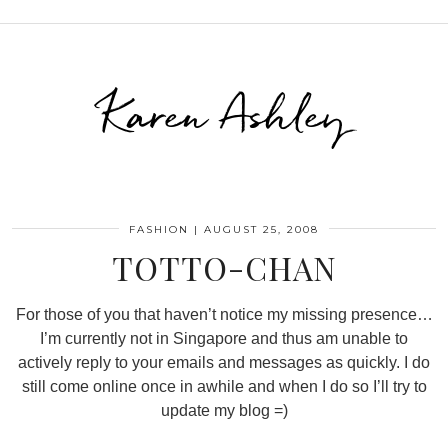
Karen Ashley
FASHION
|
AUGUST 25, 2008
TOTTO-CHAN
For those of you that haven’t notice my missing presence…
I’m currently not in Singapore and thus am unable to
actively reply to your emails and messages as quickly. I do
still come online once in awhile and when I do so I’ll try to
update my blog =)