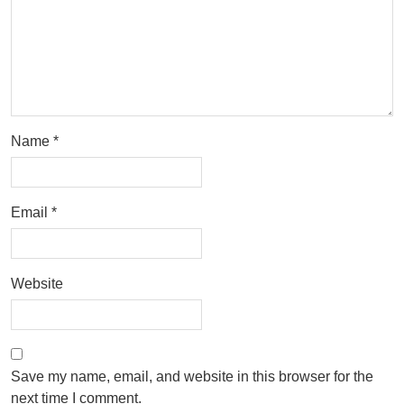
Name
*
Email
*
Website
Save my name, email, and website in this browser for the
next time I comment.