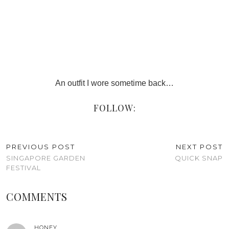
An outfit I wore sometime back…
FOLLOW:
PREVIOUS POST
NEXT POST
SINGAPORE GARDEN
QUICK SNAP
FESTIVAL
COMMENTS
HONEY