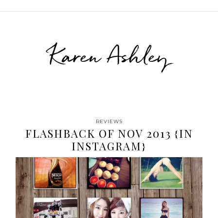
Karen Ashley
REVIEWS
FLASHBACK OF NOV 2013 {IN
INSTAGRAM}