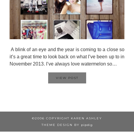
A blink of an eye and the year is coming to a close so
it’s a great time to look back on what I’ve been up to in
November 2013. I’ve always love watermelon so…
VIEW POST
©2006 COPYRIGHT KAREN ASHLEY
THEME DESIGN BY
pipdig