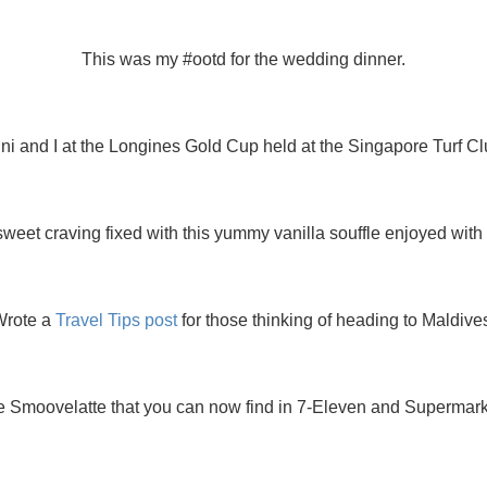
This was my #ootd for the wedding dinner.
ni and I at the Longines Gold Cup held at the Singapore Turf Cl
weet craving fixed with this yummy vanilla souffle enjoyed with
Wrote a
Travel Tips post
for those thinking of heading to Maldive
 Smoovelatte that you can now find in 7-Eleven and Supermarkets