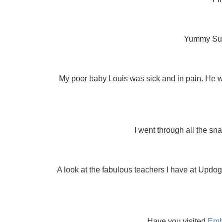
Yummy Sund
My poor baby Louis was sick and in pain. He was
I went through all the sn
A look at the fabulous teachers I have at Upd
Have you visited
Emb