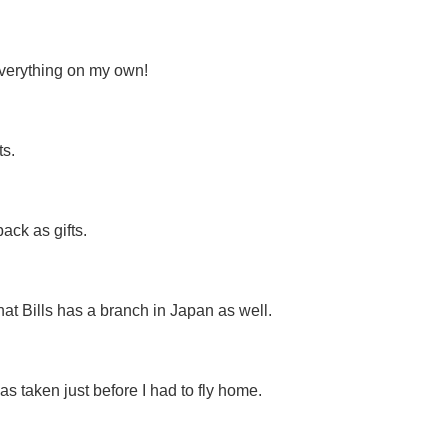
everything on my own!
s.
ck as gifts.
hat Bills has a branch in Japan as well.
s taken just before I had to fly home.