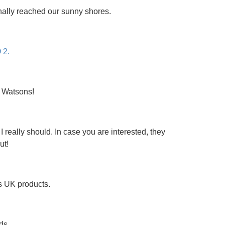
inally reached our sunny shores.
 2.
t Watsons!
 really should. In case you are interested, they
ut!
s UK products.
ds.