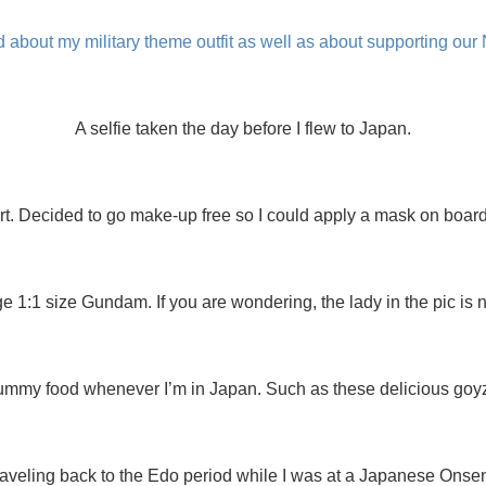
 about my military theme outfit as well as about supporting our
A selfie taken the day before I flew to Japan.
rt. Decided to go make-up free so I could apply a mask on board a
ge 1:1 size Gundam. If you are wondering, the lady in the pic is
ummy food whenever I’m in Japan. Such as these delicious goyz
raveling back to the Edo period while I was at a Japanese Onsen 