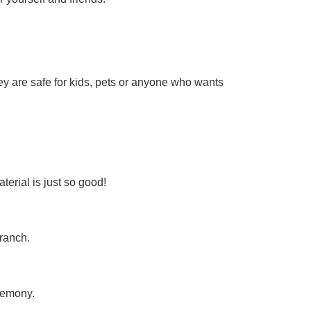
hey are safe for kids, pets or anyone who wants
erial is just so good!
ranch.
remony.