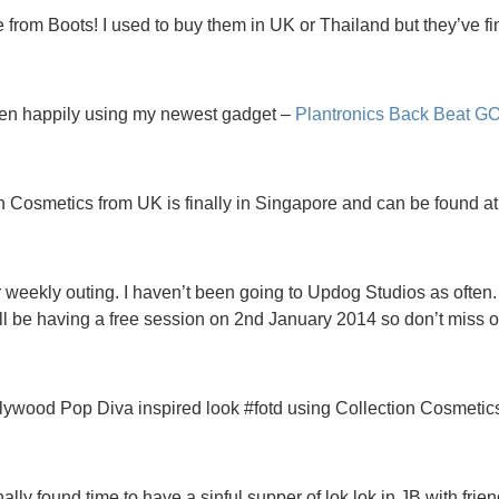
from Boots! I used to buy them in UK or Thailand but they’ve f
en happily using my newest gadget –
Plantronics Back Beat GO
n Cosmetics from UK is finally in Singapore and can be found a
weekly outing. I haven’t been going to Updog Studios as often. I
ll be having a free session on 2nd January 2014 so don’t miss o
ywood Pop Diva inspired look #fotd using Collection Cosmetic
nally found time to have a sinful supper of lok lok in JB with frien