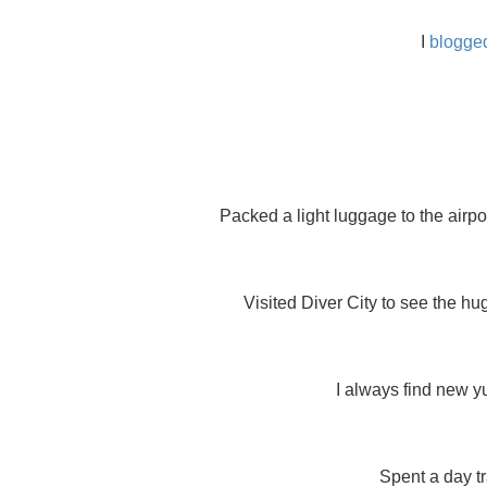
I
blogged
Packed a light luggage to the airpo
Visited Diver City to see the hu
I always find new y
Spent a day t