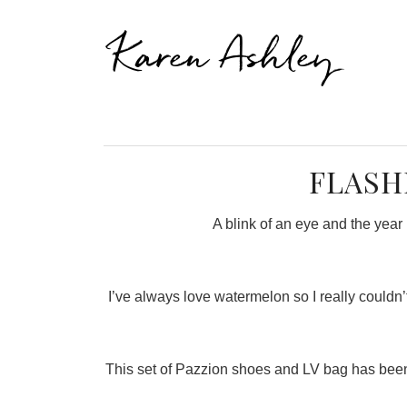
Karen Ashley
FLASH
A blink of an eye and the year 
I’ve always love watermelon so I really couldn’t 
This set of Pazzion shoes and LV bag has been