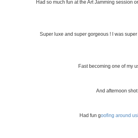
Had so much fun at the Art Jamming session or
Super luxe and super gorgeous ! I was super e
Fast becoming one of my usu
And afternoon shot 
Had fun g
oofing around us