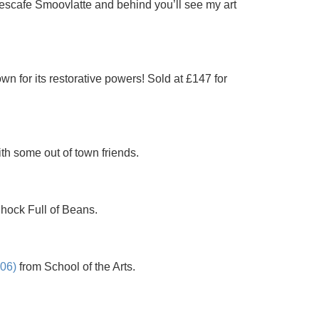
escafe Smoovlatte and behind you’ll see my art
n for its restorative powers! Sold at £147 for
th some out of town friends.
Chock Full of Beans.
C06)
from School of the Arts.