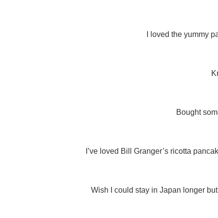
I loved the yummy pa
K
Bought some
I’ve loved Bill Granger’s ricotta panca
Wish I could stay in Japan longer but