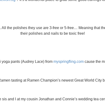
. All the polishes they use are 3-free or 5-free… Meaning that t
their polishes and nails to be toxic free!
i yoga pants (Audrey Lace) from
myspringfling.com
cause the mat
amen tasting at Ramen Champion’s newest Great World City b
tle sis and I at my cousin Jonathan and Connie’s wedding tea ce