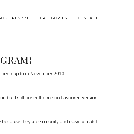
BOUT RENZZE
CATEGORIES
CONTACT
AGRAM}
’ve been up to in November 2013.
od but I still prefer the melon flavoured version.
y because they are so comfy and easy to match.