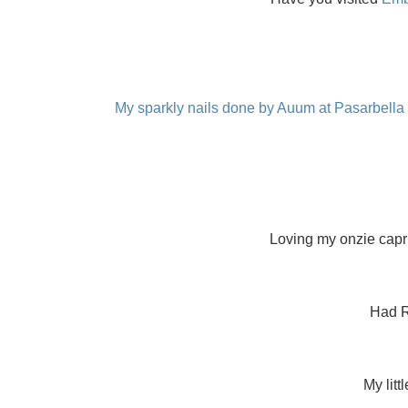
My sparkly nails done by Auum at Pasarbella
Loving my onzie capr
Had R
My lit