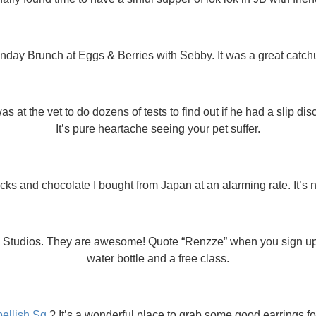
ay Brunch at Eggs & Berries with Sebby. It was a great catch
 at the vet to do dozens of tests to find out if he had a slip dis
It’s pure heartache seeing your pet suffer.
acks and chocolate I bought from Japan at an alarming rate. It’s 
og Studios. They are awesome! Quote “Renzze” when you sign u
water bottle and a free class.
ellish.Sg
? It’s a wonderful place to grab some good earrings for