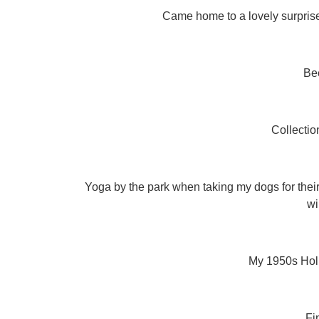
Came home to a lovely surprise 
Be
Collectio
Yoga by the park when taking my dogs for their 
wi
My 1950s Holl
Fi