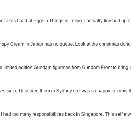
ncakes I had at Eggs n Things in Tokyo. I actually finished up 
rispy Cream in Japan has no queue. Look at the christmas donut
 limited edition Gundam figurines from Gundam Front to bring ba
kes since I first tried them in Sydney so I was so happy to know t
 I had too many responsibilities back in Singapore. This selfie wa