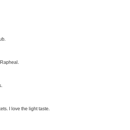
ub.
 Rapheal.
s.
. I love the light taste.