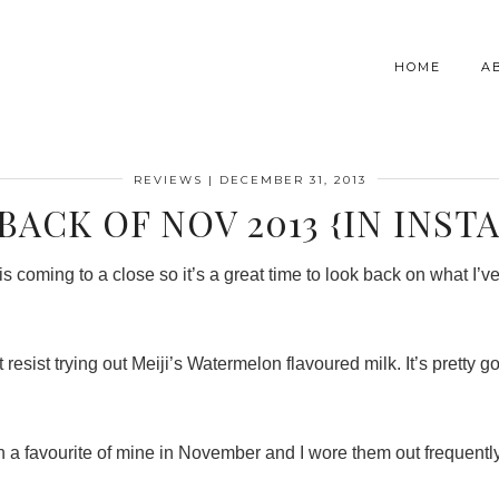
HOME
A
REVIEWS
|
DECEMBER 31, 2013
BACK OF NOV 2013 {IN INST
is coming to a close so it’s a great time to look back on what I
resist trying out Meiji’s Watermelon flavoured milk. It’s pretty go
 a favourite of mine in November and I wore them out frequentl