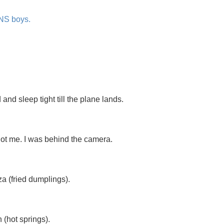
 NS boys.
nd sleep tight till the plane lands.
 not me. I was behind the camera.
a (fried dumplings).
(hot springs).