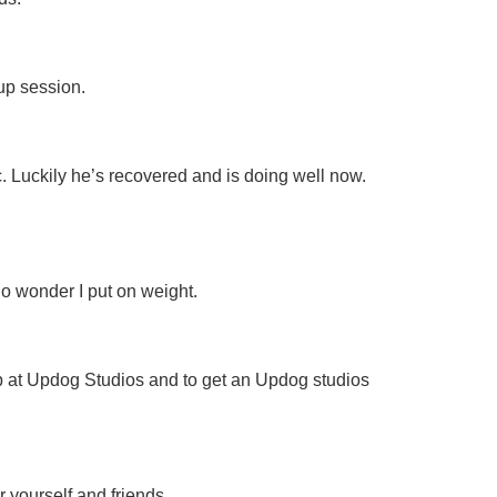
up session.
c. Luckily he’s recovered and is doing well now.
no wonder I put on weight.
p at Updog Studios and to get an Updog studios
 yourself and friends.