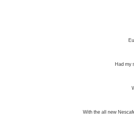
Eu
Had my s
With the all new Nescafe