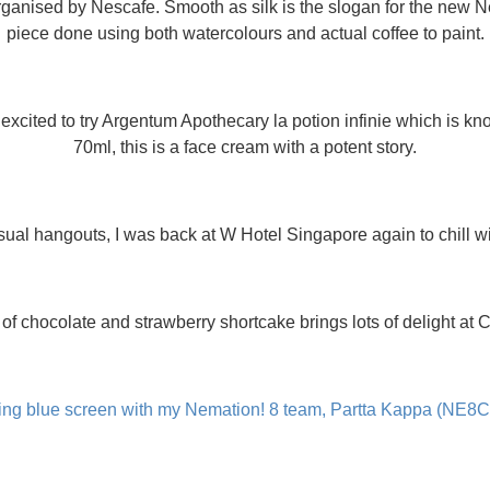
ganised by Nescafe. Smooth as silk is the slogan for the new N
piece done using both watercolours and actual coffee to paint.
xcited to try Argentum Apothecary la potion infinie which is know
70ml, this is a face cream with a potent story.
al hangouts, I was back at W Hotel Singapore again to chill wi
of chocolate and strawberry shortcake brings lots of delight at 
ing blue screen with my Nemation! 8 team, Partta Kappa (NE8