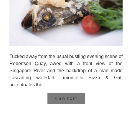
Tucked away from the usual bustling evening scene of
Robertson Quay, awed with a front view of the
Singapore River and the backdrop of a man made
cascading waterfall. Limoncello Pizza & Grill
accentuates the…
VIEW POST