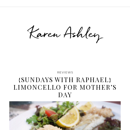
Karen Ashley
REVIEWS
{SUNDAYS WITH RAPHAEL}
LIMONCELLO FOR MOTHER’S
DAY