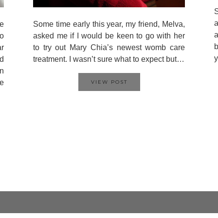
S
a
e
Some time early this year, my friend, Melva,
a
to
asked me if I would be keen to go with her
b
r
to try out Mary Chia’s newest womb care
y
nd
treatment. I wasn’t sure what to expect but…
in
le
VIEW POST