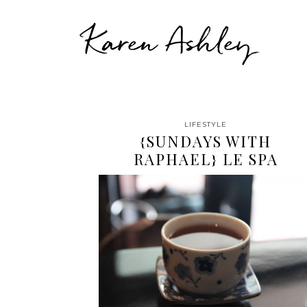
Karen Ashley
LIFESTYLE
{SUNDAYS WITH
RAPHAEL} LE SPA