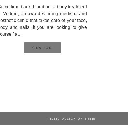
ome time back, I tried out a body treatment
t Vedure, an award winning medispa and
esthetic clinic that takes care of your face,
ody and nails. If you are looking to give
ourself a…
VIEW POST
THEME DESIGN BY
pipdig