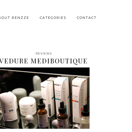
BOUT RENZZE
CATEGORIES
CONTACT
REVIEWS
VEDURE MEDIBOUTIQUE