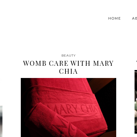
HOME
A
BEAUTY
WOMB CARE WITH MARY
CHIA