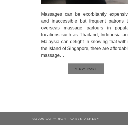
Massages can be exorbitantly expensiv
and inaccessible but frequent patrons 
overseas massage parlours in popula
locations such as Thailand, Indonesia a
Malaysia can delight in knowing that with
the island of Singapore, there are affordab
massage…
VIEW POST
©2006 COPYRIGHT KAREN ASHLEY