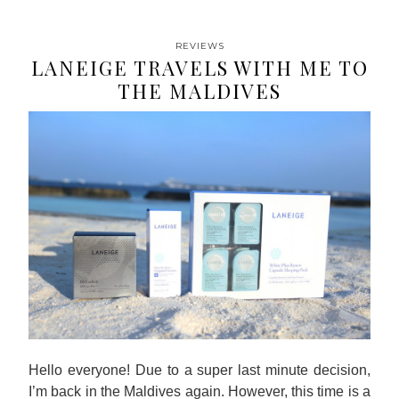
REVIEWS
LANEIGE TRAVELS WITH ME TO
THE MALDIVES
Hello everyone! Due to a super last minute decision,
I’m back in the Maldives again. However, this time is a