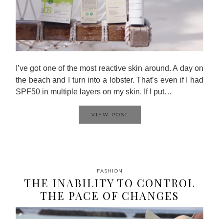
I’ve got one of the most reactive skin around. A day on
the beach and I turn into a lobster. That’s even if I had
SPF50 in multiple layers on my skin. If I put…
VIEW POST
FASHION
THE INABILITY TO CONTROL
THE PACE OF CHANGES