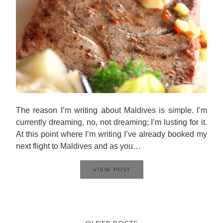
The reason I’m writing about Maldives is simple. I’m
currently dreaming, no, not dreaming; I’m lusting for it.
At this point where I’m writing I’ve already booked my
next flight to Maldives and as you…
VIEW POST