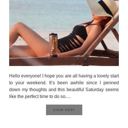
Hello everyone! I hope you are all having a lovely start
to your weekend. It’s been awhile since I penned
down my thoughts and this beautiful Saturday seems
like the perfect time to do so.…
VIEW POST