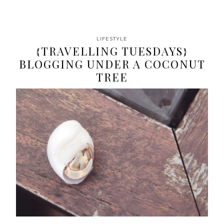
LIFESTYLE
{TRAVELLING TUESDAYS}
BLOGGING UNDER A COCONUT
TREE