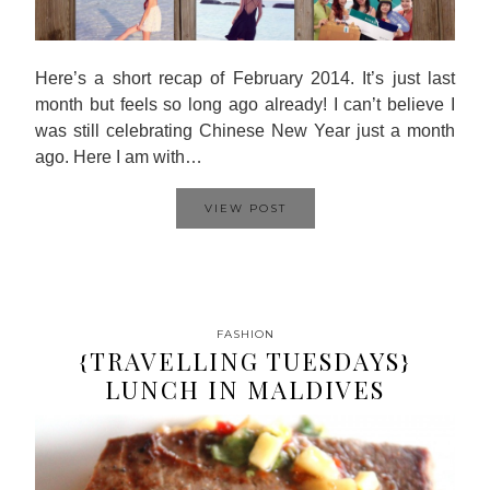
Here’s a short recap of February 2014. It’s just last
month but feels so long ago already! I can’t believe I
was still celebrating Chinese New Year just a month
ago. Here I am with…
VIEW POST
FASHION
{TRAVELLING TUESDAYS}
LUNCH IN MALDIVES