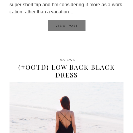
super short trip and I’m considering it more as a work-
cation rather than a vacation…
VIEW POST
REVIEWS
{#OOTD} LOW BACK BLACK
DRESS