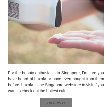
For the beauty enthusiasts in Singapore, I’m sure you
have heard of Luxola or have even bought from them
before. Luxola is the Singapore webstore to visit if you
want to check out the hottest cult…
VIEW POST