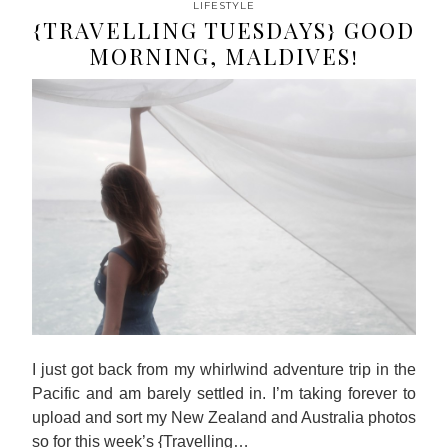
LIFESTYLE
{TRAVELLING TUESDAYS} GOOD
MORNING, MALDIVES!
I just got back from my whirlwind adventure trip in the
Pacific and am barely settled in. I’m taking forever to
upload and sort my New Zealand and Australia photos
so for this week’s {Travelling…