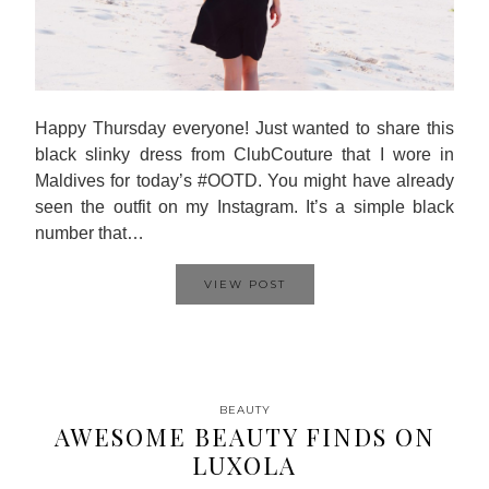
Happy Thursday everyone! Just wanted to share this
black slinky dress from ClubCouture that I wore in
Maldives for today’s #OOTD. You might have already
seen the outfit on my Instagram. It’s a simple black
number that…
VIEW POST
BEAUTY
AWESOME BEAUTY FINDS ON
LUXOLA