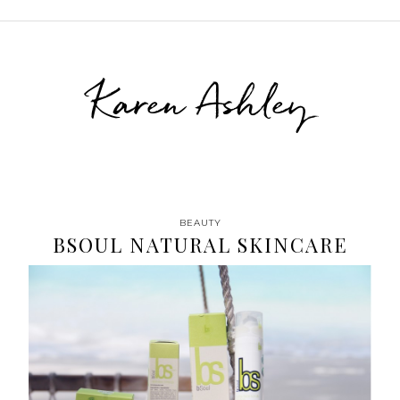
Karen Ashley
BEAUTY
BSOUL NATURAL SKINCARE