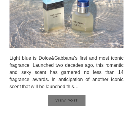
Light blue is Dolce&Gabbana’s first and most iconic
fragrance. Launched two decades ago, this romantic
and sexy scent has garnered no less than 14
fragrance awards. In anticipation of another iconic
scent that will be launched this…
VIEW POST