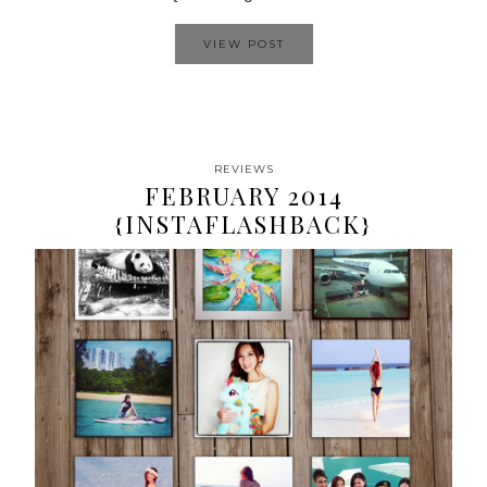
VIEW POST
REVIEWS
FEBRUARY 2014
{INSTAFLASHBACK}