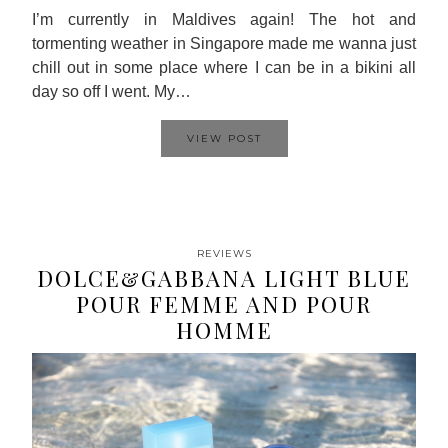
I’m currently in Maldives again! The hot and
tormenting weather in Singapore made me wanna just
chill out in some place where I can be in a bikini all
day so off I went. My…
VIEW POST
REVIEWS
DOLCE&GABBANA LIGHT BLUE
POUR FEMME AND POUR
HOMME