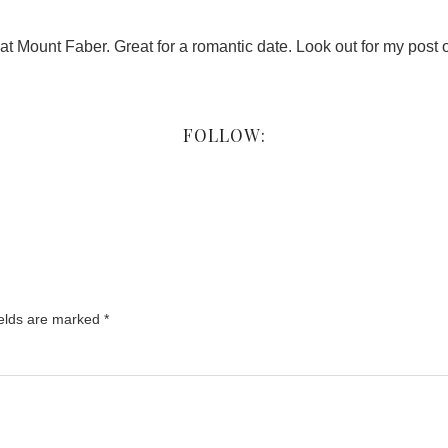
t Mount Faber. Great for a romantic date. Look out for my pos
FOLLOW:
ields are marked
*