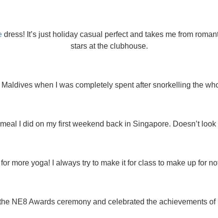
e
dress! It’s just holiday casual perfect and takes me from roman
stars at the clubhouse.
 Maldives when I was completely spent after snorkelling the whol
al I did on my first weekend back in Singapore. Doesn’t look like
r more yoga! I always try to make it for class to make up for not
the NE8 Awards ceremony and celebrated the achievements of