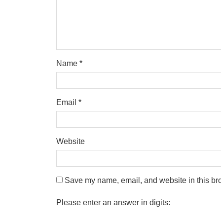
Name
*
Email
*
Website
Save my name, email, and website in this bro
Please enter an answer in digits: