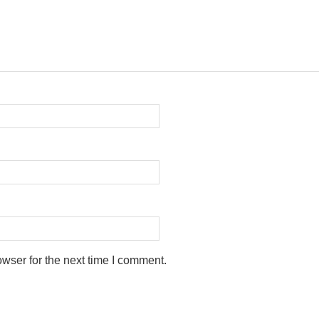
wser for the next time I comment.