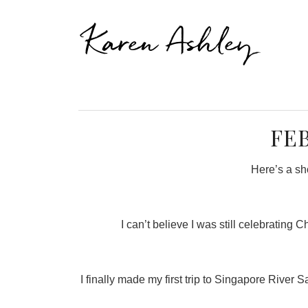
Karen Ashley
FE
Here’s a sho
I can’t believe I was still celebratin
I finally made my first trip to Singapore River 