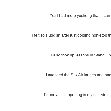
Yes I had more yusheng than I can
I felt so sluggish after just gorging non-stop
I also took up lessons in Stand Up
I attended the Silk Air launch and had
Found a little opening in my schedule j