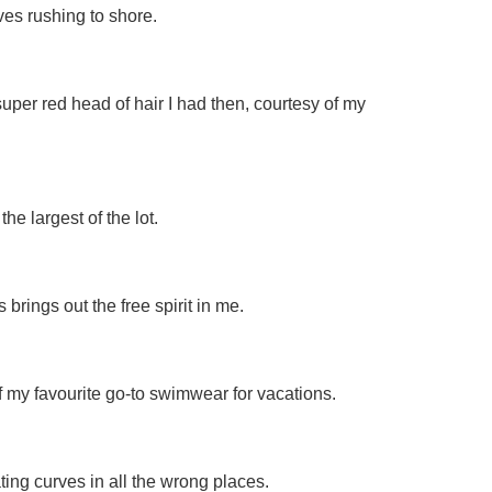
ves rushing to shore.
 super red head of hair I had then, courtesy of my
he largest of the lot.
brings out the free spirit in me.
f my favourite go-to swimwear for vacations.
ting curves in all the wrong places.