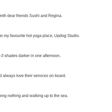
ith dear friends Sushi and Regina.
n to my favourite hot yoga place, Updog Studio.
2-3 shades darker in one afternoon.
nd always love their services on board.
doing nothing and walking up to the sea.