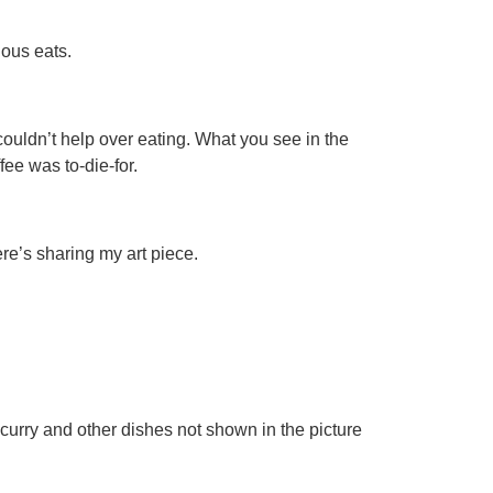
ious eats.
ouldn’t help over eating. What you see in the
ee was to-die-for.
ere’s sharing my art piece.
urry and other dishes not shown in the picture