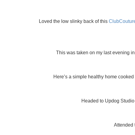
Loved the low slinky back of this
ClubCoutur
This was taken on my last evening in
Here’s a simple healthy home cooked me
Headed to Updog Studio fo
Attended 