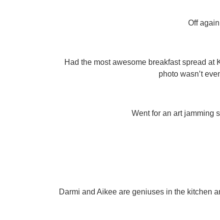
Off again
Had the most awesome breakfast spread at KL 
photo wasn’t even
Went for an art jamming se
Darmi and Aikee are geniuses in the kitchen a