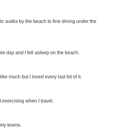
tic walks by the beach to fine dining under the
e day and I fell asleep on the beach.
 much but I loved every last bit of it.
 exercising when I travel.
 my teams.