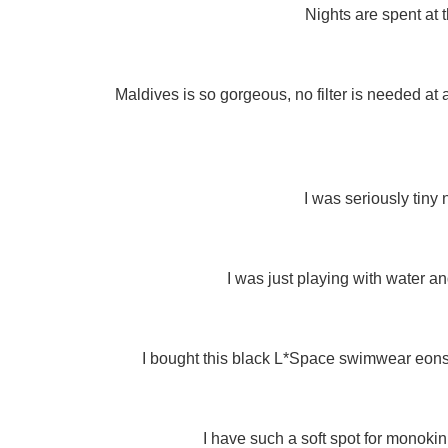
Nights are spent at 
Maldives is so gorgeous, no filter is needed at a
I was seriously tiny 
I was just playing with water an
I bought this black L*Space swimwear eons a
I have such a soft spot for monokin