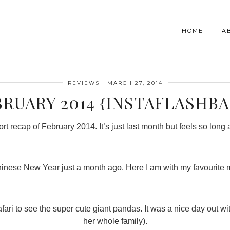
HOME
A
REVIEWS
|
MARCH 27, 2014
BRUARY 2014 {INSTAFLASHBA
rt recap of February 2014. It’s just last month but feels so long
g Chinese New Year just a month ago. Here I am with my favourite 
Safari to see the super cute giant pandas. It was a nice day out 
her whole family).