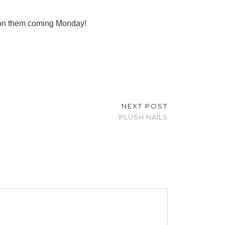
t on them coming Monday!
NEXT POST
PLUSH NAILS