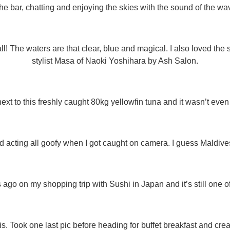
the bar, chatting and enjoying the skies with the sound of the wa
ll! The waters are that clear, blue and magical. I also loved the
stylist Masa of Naoki Yoshihara by Ash Salon.
next to this freshly caught 80kg yellowfin tuna and it wasn’t even t
d acting all goofy when I got caught on camera. I guess Maldives 
go on my shopping trip with Sushi in Japan and it’s still one o
is. Took one last pic before heading for buffet breakfast and crea