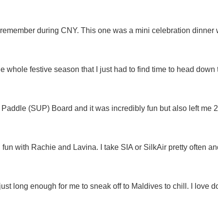
 remember during CNY. This one was a mini celebration dinner w
 the whole festive season that I just had to find time to head dow
 Paddle (SUP) Board and it was incredibly fun but also left me 
 fun with Rachie and Lavina. I take SIA or SilkAir pretty often a
ust long enough for me to sneak off to Maldives to chill. I love 