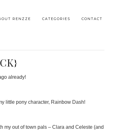
BOUT RENZZE
CATEGORIES
CONTACT
CK}
 ago already!
my little pony character, Rainbow Dash!
with my out of town pals – Clara and Celeste (and