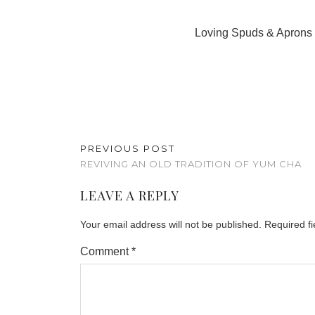
Loving Spuds & Aprons a
PREVIOUS POST
REVIVING AN OLD TRADITION OF YUM CHA
LEAVE A REPLY
Your email address will not be published.
Required f
Comment
*