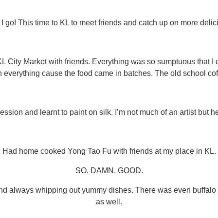
 I go! This time to KL to meet friends and catch up on more delic
City Market with friends. Everything was so sumptuous that I c
 everything cause the food came in batches. The old school coff
ssion and learnt to paint on silk. I’m not much of an artist but h
Had home cooked Yong Tao Fu with friends at my place in KL.
SO. DAMN. GOOD.
nd always whipping out yummy dishes. There was even buffalo c
as well.