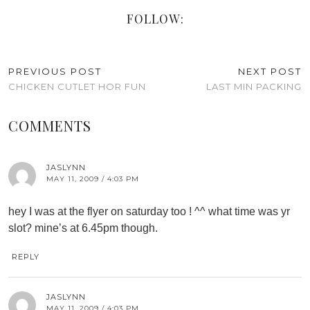
FOLLOW:
PREVIOUS POST
NEXT POST
CHICKEN CUTLET HOR FUN
LAST MIN PACKING
COMMENTS
JASLYNN
MAY 11, 2009 / 4:03 PM
hey I was at the flyer on saturday too ! ^^ what time was yr
slot? mine’s at 6.45pm though.
REPLY
JASLYNN
MAY 11, 2009 / 4:03 PM