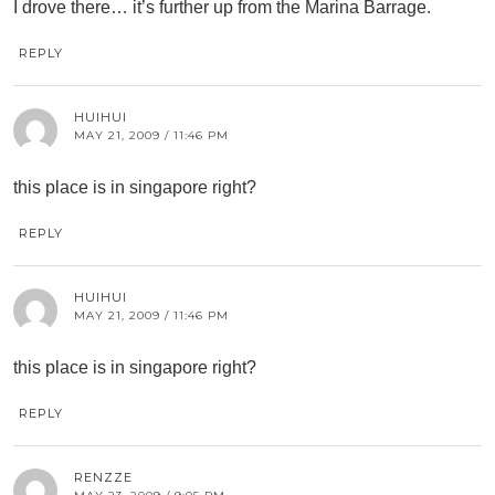
I drove there… it’s further up from the Marina Barrage.
REPLY
HUIHUI
MAY 21, 2009 / 11:46 PM
this place is in singapore right?
REPLY
HUIHUI
MAY 21, 2009 / 11:46 PM
this place is in singapore right?
REPLY
RENZZE