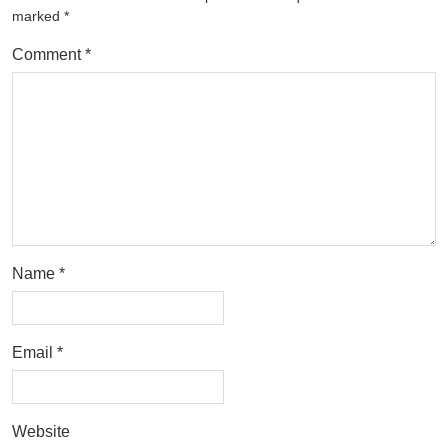
marked
*
Comment
*
Name
*
Email
*
Website