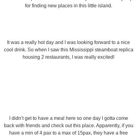
for finding new places in this little island.
It was a really hot day and I was looking forward to a nice
cool drink. So when I saw this Mississippi steamboat replica
housing 2 restaurants, I was really excited!
I didn’t get to have a meal here so one day I gotta come
back with friends and check out this place. Apparently, if you
have a min of 4 pax to a max of 15pax, they have a free