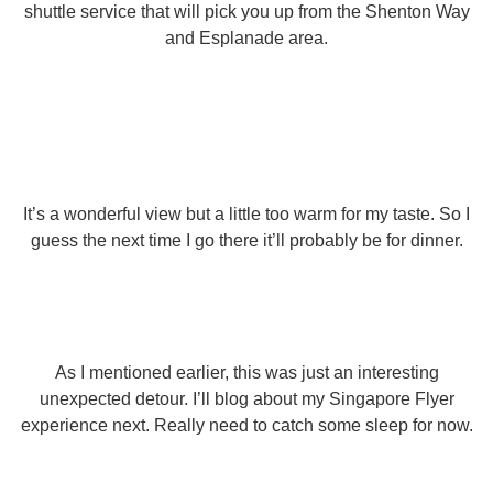
shuttle service that will pick you up from the Shenton Way
and Esplanade area.
It’s a wonderful view but a little too warm for my taste. So I
guess the next time I go there it’ll probably be for dinner.
As I mentioned earlier, this was just an interesting
unexpected detour. I’ll blog about my Singapore Flyer
experience next. Really need to catch some sleep for now.