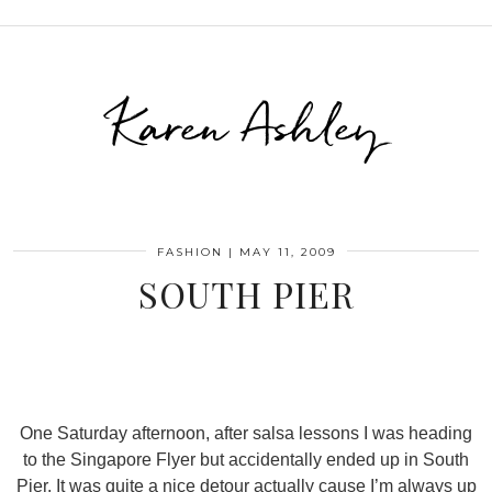
Karen Ashley
FASHION
|
MAY 11, 2009
SOUTH PIER
One Saturday afternoon, after salsa lessons I was heading
to the Singapore Flyer but accidentally ended up in South
Pier. It was quite a nice detour actually cause I’m always up