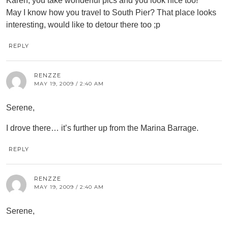
Karen, you take wonderful pics and you look nice too!
May I know how you travel to South Pier? That place looks
interesting, would like to detour there too ;p
REPLY
RENZZE
MAY 19, 2009 / 2:40 AM
Serene,
I drove there… it’s further up from the Marina Barrage.
REPLY
RENZZE
MAY 19, 2009 / 2:40 AM
Serene,