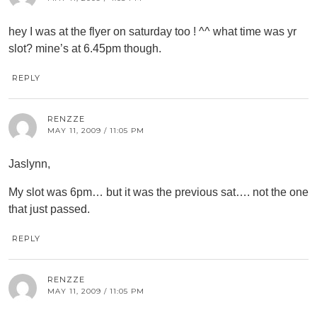
hey I was at the flyer on saturday too ! ^^ what time was yr
slot? mine’s at 6.45pm though.
REPLY
RENZZE
MAY 11, 2009 / 11:05 PM
Jaslynn,
My slot was 6pm… but it was the previous sat…. not the one
that just passed.
REPLY
RENZZE
MAY 11, 2009 / 11:05 PM