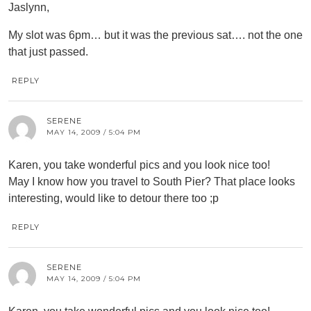
Jaslynn,
My slot was 6pm… but it was the previous sat…. not the one
that just passed.
REPLY
SERENE
MAY 14, 2009 / 5:04 PM
Karen, you take wonderful pics and you look nice too!
May I know how you travel to South Pier? That place looks
interesting, would like to detour there too ;p
REPLY
SERENE
MAY 14, 2009 / 5:04 PM