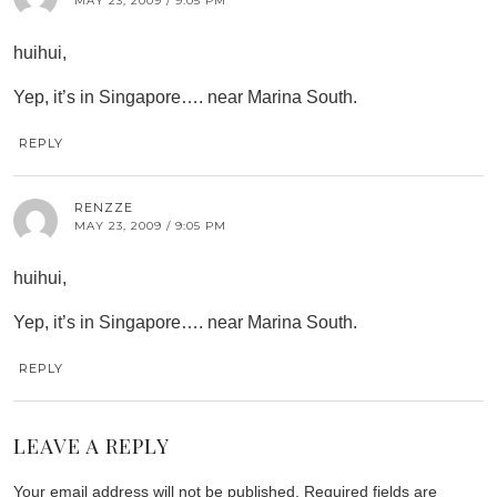
MAY 23, 2009 / 9:05 PM
huihui,
Yep, it’s in Singapore…. near Marina South.
REPLY
RENZZE
MAY 23, 2009 / 9:05 PM
huihui,
Yep, it’s in Singapore…. near Marina South.
REPLY
LEAVE A REPLY
Your email address will not be published.
Required fields are