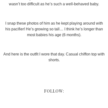
wasn’t too difficult as he’s such a well-behaved baby.
I snap these photos of him as he kept playing around with
his pacifier! He’s growing so tall… I think he’s longer than
most babies his age (6 months).
And here is the outfit I wore that day. Casual chiffon top with
shorts.
FOLLOW: