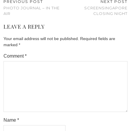
PREVIOUS POST
NEXT POST
PHOTO JOURNAL – IN THE
SCREENSINGAPORE
AIR
CLOSING NIGHT
LEAVE A REPLY
Your email address will not be published.
Required fields are
marked
*
Comment
*
Name
*