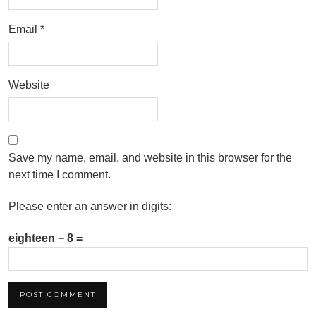
Email
*
Website
Save my name, email, and website in this browser for the
next time I comment.
Please enter an answer in digits:
eighteen − 8 =