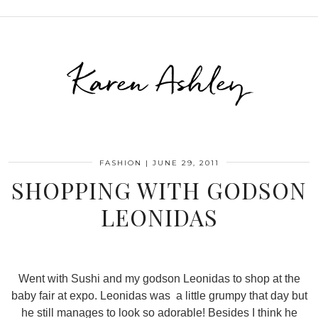
Karen Ashley
FASHION
|
JUNE 29, 2011
SHOPPING WITH GODSON
LEONIDAS
Went with Sushi and my godson Leonidas to shop at the
baby fair at expo. Leonidas was a little grumpy that day but
he still manages to look so adorable! Besides I think he