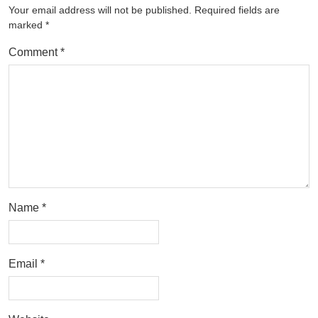
Your email address will not be published.
Required fields are
marked
*
Comment
*
Name
*
Email
*