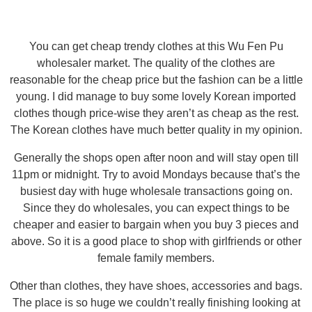
You can get cheap trendy clothes at this Wu Fen Pu
wholesaler market. The quality of the clothes are
reasonable for the cheap price but the fashion can be a little
young. I did manage to buy some lovely Korean imported
clothes though price-wise they aren’t as cheap as the rest.
The Korean clothes have much better quality in my opinion.
Generally the shops open after noon and will stay open till
11pm or midnight. Try to avoid Mondays because that’s the
busiest day with huge wholesale transactions going on.
Since they do wholesales, you can expect things to be
cheaper and easier to bargain when you buy 3 pieces and
above. So it is a good place to shop with girlfriends or other
female family members.
Other than clothes, they have shoes, accessories and bags.
The place is so huge we couldn’t really finishing looking at