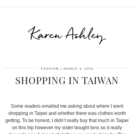
Karen Ashley
FASHION
|
MARCH 3, 2010
SHOPPING IN TAIWAN
Some readers emailed me asking about where I went
shopping in Taipei and whether there was clothes worth
getting. To be honest, I didn’t really buy that much in Taipei
on this trip however my sister bought tons so it really