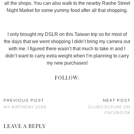
all the shops. You can also walk to the nearby Raohe Street
Night Market for some yummy food after all that shopping.
I only brought my DSLR on this Taiwan trip so for most of
the days that we went shopping I didn’t bring my camera out
with me. I figured there wasn’t that much to take in and I
didn’t want to carry extra weight when I’m planning to carry
my new purchases!
FOLLOW:
PREVIOUS POST
NEXT POST
MY BIRTHDAY 2009
CLUBCOUTURE ON
FACEBOOK
LEAVE A REPLY