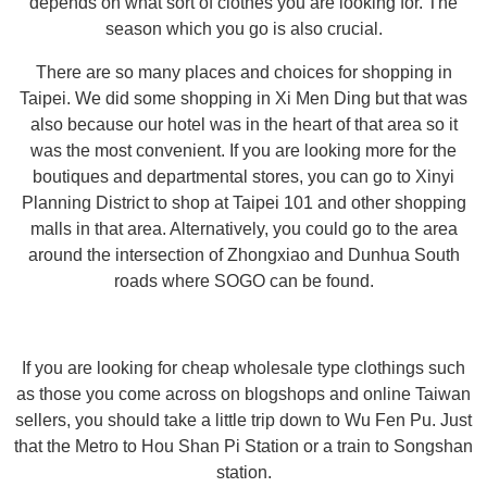
depends on what sort of clothes you are looking for. The
season which you go is also crucial.
There are so many places and choices for shopping in
Taipei. We did some shopping in Xi Men Ding but that was
also because our hotel was in the heart of that area so it
was the most convenient. If you are looking more for the
boutiques and departmental stores, you can go to Xinyi
Planning District to shop at Taipei 101 and other shopping
malls in that area. Alternatively, you could go to the area
around the intersection of Zhongxiao and Dunhua South
roads where SOGO can be found.
If you are looking for cheap wholesale type clothings such
as those you come across on blogshops and online Taiwan
sellers, you should take a little trip down to Wu Fen Pu. Just
that the Metro to Hou Shan Pi Station or a train to Songshan
station.