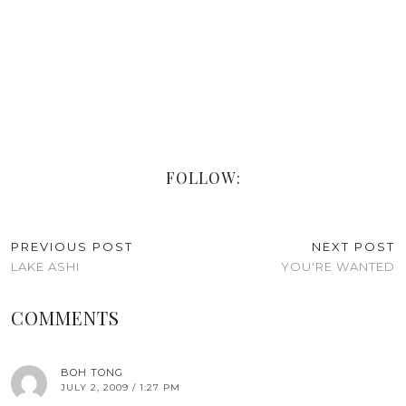
FOLLOW:
PREVIOUS POST
NEXT POST
LAKE ASHI
YOU'RE WANTED
COMMENTS
BOH TONG
JULY 2, 2009 / 1:27 PM