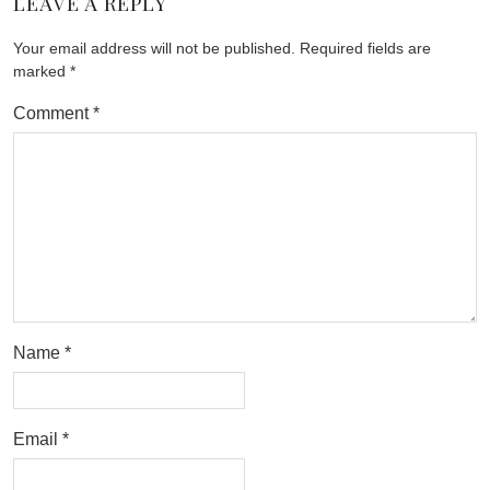
LEAVE A REPLY
Your email address will not be published.
Required fields are
marked
*
Comment
*
Name
*
Email
*