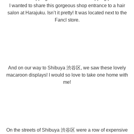
I wanted to share this gorgeous shop entrance to a hair
salon at Harajuku. Isn’t it pretty! It was located next to the
Fancl store.
And on our way to Shibuya 渋谷区, we saw these lovely
macaroon displays! I would so love to take one home with
me!
On the streets of Shibuya 渋谷区 were a row of expensive