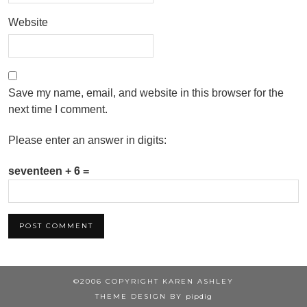
Website
Save my name, email, and website in this browser for the
next time I comment.
Please enter an answer in digits:
seventeen + 6 =
©2006 COPYRIGHT KAREN ASHLEY
THEME DESIGN BY
pipdig