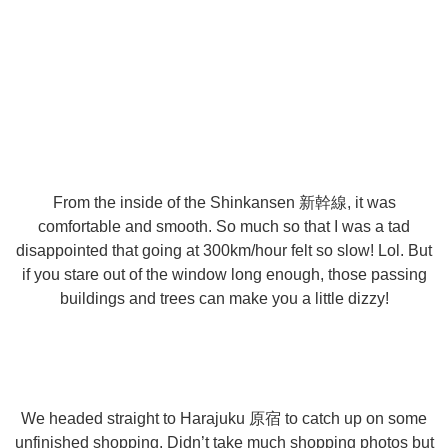
From the inside of the Shinkansen 新幹線, it was
comfortable and smooth. So much so that I was a tad
disappointed that going at 300km/hour felt so slow! Lol. But
if you stare out of the window long enough, those passing
buildings and trees can make you a little dizzy!
We headed straight to Harajuku 原宿 to catch up on some
unfinished shopping. Didn’t take much shopping photos but