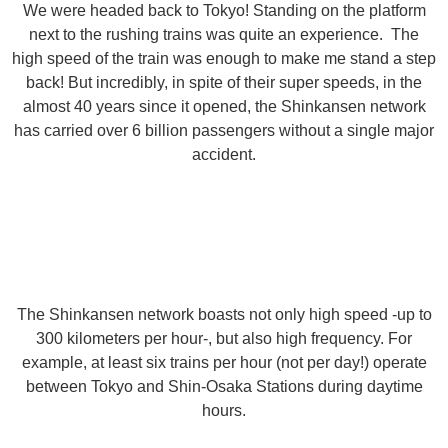
We were headed back to Tokyo! Standing on the platform
next to the rushing trains was quite an experience. The
high speed of the train was enough to make me stand a step
back! But incredibly, in spite of their super speeds, in the
almost 40 years since it opened, the Shinkansen network
has carried over 6 billion passengers without a single major
accident.
The Shinkansen network boasts not only high speed -up to
300 kilometers per hour-, but also high frequency. For
example, at least six trains per hour (not per day!) operate
between Tokyo and Shin-Osaka Stations during daytime
hours.