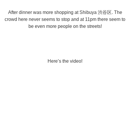
After dinner was more shopping at Shibuya 渋谷区. The
crowd here never seems to stop and at 11pm there seem to
be even more people on the streets!
Here’s the video!