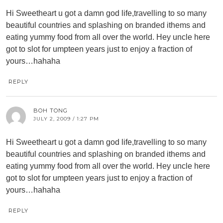
Hi Sweetheart u got a damn god life,travelling to so many
beautiful countries and splashing on branded ithems and
eating yummy food from all over the world. Hey uncle here
got to slot for umpteen years just to enjoy a fraction of
yours…hahaha
REPLY
BOH TONG
JULY 2, 2009 / 1:27 PM
Hi Sweetheart u got a damn god life,travelling to so many
beautiful countries and splashing on branded ithems and
eating yummy food from all over the world. Hey uncle here
got to slot for umpteen years just to enjoy a fraction of
yours…hahaha
REPLY