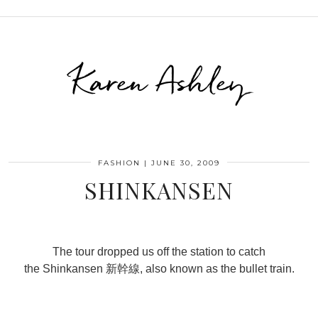
Karen Ashley
FASHION
|
JUNE 30, 2009
SHINKANSEN
The tour dropped us off the station to catch
the Shinkansen 新幹線, also known as the bullet train.