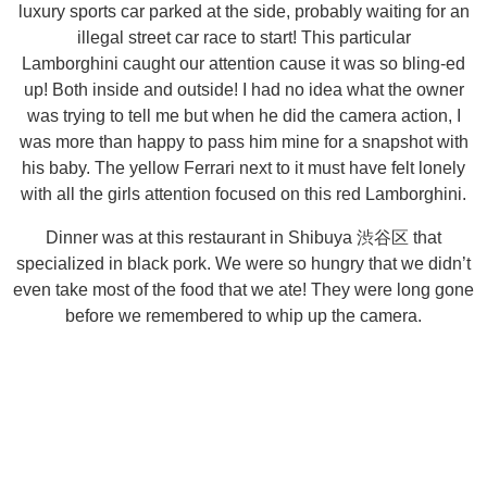
luxury sports car parked at the side, probably waiting for an
illegal street car race to start! This particular
Lamborghini caught our attention cause it was so bling-ed
up! Both inside and outside! I had no idea what the owner
was trying to tell me but when he did the camera action, I
was more than happy to pass him mine for a snapshot with
his baby. The yellow Ferrari next to it must have felt lonely
with all the girls attention focused on this red Lamborghini.
Dinner was at this restaurant in Shibuya 渋谷区 that
specialized in black pork. We were so hungry that we didn’t
even take most of the food that we ate! They were long gone
before we remembered to whip up the camera.