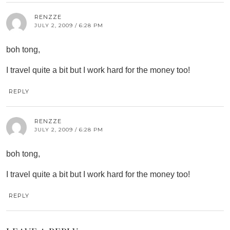
RENZZE
JULY 2, 2009 / 6:28 PM
boh tong,
I travel quite a bit but I work hard for the money too!
REPLY
RENZZE
JULY 2, 2009 / 6:28 PM
boh tong,
I travel quite a bit but I work hard for the money too!
REPLY