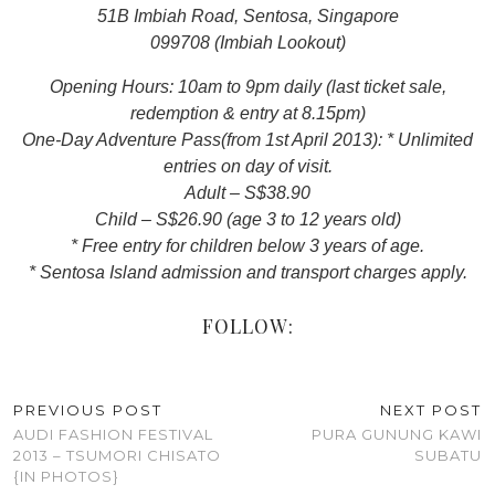
51B Imbiah Road, Sentosa, Singapore
099708 (Imbiah Lookout)
Opening Hours: 10am to 9pm daily (last ticket sale,
redemption & entry at 8.15pm)
One-Day Adventure Pass(from 1st April 2013): * Unlimited
entries on day of visit.
Adult – S$38.90
Child – S$26.90 (age 3 to 12 years old)
* Free entry for children below 3 years of age.
* Sentosa Island admission and transport charges apply.
FOLLOW:
PREVIOUS POST
NEXT POST
AUDI FASHION FESTIVAL
PURA GUNUNG KAWI
2013 – TSUMORI CHISATO
SUBATU
{IN PHOTOS}