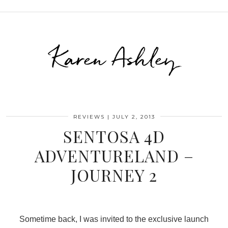
Karen Ashley
REVIEWS
|
JULY 2, 2013
SENTOSA 4D
ADVENTURELAND –
JOURNEY 2
Sometime back, I was invited to the exclusive launch