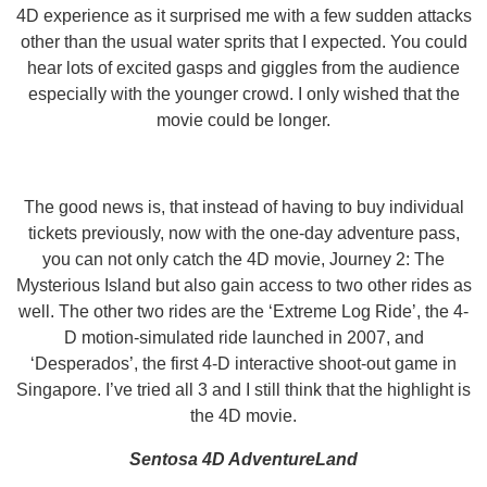
4D experience as it surprised me with a few sudden attacks
other than the usual water sprits that I expected. You could
hear lots of excited gasps and giggles from the audience
especially with the younger crowd. I only wished that the
movie could be longer.
The good news is, that instead of having to buy individual
tickets previously, now with the one-day adventure pass,
you can not only catch the 4D movie, Journey 2: The
Mysterious Island but also gain access to two other rides as
well. The other two rides are the ‘Extreme Log Ride’, the 4-
D motion-simulated ride launched in 2007, and
‘Desperados’, the first 4-D interactive shoot-out game in
Singapore. I’ve tried all 3 and I still think that the highlight is
the 4D movie.
Sentosa 4D AdventureLand