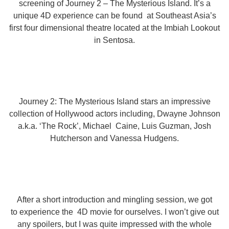
screening of Journey 2 – The Mysterious Island. It’s a
unique 4D experience can be found at Southeast Asia’s
first four dimensional theatre located at the Imbiah Lookout
in Sentosa.
Journey 2: The Mysterious Island stars an impressive
collection of Hollywood actors including, Dwayne Johnson
a.k.a. ‘The Rock’, Michael Caine, Luis Guzman, Josh
Hutcherson and Vanessa Hudgens.
After a short introduction and mingling session, we got
to experience the 4D movie for ourselves. I won’t give out
any spoilers, but I was quite impressed with the whole