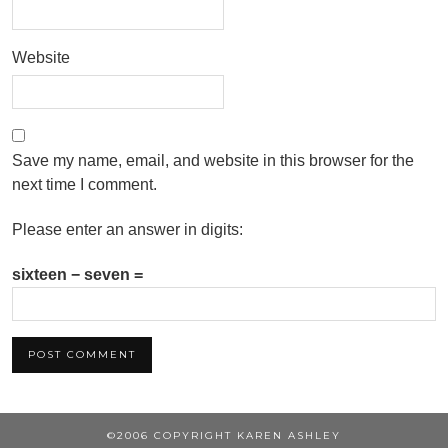
Website
Save my name, email, and website in this browser for the
next time I comment.
Please enter an answer in digits:
sixteen − seven =
©2006 COPYRIGHT KAREN ASHLEY