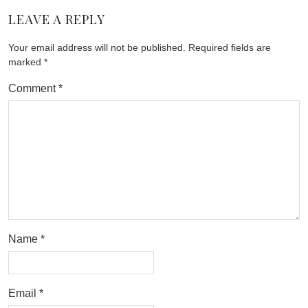
LEAVE A REPLY
Your email address will not be published.
Required fields are
marked
*
Comment
*
Name
*
Email
*