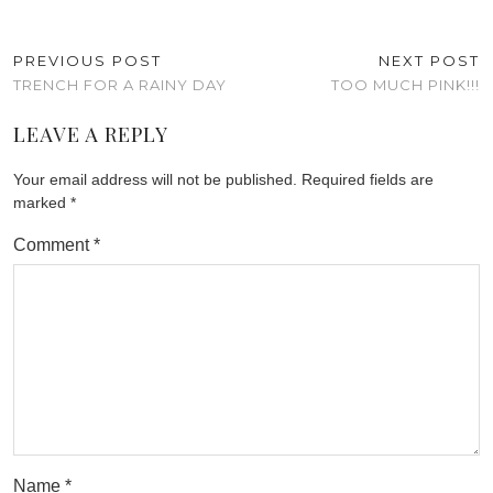
PREVIOUS POST
NEXT POST
TRENCH FOR A RAINY DAY
TOO MUCH PINK!!!
LEAVE A REPLY
Your email address will not be published.
Required fields are
marked
*
Comment
*
Name
*