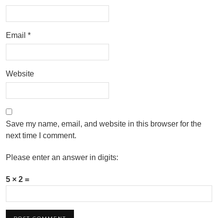
Email
*
Website
Save my name, email, and website in this browser for the
next time I comment.
Please enter an answer in digits:
5 × 2 =