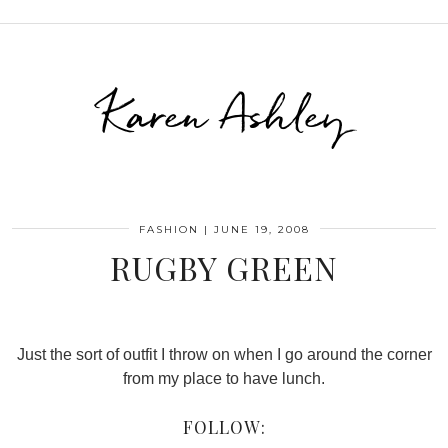
Karen Ashley
FASHION
|
JUNE 19, 2008
RUGBY GREEN
Just the sort of outfit I throw on when I go around the corner
from my place to have lunch.
FOLLOW: