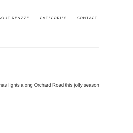
BOUT RENZZE
CATEGORIES
CONTACT
tmas lights along Orchard Road this jolly season