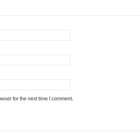
wser for the next time I comment.