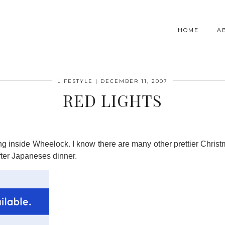
HOME
A
LIFESTYLE
|
DECEMBER 11, 2007
RED LIGHTS
ging inside Wheelock. I know there are many other prettier Chris
ter Japaneses dinner.