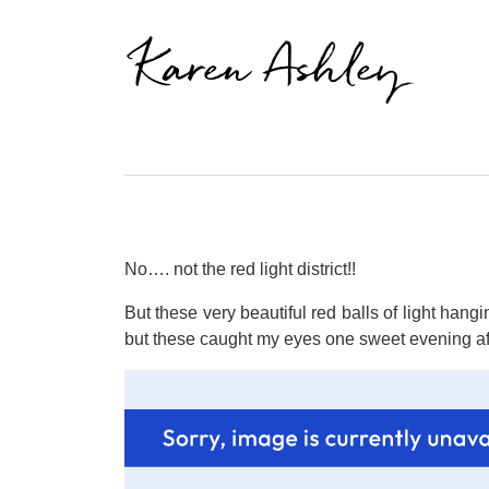
Karen Ashley
No…. not the red light district!!
But these very beautiful red balls of light han
but these caught my eyes one sweet evening af