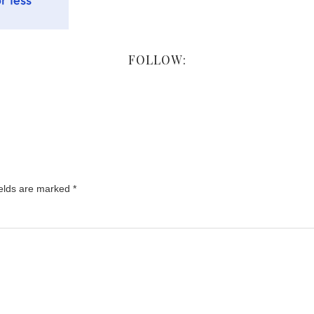
FOLLOW:
ields are marked
*