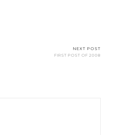
NEXT POST
FIRST POST OF 2008