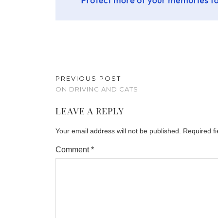
PREVIOUS POST
ON DRIVING AND CATS
LEAVE A REPLY
Your email address will not be published.
Required f
Comment
*