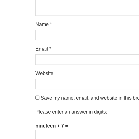
Name
*
Email
*
Website
Save my name, email, and website in this bro
Please enter an answer in digits:
nineteen + 7 =