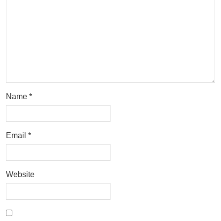
Name
*
Email
*
Website