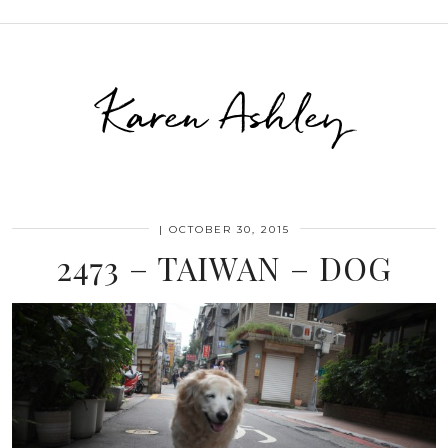
Karen Ashley
|
OCTOBER 30, 2015
2473 – TAIWAN – DOG