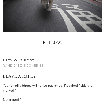
FOLLOW:
PREVIOUS POST
RANDOM DISCOVERIES
LEAVE A REPLY
Your email address will not be published.
Required fields are
marked
*
Comment
*