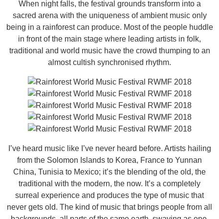
When night falls, the festival grounds transform into a
sacred arena with the uniqueness of ambient music only
being in a rainforest can produce. Most of the people huddle
in front of the main stage where leading artists in folk,
traditional and world music have the crowd thumping to an
almost cultish synchronised rhythm.
I’ve heard music like I’ve never heard before. Artists hailing
from the Solomon Islands to Korea, France to Yunnan
China, Tunisia to Mexico; it’s the blending of the old, the
traditional with the modern, the now. It’s a completely
surreal experience and produces the type of music that
never gets old. The kind of music that brings people from all
backgrounds, all parts of the same earth, swaying as one.