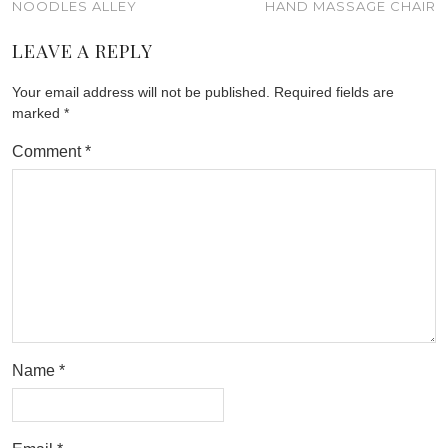
NOODLES ALLEY
HAND MASSAGE CHAIR
LEAVE A REPLY
Your email address will not be published.
Required fields are
marked
*
Comment
*
Name
*