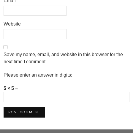
Email
*
Website
Save my name, email, and website in this browser for the
next time I comment.
Please enter an answer in digits:
5 × 5 =