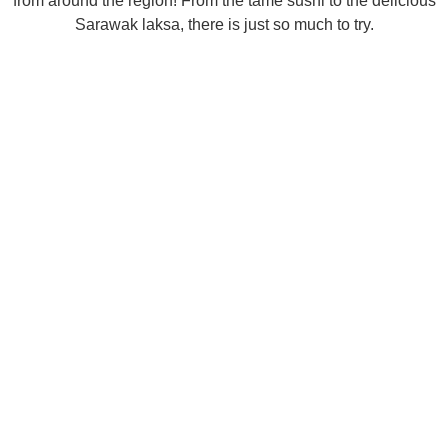
from around the region! From the tame sushi to the delicious
Sarawak laksa, there is just so much to try.