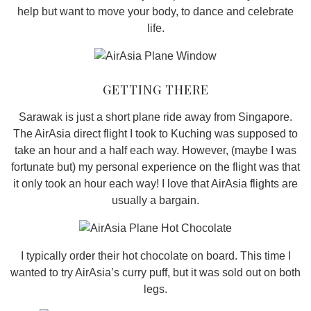
help but want to move your body, to dance and celebrate
life.
GETTING THERE
Sarawak is just a short plane ride away from Singapore.
The AirAsia direct flight I took to Kuching was supposed to
take an hour and a half each way. However, (maybe I was
fortunate but) my personal experience on the flight was that
it only took an hour each way! I love that AirAsia flights are
usually a bargain.
I typically order their hot chocolate on board. This time I
wanted to try AirAsia’s curry puff, but it was sold out on both
legs.