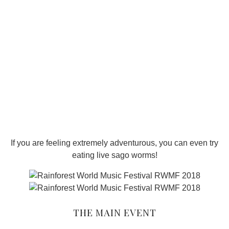
If you are feeling extremely adventurous, you can even try
eating live sago worms!
THE MAIN EVENT