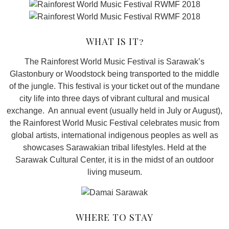
WHAT IS IT?
The Rainforest World Music Festival is Sarawak’s
Glastonbury or Woodstock being transported to the middle
of the jungle. This festival is your ticket out of the mundane
city life into three days of vibrant cultural and musical
exchange. An annual event (usually held in July or August),
the Rainforest World Music Festival celebrates music from
global artists, international indigenous peoples as well as
showcases Sarawakian tribal lifestyles. Held at the
Sarawak Cultural Center, it is in the midst of an outdoor
living museum.
WHERE TO STAY