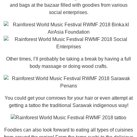
and bags at the bazaar filled with goodies from various
social enterprises.
Other times, I’ll probably be taking a break by having a full
body massage or doing wood crafts.
You could get your cornrows for your hair or even attempt at
getting a tattoo the traditional Sarawak indigenous way!
Foodies can also look forward to eating all types of cuisines