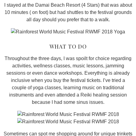
I stayed at the Damai Beach Resort (4 Stars) that was about
10 minutes ( on foot) but had shuttles to the festival grounds
all day should you prefer that to a walk.
WHAT TO DO
Throughout the three days, I was spoilt for choice regarding
activities, wellness classes, music lessons, jamming
sessions or even dance workshops. Everything is already
inclusive when you buy the festival tickets. I’ve tried a
couple of yoga classes, learning music on traditional
instruments and even attended a Reiki healing session
because I had some sinus issues.
Sometimes can spot me shopping around for unique trinkets