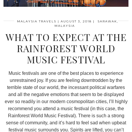
MALAYSIA TRAVELS
|
AUGUST 3, 2018
|
SARAWAK,
MALAYSIA
WHAT TO EXPECT AT THE
RAINFOREST WORLD
MUSIC FESTIVAL
Music festivals are one of the best places to experience
unrestrained joy. If you are feeling downtrodden by the
terrible state of our world, the incessant political warfares
and all the negative emotions that seem to be displayed
ever so readily in our modern cosmopolitan cities, I’ll highly
recommend you attend a music festival (in this case, the
Rainforest World Music Festival). There is such a strong
sense of community, and it’s hard to feel sad when upbeat
festival music surrounds you. Spirits are lifted, you can’t