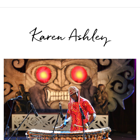
Karen Ashley