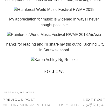
My appreciation for music is widened in ways I never
thought possible.
Thanks for reading and I’ll share my trip out to Kuching City
in Sarawak soon!
FOLLOW:
SARAWAK, MALAYSIA
PREVIOUS POST
NEXT POST
VICTORY MONUMENT BOAT
OSIM ULOVE 2 (4手天王) 4-