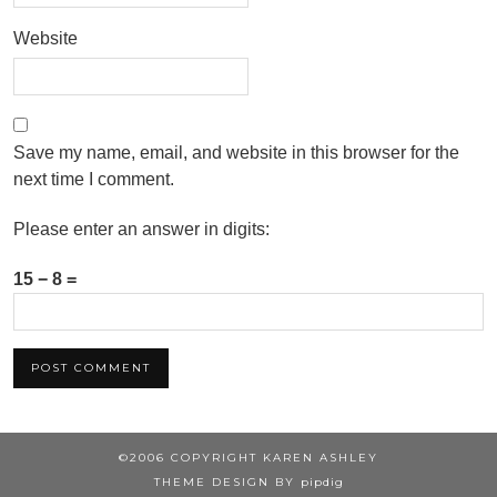
Website
Save my name, email, and website in this browser for the
next time I comment.
Please enter an answer in digits:
15 − 8 =
©2006 COPYRIGHT KAREN ASHLEY
THEME DESIGN BY
pipdig