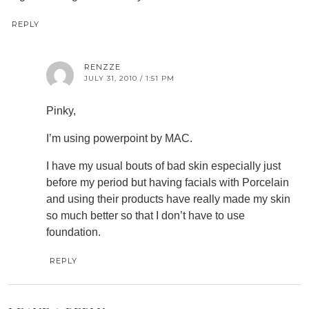
REPLY
RENZZE
JULY 31, 2010 / 1:51 PM
Pinky,
I’m using powerpoint by MAC.
I have my usual bouts of bad skin especially just
before my period but having facials with Porcelain
and using their products have really made my skin
so much better so that I don’t have to use
foundation.
REPLY