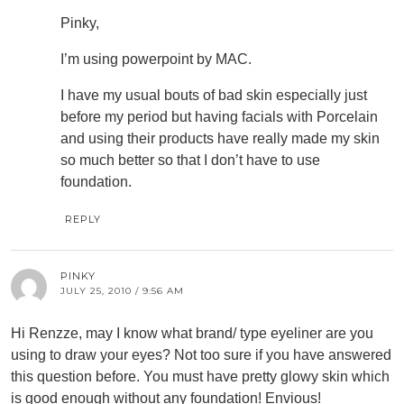
Pinky,
I’m using powerpoint by MAC.
I have my usual bouts of bad skin especially just
before my period but having facials with Porcelain
and using their products have really made my skin
so much better so that I don’t have to use
foundation.
REPLY
PINKY
JULY 25, 2010 / 9:56 AM
Hi Renzze, may I know what brand/ type eyeliner are you
using to draw your eyes? Not too sure if you have answered
this question before. You must have pretty glowy skin which
is good enough without any foundation! Envious!