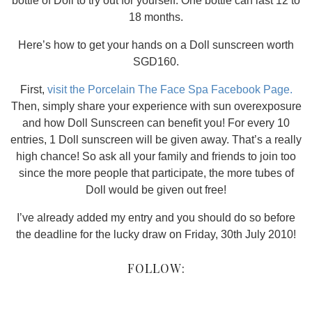
bottle of Doll to try out for yourself. One bottle can last 12 to
18 months.
Here’s how to get your hands on a Doll sunscreen worth
SGD160.
First,
visit the Porcelain The Face Spa Facebook Page.
Then, simply share your experience with sun overexposure
and how Doll Sunscreen can benefit you! For every 10
entries, 1 Doll sunscreen will be given away. That’s a really
high chance! So ask all your family and friends to join too
since the more people that participate, the more tubes of
Doll would be given out free!
I’ve already added my entry and you should do so before
the deadline for the lucky draw on Friday, 30th July 2010!
FOLLOW: