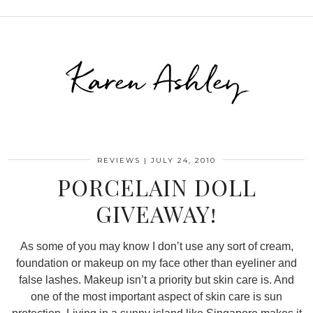
Karen Ashley
REVIEWS
|
JULY 24, 2010
PORCELAIN DOLL
GIVEAWAY!
As some of you may know I don’t use any sort of cream,
foundation or makeup on my face other than eyeliner and
false lashes. Makeup isn’t a priority but skin care is. And
one of the most important aspect of skin care is sun