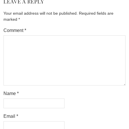
LEAVE A REPLY
Your email address will not be published.
Required fields are
marked
*
Comment
*
Name
*
Email
*