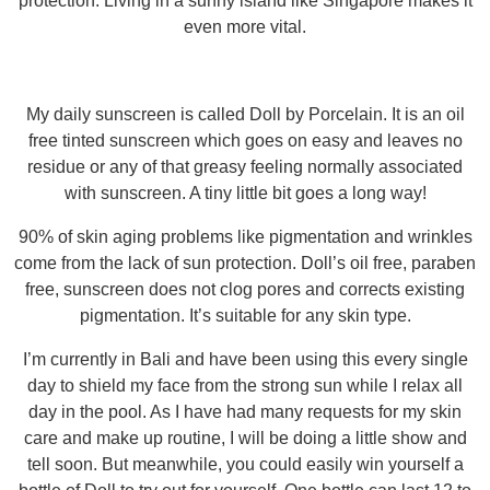
protection. Living in a sunny island like Singapore makes it
even more vital.
My daily sunscreen is called Doll by Porcelain. It is an oil
free tinted sunscreen which goes on easy and leaves no
residue or any of that greasy feeling normally associated
with sunscreen. A tiny little bit goes a long way!
90% of skin aging problems like pigmentation and wrinkles
come from the lack of sun protection. Doll’s oil free, paraben
free, sunscreen does not clog pores and corrects existing
pigmentation. It’s suitable for any skin type.
I’m currently in Bali and have been using this every single
day to shield my face from the strong sun while I relax all
day in the pool. As I have had many requests for my skin
care and make up routine, I will be doing a little show and
tell soon. But meanwhile, you could easily win yourself a