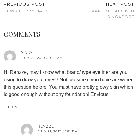
PREVIOUS POST
NEXT POST
NEW CHERRY NAILS
PIXAR EXHIBITION IN
SINGAPORE
COMMENTS
PINKY
JULY 25, 2010 / 9:56 AM
Hi Renzze, may I know what brand/ type eyeliner are you
using to draw your eyes? Not too sure if you have answered
this question before. You must have pretty glowy skin which
is good enough without any foundation! Envious!
REPLY
RENZZE
JULY 31, 2010 / 1:51 PM