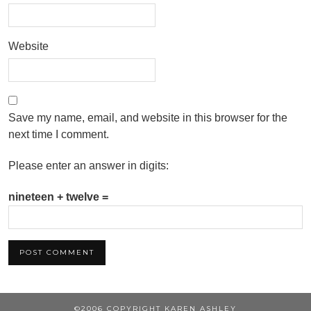
Website
Save my name, email, and website in this browser for the
next time I comment.
Please enter an answer in digits:
nineteen + twelve =
©2006 COPYRIGHT KAREN ASHLEY