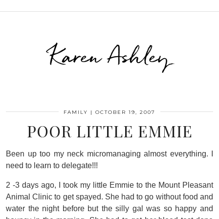
Karen Ashley
FAMILY
|
OCTOBER 19, 2007
POOR LITTLE EMMIE
Been up too my neck micromanaging almost everything. I
need to learn to delegate!!!
2 -3 days ago, I took my little Emmie to the Mount Pleasant
Animal Clinic to get spayed. She had to go without food and
water the night before but the silly gal was so happy and