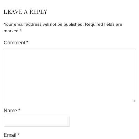
LEAVE A REPLY
Your email address will not be published.
Required fields are
marked
*
Comment
*
Name
*
Email
*