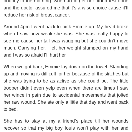
bouncy in the morning. She had to get her blood test done
and the doctor assured me that it’s a wise choice cause it’ll
reduce her risk of breast cancer.
Around 4pm I went back to pick Emmie up. My heart broke
when I saw how weak she was. She was really happy to
see me cause her tail was wagging but she couldn’t move
much. Carrying her, I felt her weight slumped on my hand
and I was so afraid I’ll hurt her.
When we got back, Emmie lay down on the towel. Standing
up and moving is difficult for her because of the stitches but
she was trying to be as active as she could be. The little
trooper didn’t even yelp even when there are times I saw
her wince in pain due to accidental movements that jolted
her raw wound. She ate only a little that day and went back
to bed.
She has to stay at my a friend’s place till her wounds
recover so that my big boy louis won’t play with her and