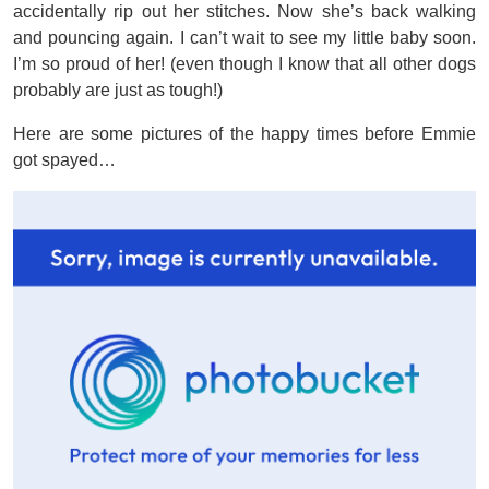
accidentally rip out her stitches. Now she’s back walking
and pouncing again. I can’t wait to see my little baby soon.
I’m so proud of her! (even though I know that all other dogs
probably are just as tough!)
Here are some pictures of the happy times before Emmie
got spayed…