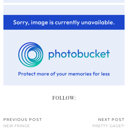
FOLLOW:
PREVIOUS POST
NEXT POST
NEW FRINGE
PRETTY GAGET!