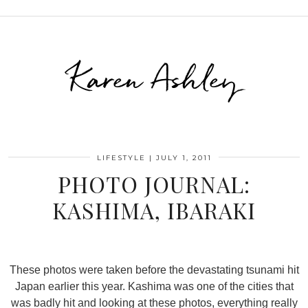
Karen Ashley
LIFESTYLE
|
JULY 1, 2011
PHOTO JOURNAL:
KASHIMA, IBARAKI
These photos were taken before the devastating tsunami hit
Japan earlier this year. Kashima was one of the cities that
was badly hit and looking at these photos, everything really