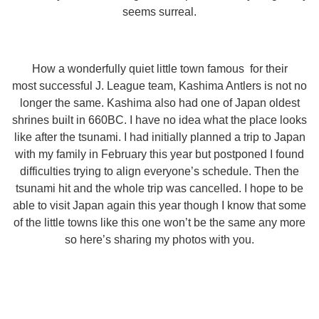
seems surreal.
How a wonderfully quiet little town famous for their
most successful J. League team, Kashima Antlers is not no
longer the same. Kashima also had one of Japan oldest
shrines built in 660BC. I have no idea what the place looks
like after the tsunami. I had initially planned a trip to Japan
with my family in February this year but postponed I found
difficulties trying to align everyone’s schedule. Then the
tsunami hit and the whole trip was cancelled. I hope to be
able to visit Japan again this year though I know that some
of the little towns like this one won’t be the same any more
so here’s sharing my photos with you.