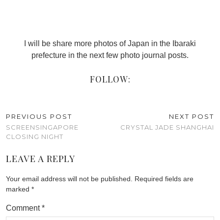
I will be share more photos of Japan in the Ibaraki
prefecture in the next few photo journal posts.
FOLLOW:
PREVIOUS POST
NEXT POST
SCREENSINGAPORE
CRYSTAL JADE SHANGHAI
CLOSING NIGHT
LEAVE A REPLY
Your email address will not be published.
Required fields are
marked
*
Comment
*