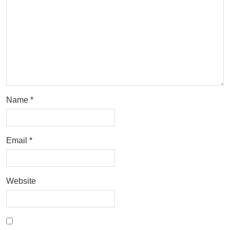
Name
*
Email
*
Website