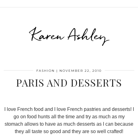
Karen Ashley
FASHION
|
NOVEMBER 22, 2010
PARIS AND DESSERTS
I love French food and I love French pastries and desserts! I
go on food hunts all the time and try as much as my
stomach allows to have as much desserts as I can because
they all taste so good and they are so well crafted!