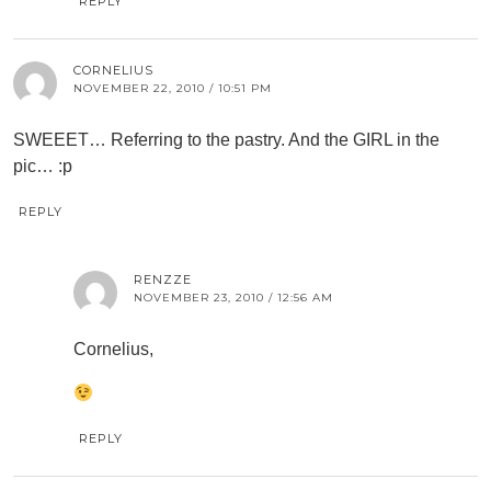
REPLY
CORNELIUS
NOVEMBER 22, 2010 / 10:51 PM
SWEEET… Referring to the pastry. And the GIRL in the
pic… :p
REPLY
RENZZE
NOVEMBER 23, 2010 / 12:56 AM
Cornelius,
REPLY