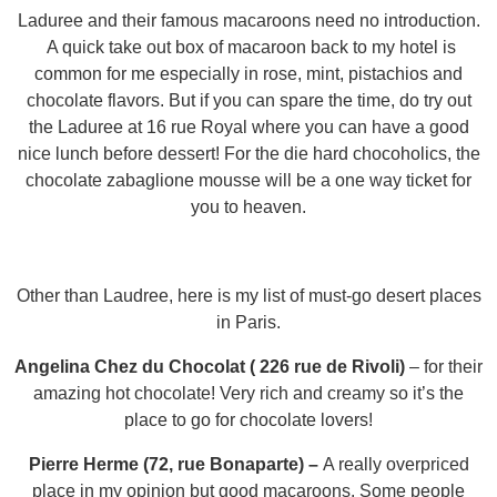
Laduree and their famous macaroons need no introduction.
A quick take out box of macaroon back to my hotel is
common for me especially in rose, mint, pistachios and
chocolate flavors. But if you can spare the time, do try out
the Laduree at 16 rue Royal where you can have a good
nice lunch before dessert! For the die hard chocoholics, the
chocolate zabaglione mousse will be a one way ticket for
you to heaven.
Other than Laudree, here is my list of must-go desert places
in Paris.
Angelina Chez du Chocolat ( 226 rue de Rivoli)
–
for their
amazing hot chocolate! Very rich and creamy so it’s the
place to go for chocolate lovers!
Pierre Herme (72, rue Bonaparte) –
A really overpriced
place in my opinion but good macaroons. Some people