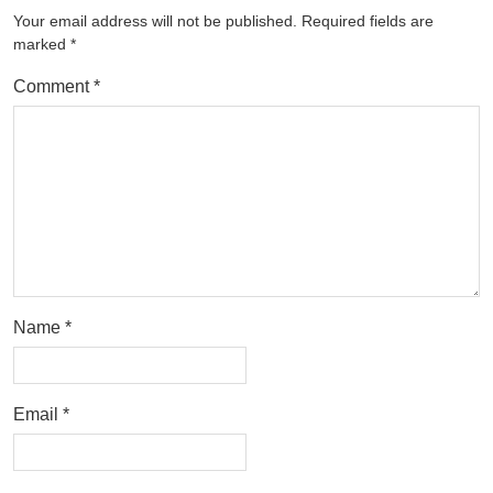
Your email address will not be published.
Required fields are
marked
*
Comment
*
Name
*
Email
*