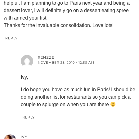
helpful. I am planning to go to Paris next year and being a
dessert lover, I will definitely go on a dessert eating spree
with armed your list.
Thanks for the invaluable consolidation. Love lots!
REPLY
RENZZE
NOVEMBER 23, 2010 / 12:56 AM
Ivy,
I do hope you have as much fun in Paris! I should be
doing another list for restaurants so you can pick a
couple to splurge on when you are there
REPLY
IVY