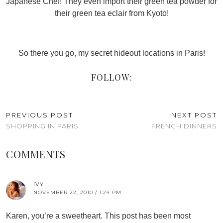
Japanese Chef! They even import their green tea powder for
their green tea eclair from Kyoto!
So there you go, my secret hideout locations in Paris!
FOLLOW:
PREVIOUS POST
NEXT POST
SHOPPING IN PARIS
FRENCH DINNERS
COMMENTS
IVY
NOVEMBER 22, 2010 / 1:24 PM
Karen, you’re a sweetheart. This post has been most