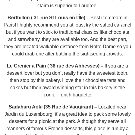
claim is superior to Laudree.
Berthillon ( 31 rue St Louis en l’Île)
–
Best ice-cream in
Paris! I highly recommend you at least try the salted caramel
but if you want to stick to traditional classics like chocolate
and strawberry, they are available too. And the best part,
they are located walkable distance from Notre Dame so you
could grab one after battling the sightseeing crowds.
Le Grenier a Pain ( 38 rue des Abbesses) –
If you are a
dessert lover but you don’t really have the sweetest tooth,
then stop by this bakery. I love their chocolate tarts and
cakes but their award winning star in this bakery is the
iconic French baguette.
Sadaharu Aoki (35 Rue de Vaugirard) –
Located near
Jardin du Luxembourg, it’s a great idea to pack some lovely
desserts for a picnic at the park. Although they serve all
manners of famous French desserts, this place is run by a