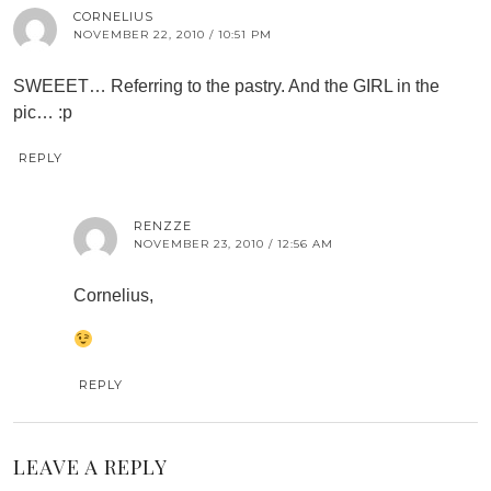
CORNELIUS
NOVEMBER 22, 2010 / 10:51 PM
SWEEET… Referring to the pastry. And the GIRL in the
pic… :p
REPLY
RENZZE
NOVEMBER 23, 2010 / 12:56 AM
Cornelius,
REPLY
LEAVE A REPLY