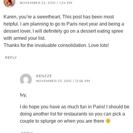
NOVEMBER 22, 2010 / 1:24 PM
Karen, you’re a sweetheart. This post has been most
helpful. I am planning to go to Paris next year and being a
dessert lover, I will definitely go on a dessert eating spree
with armed your list.
Thanks for the invaluable consolidation. Love lots!
REPLY
RENZZE
NOVEMBER 23, 2010 / 12:56 AM
Ivy,
I do hope you have as much fun in Paris! I should be
doing another list for restaurants so you can pick a
couple to splurge on when you are there