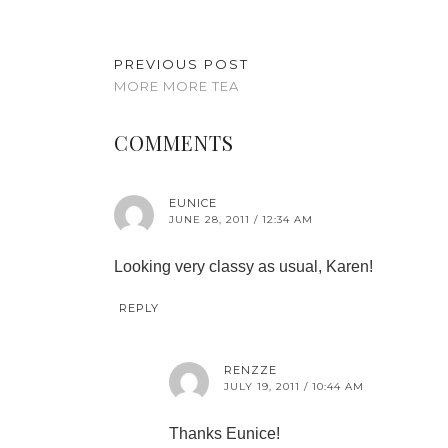
PREVIOUS POST
MORE MORE TEA
COMMENTS
EUNICE
JUNE 28, 2011 / 12:34 AM
Looking very classy as usual, Karen!
REPLY
RENZZE
JULY 19, 2011 / 10:44 AM
Thanks Eunice!