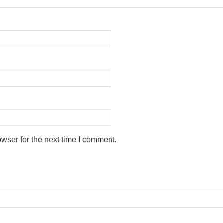
wser for the next time I comment.