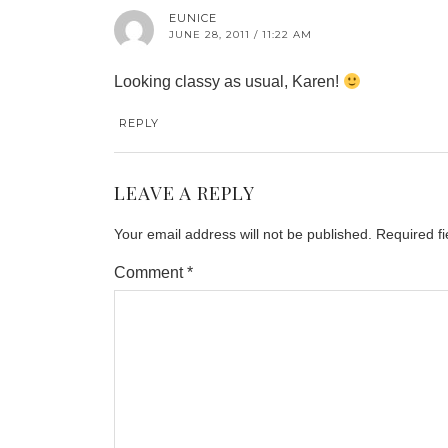
EUNICE
JUNE 28, 2011 / 11:22 AM
Looking classy as usual, Karen!
REPLY
LEAVE A REPLY
Your email address will not be published.
Required f
Comment
*