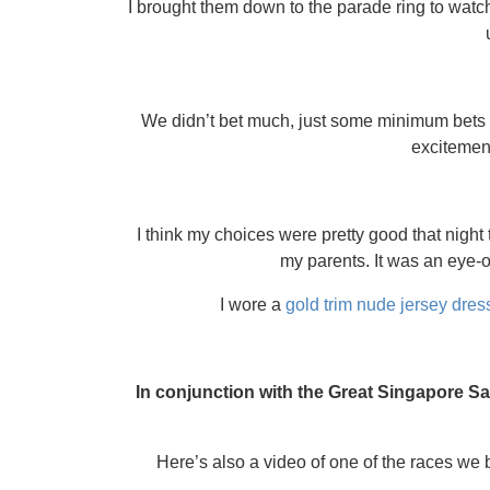
I brought them down to the parade ring to wat
We didn’t bet much, just some minimum bets o
excitement
I think my choices were pretty good that night
my parents. It was an eye-op
I wore a
gold trim nude jersey dres
In conjunction with the Great Singapore Sa
Here’s also a video of one of the races we be