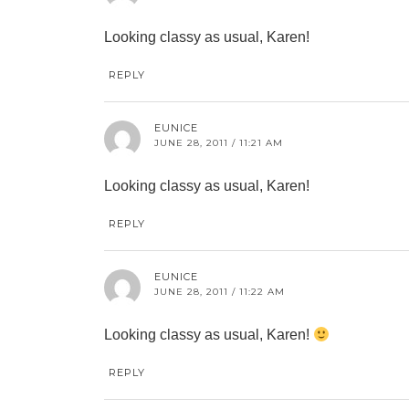
Looking classy as usual, Karen!
REPLY
EUNICE
JUNE 28, 2011 / 11:21 AM
Looking classy as usual, Karen!
REPLY
EUNICE
JUNE 28, 2011 / 11:22 AM
Looking classy as usual, Karen!
REPLY