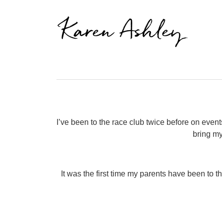
Karen Ashley
I’ve been to the race club twice before on even
bring my
It was the first time my parents have been to t