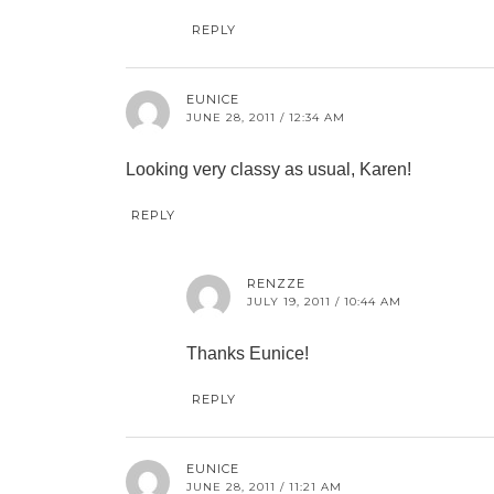
REPLY
EUNICE
JUNE 28, 2011 / 12:34 AM
Looking very classy as usual, Karen!
REPLY
RENZZE
JULY 19, 2011 / 10:44 AM
Thanks Eunice!
REPLY
EUNICE
JUNE 28, 2011 / 11:21 AM