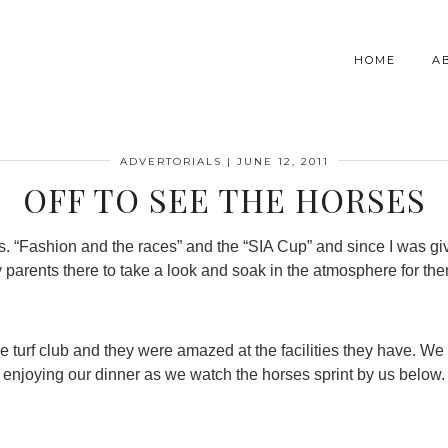
HOME
A
ADVERTORIALS
|
JUNE 12, 2011
OFF TO SEE THE HORSES
ts. “Fashion and the races” and the “SIA Cup” and since I was g
 parents there to take a look and soak in the atmosphere for th
he turf club and they were amazed at the facilities they have. We
enjoying our dinner as we watch the horses sprint by us below.