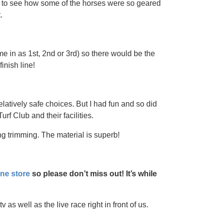
n to see how some of the horses were so geared
.
 in as 1st, 2nd or 3rd) so there would be the
inish line!
latively safe choices. But I had fun and so did
rf Club and their facilities.
g trimming. The material is superb!
ine store
so please don’t miss out! It’s while
as well as the live race right in front of us.