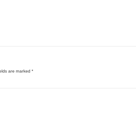
ields are marked
*