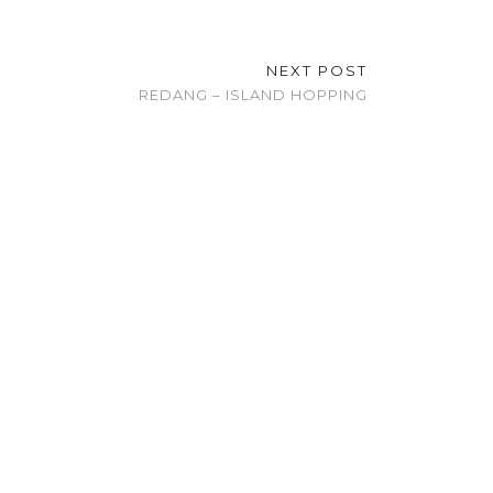
NEXT POST
REDANG – ISLAND HOPPING