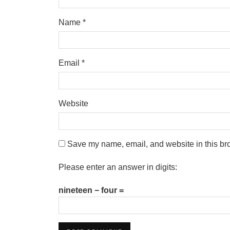
Name
*
Email
*
Website
Save my name, email, and website in this bro
Please enter an answer in digits:
nineteen − four =