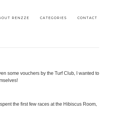
BOUT RENZZE
CATEGORIES
CONTACT
iven some vouchers by the Turf Club, I wanted to
emselves!
 spent the first few races at the Hibiscus Room,