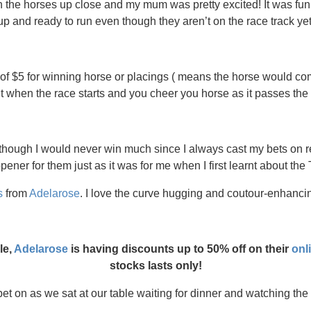
ch the horses up close and my mum was pretty excited! It was fu
up and ready to run even though they aren’t on the race track yet
f $5 for winning horse or placings ( means the horse would come
 when the race starts and you cheer you horse as it passes the f
 though I would never win much since I always cast my bets on re
ener for them just as it was for me when I first learnt about the Tu
s
from
Adelarose
. I love the curve hugging and coutour-enhancin
le,
Adelarose
is having discounts up to 50% off on their
onl
stocks lasts only!
t on as we sat at our table waiting for dinner and watching the tv 