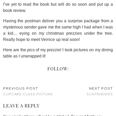
I’ve yet to read the book but will do so soon and put up a
book review.
Having the postman deliver you a surprise package from a
mysterious sender gave me the same high I had when I was
a kid… eying on my christmas prezzies under the tree.
Really hope to meet Vernice up real soon!
Here are the pics of my prezzie! I took pictures on my dining
table as I unwrapped it!
FOLLOW:
PREVIOUS POST
NEXT POST
CUPCAKE CLASS PICTURE
SUSPENDERS
LEAVE A REPLY