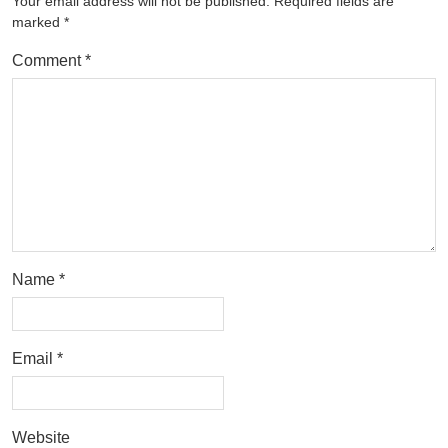
Your email address will not be published.
Required fields are
marked
*
Comment
*
Name
*
Email
*
Website