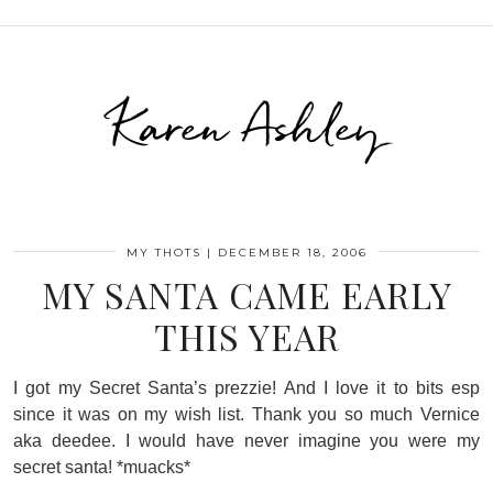
Karen Ashley
MY THOTS
|
DECEMBER 18, 2006
MY SANTA CAME EARLY
THIS YEAR
I got my Secret Santa’s prezzie! And I love it to bits esp
since it was on my wish list. Thank you so much Vernice
aka deedee. I would have never imagine you were my
secret santa! *muacks*