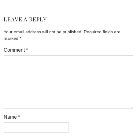
LEAVE A REPLY
Your email address will not be published.
Required fields are
marked
*
Comment
*
Name
*