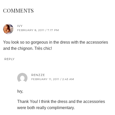
COMMENTS
IVY
FEBRUARY 8, 2011 / 7:17 PM
You look so so gorgeous in the dress with the accessories
and the chignon. Très chic!
REPLY
RENZZE
FEBRUARY 11, 2011 / 2:43 AM
Ivy,
Thank You! I think the dress and the accessories
were both really complimentary.