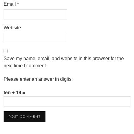
Email
*
Website
Save my name, email, and website in this browser for the
next time I comment.
Please enter an answer in digits:
ten + 19 =