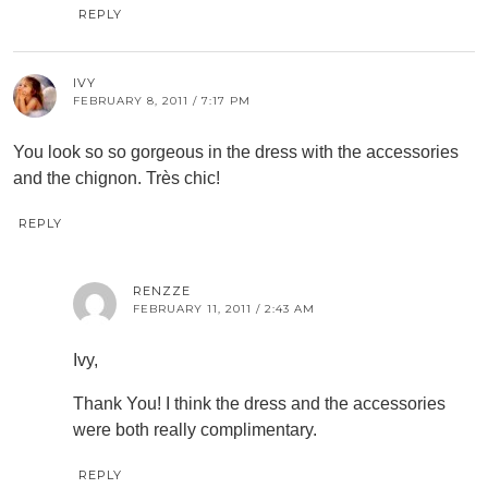
REPLY
IVY
FEBRUARY 8, 2011 / 7:17 PM
You look so so gorgeous in the dress with the accessories
and the chignon. Très chic!
REPLY
RENZZE
FEBRUARY 11, 2011 / 2:43 AM
Ivy,
Thank You! I think the dress and the accessories
were both really complimentary.
REPLY