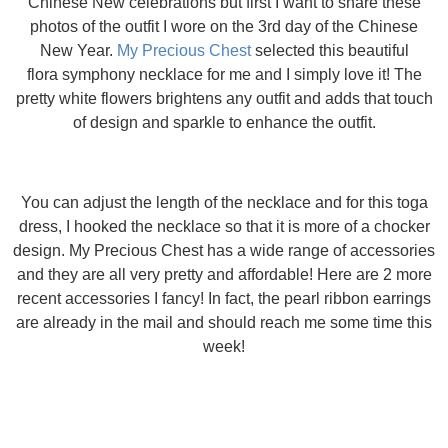
Chinese New celebrations but first I want to share these
photos of the outfit I wore on the 3rd day of the Chinese
New Year.
My Precious Chest
selected this beautiful
flora symphony necklace for me and I simply love it! The
pretty white flowers brightens any outfit and adds that touch
of design and sparkle to enhance the outfit.
You can adjust the length of the necklace and for this toga
dress, I hooked the necklace so that it is more of a chocker
design. My Precious Chest has a wide range of accessories
and they are all very pretty and affordable! Here are 2 more
recent accessories I fancy! In fact, the pearl ribbon earrings
are already in the mail and should reach me some time this
week!