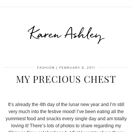
Karen Ashley
FASHION
|
FEBRUARY 6, 2011
MY PRECIOUS CHEST
It’s already the 4th day of the lunar new year and I’m still
very much into the festive mood! I’ve been eating all the
yummiest food and snacks every single day and am totally
loving it! There’s lots of photos to share regarding my