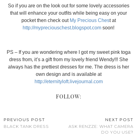
So if you are on the look out for some lovely accessories
that will enhance your outfits while being easy on your
pocket then check out
My Precious Ches
t at
http://mypreciouschest.blogspot.com
soon!
PS – If you are wondering where I got my sweet pink toga
dress from, it’s a gift from my lovely friend Wendy!!! She
always has the prettiest dresses for me. The dress is her
own design and is available at
http://eternityloft.livejournal.com
FOLLOW:
PREVIOUS POST
NEXT POST
BLACK TANK DRESS
ASK RENZZE: WHAT CAMERA
DO YOU USE?