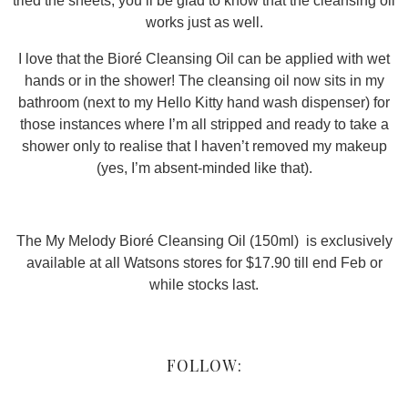
tried the sheets, you’ll be glad to know that the cleansing oil
works just as well.
I love that the Bioré Cleansing Oil can be applied with wet
hands or in the shower! The cleansing oil now sits in my
bathroom (next to my Hello Kitty hand wash dispenser) for
those instances where I’m all stripped and ready to take a
shower only to realise that I haven’t removed my makeup
(yes, I’m absent-minded like that).
The My Melody Bioré Cleansing Oil (150ml) is exclusively
available at all Watsons stores for $17.90 till end Feb or
while stocks last.
FOLLOW: