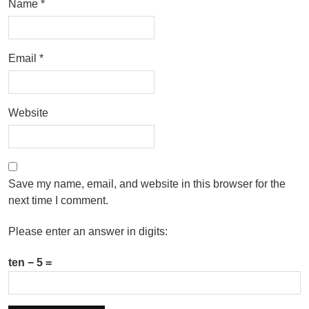
Name
*
Email
*
Website
Save my name, email, and website in this browser for the
next time I comment.
Please enter an answer in digits:
ten − 5 =