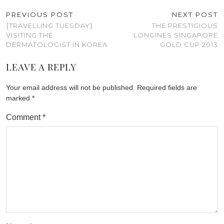
PREVIOUS POST
NEXT POST
{TRAVELLING TUESDAY}
THE PRESTIGIOUS
VISITING THE
LONGINES SINGAPORE
DERMATOLOGIST IN KOREA
GOLD CUP 2013
LEAVE A REPLY
Your email address will not be published.
Required fields are
marked
*
Comment
*