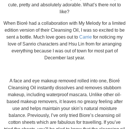
cute, pretty and absolutely adorable. What’s there not to
like?
When Bioré had a collaboration with My Melody for a limited
edition version of their Cleansing Oil, I was so excited to be
sent a bottle. Much love goes out to
Carrie
for noticing my
love of Sanrio characters and Hsu Lin from for arranging
everything because I was out of town for most part of
December last year.
A face and eye makeup removed rolled into one, Bioré
Cleansing Oil instantly dissolves and removes stubborn
makeup, including waterproof mascara. Unlike other oil-
based makeup removers, it leaves no greasy feeling after
use and helps maintain your skin’s natural moisture
balance. Previously, I’ve only tried Biore’s cleansing oil
cotton sheets which are fabulous for travelling. If you’ve