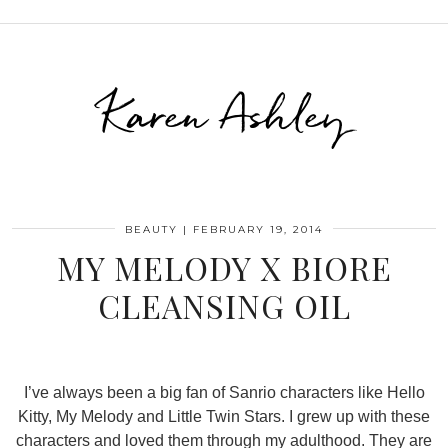
Karen Ashley
BEAUTY
|
FEBRUARY 19, 2014
MY MELODY X BIORE
CLEANSING OIL
I’ve always been a big fan of Sanrio characters like Hello
Kitty, My Melody and Little Twin Stars. I grew up with these
characters and loved them through my adulthood. They are