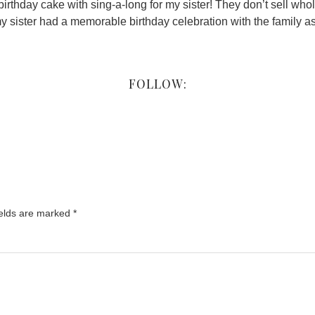
rthday cake with sing-a-long for my sister! They don’t sell whol
y sister had a memorable birthday celebration with the family as
FOLLOW:
ields are marked
*