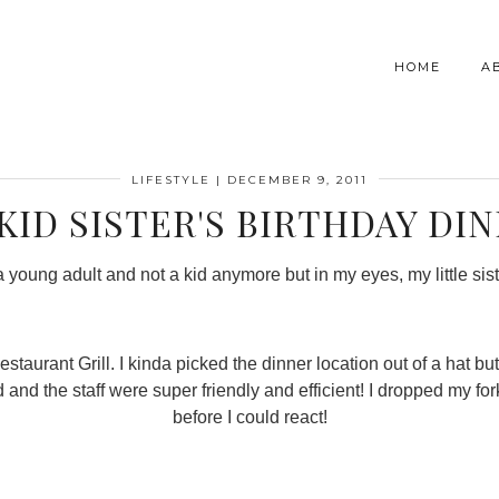
HOME
A
LIFESTYLE
|
DECEMBER 9, 2011
KID SISTER'S BIRTHDAY DI
a young adult and not a kid anymore but in my eyes, my little siste
urant Grill. I kinda picked the dinner location out of a hat but i
 and the staff were super friendly and efficient! I dropped my f
before I could react!