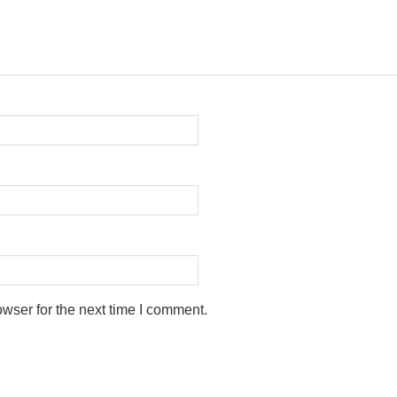
wser for the next time I comment.