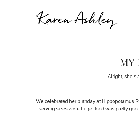
Karen Ashley
MY 
Alright, she’s 
We celebrated her birthday at Hippopotamus Resta
serving sizes were huge, food was pretty good