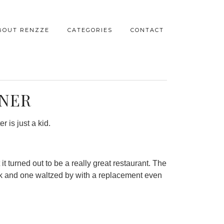
BOUT RENZZE
CATEGORIES
CONTACT
NNER
r is just a kid.
t turned out to be a really great restaurant. The
ork and one waltzed by with a replacement even