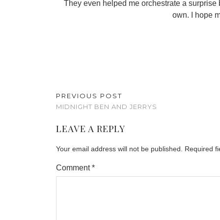
They even helped me orchestrate a surprise bi
own. I hope m
PREVIOUS POST
MIDNIGHT BEN AND JERRYS
LEAVE A REPLY
Your email address will not be published.
Required f
Comment
*