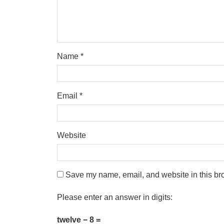
Name
*
Email
*
Website
Save my name, email, and website in this bro
Please enter an answer in digits:
twelve − 8 =