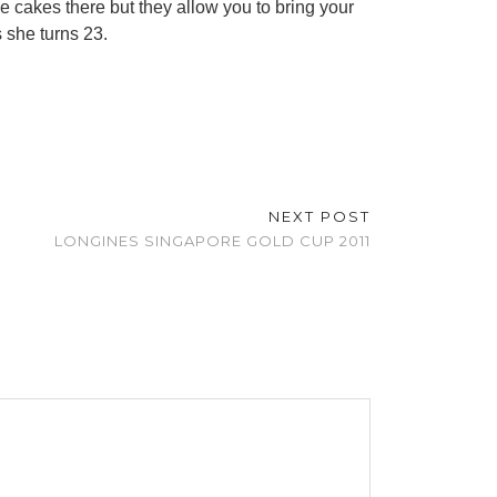
e cakes there but they allow you to bring your
 she turns 23.
NEXT POST
LONGINES SINGAPORE GOLD CUP 2011