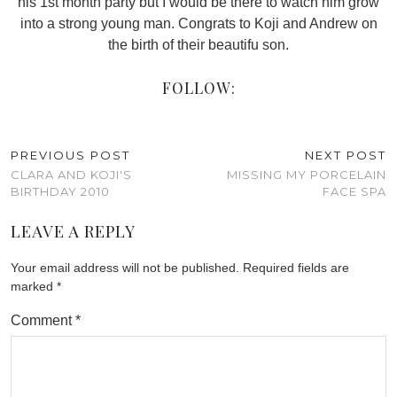
his 1st month party but I would be there to watch him grow
into a strong young man. Congrats to Koji and Andrew on
the birth of their beautifu son.
FOLLOW:
PREVIOUS POST
NEXT POST
CLARA AND KOJI'S
MISSING MY PORCELAIN
BIRTHDAY 2010
FACE SPA
LEAVE A REPLY
Your email address will not be published.
Required fields are
marked
*
Comment
*