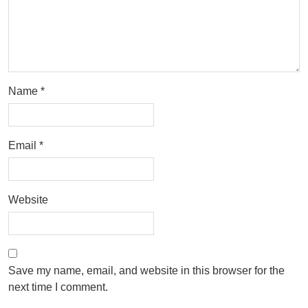
Name
*
Email
*
Website
Save my name, email, and website in this browser for the
next time I comment.