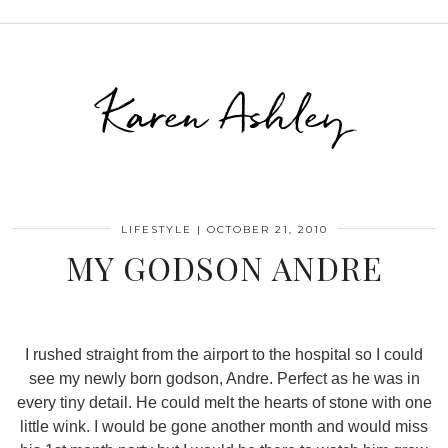
Karen Ashley
LIFESTYLE
|
OCTOBER 21, 2010
MY GODSON ANDRE
I rushed straight from the airport to the hospital so I could
see my newly born godson, Andre. Perfect as he was in
every tiny detail. He could melt the hearts of stone with one
little wink. I would be gone another month and would miss