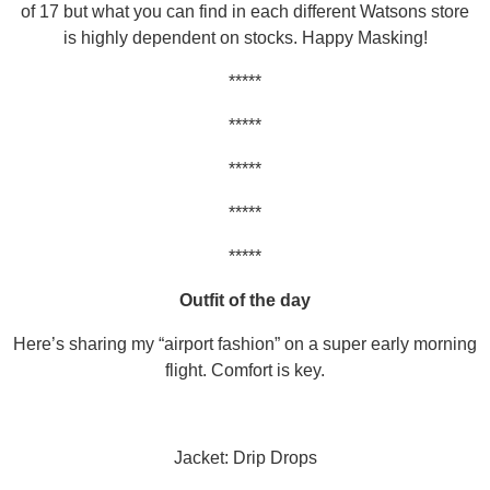
of 17 but what you can find in each different Watsons store
is highly dependent on stocks. Happy Masking!
*****
*****
*****
*****
*****
Outfit of the day
Here’s sharing my “airport fashion” on a super early morning
flight. Comfort is key.
Jacket: Drip Drops