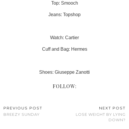
Top: Smooch
Jeans: Topshop
Watch: Cartier
Cuff and Bag: Hermes
Shoes: Giuseppe Zanotti
FOLLOW:
PREVIOUS POST
NEXT POST
BREEZY SUNDAY
LOSE WEIGHT BY LYING
DOWN?