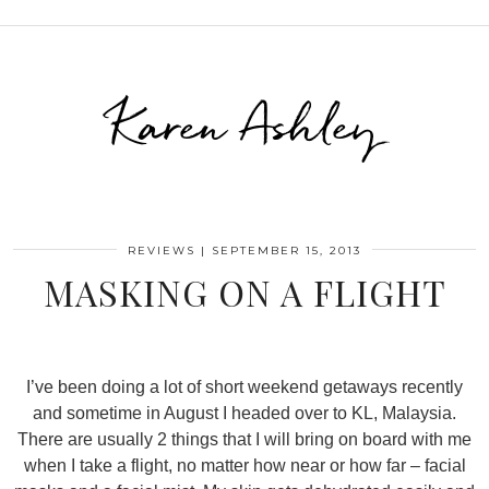
Karen Ashley
REVIEWS
|
SEPTEMBER 15, 2013
MASKING ON A FLIGHT
I’ve been doing a lot of short weekend getaways recently
and sometime in August I headed over to KL, Malaysia.
There are usually 2 things that I will bring on board with me
when I take a flight, no matter how near or how far – facial