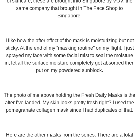
of skincare, these are brought into Singapore by VOV, the
same company that brought in The Face Shop to
Singapore.
I like how the after effect of the mask is moisturizing but not
sticky. At the end of my “masking routine” on my flight, I just
sprayed my face with some facial mist to seal the moisture
in, let all the surface moisture completely get absorbed then
put on my powdered sunblock.
The photo of me above holding the Fresh Daily Masks is the
after I’ve landed. My skin looks pretty fresh right? I used the
pomegranate collagen mask since I had duplicates of that.
Here are the other masks from the series. There are a total