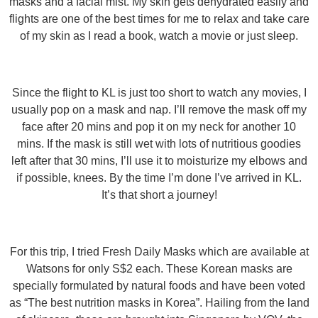
masks and a facial mist. My skin gets dehydrated easily and
flights are one of the best times for me to relax and take care
of my skin as I read a book, watch a movie or just sleep.
Since the flight to KL is just too short to watch any movies, I
usually pop on a mask and nap. I’ll remove the mask off my
face after 20 mins and pop it on my neck for another 10
mins. If the mask is still wet with lots of nutritious goodies
left after that 30 mins, I’ll use it to moisturize my elbows and
if possible, knees. By the time I’m done I’ve arrived in KL.
It’s that short a journey!
For this trip, I tried Fresh Daily Masks which are available at
Watsons for only S$2 each. These Korean masks are
specially formulated by natural foods and have been voted
as “The best nutrition masks in Korea”. Hailing from the land