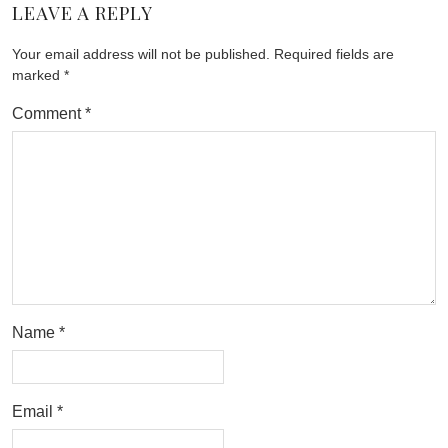
LEAVE A REPLY
Your email address will not be published.
Required fields are
marked
*
Comment
*
Name
*
Email
*