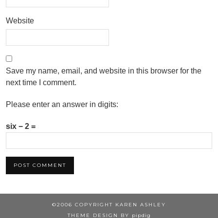
Website
Save my name, email, and website in this browser for the
next time I comment.
Please enter an answer in digits:
six − 2 =
©2006 COPYRIGHT KAREN ASHLEY
THEME DESIGN BY
pipdig