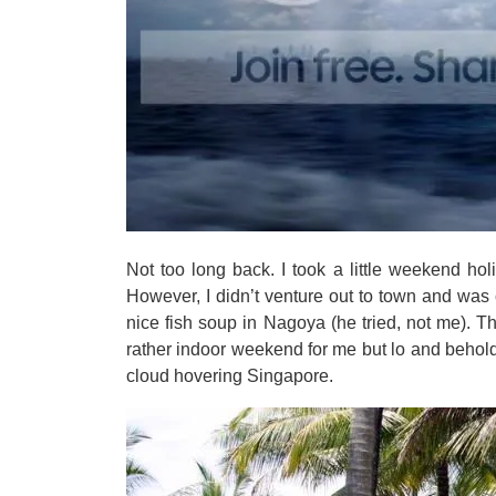
Not too long back. I took a little weekend hol
However, I didn’t venture out to town and was c
nice fish soup in Nagoya (he tried, not me). T
rather indoor weekend for me but lo and behold,
cloud hovering Singapore.