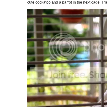
cute cockatoo and a parrot in the next cage. Tried