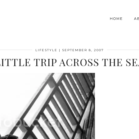
HOME
A
LIFESTYLE
|
SEPTEMBER 8, 2007
LITTLE TRIP ACROSS THE SE