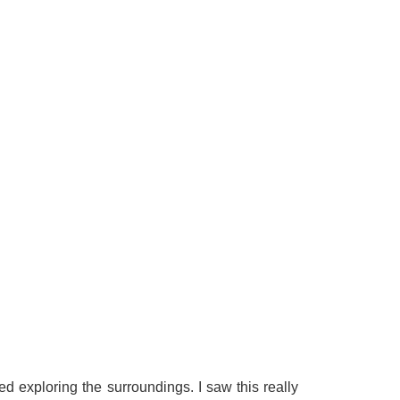
d exploring the surroundings. I saw this really