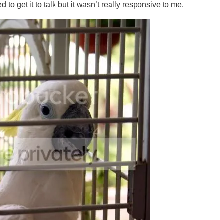
 to get it to talk but it wasn’t really responsive to me.