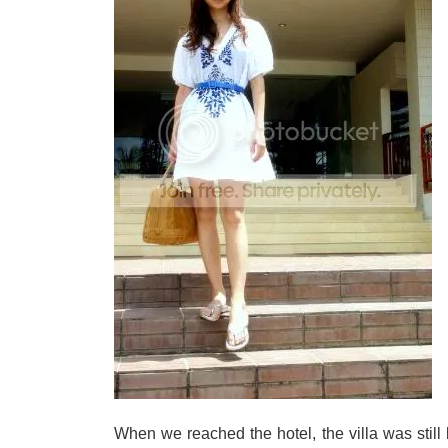
When we reached the hotel, the villa was still