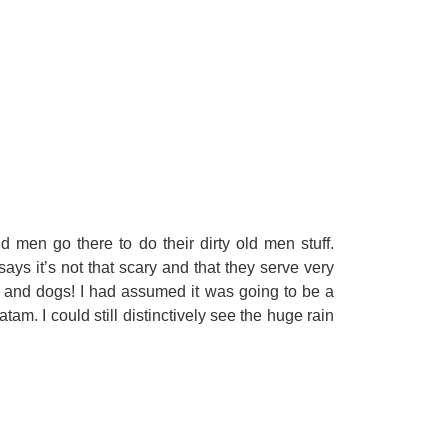
d men go there to do their dirty old men stuff.
ays it’s not that scary and that they serve very
ts and dogs! I had assumed it was going to be a
m. I could still distinctively see the huge rain