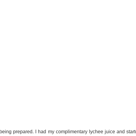
 being prepared. I had my complimentary lychee juice and starte