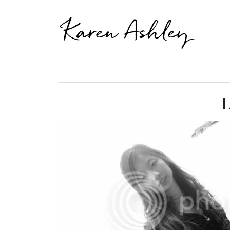
Karen Ashley