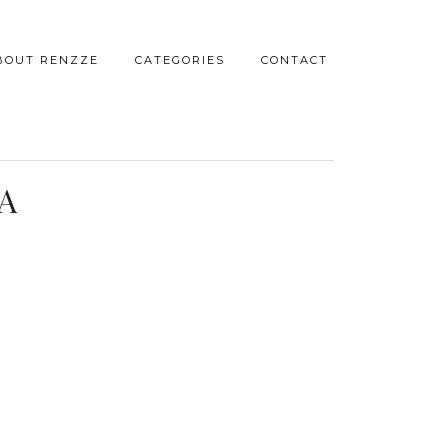
BOUT RENZZE
CATEGORIES
CONTACT
A