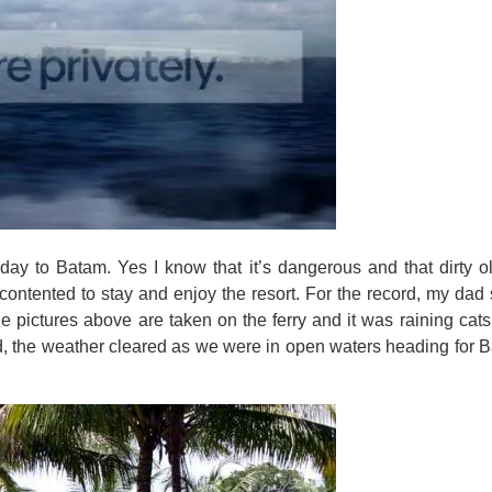
iday to Batam. Yes I know that it’s dangerous and that dirty ol
ontented to stay and enjoy the resort. For the record, my dad s
he pictures above are taken on the ferry and it was raining ca
 the weather cleared as we were in open waters heading for Bata