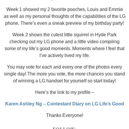
Week 1 showed my 2 favorite pooches, Louis and Emmie
as well as my personal thoughts of the capabilities of the LG
phone. There’s even a sneak preview of my birthday party!
Week 2 shows the cutest little squirrel in Hyde Park
checking out my LG phone and a little video compiling
some of my life’s good moments. Moments where I feel that
I’ve actively lived my life.
You may vote for each and every one of the photos every
single day! The more you vote, the more chances you stand
of winning a LG handset for yourself so start today!
Here’s the link to my profile –
Karen Ashley Ng – Contestant Diary on LG Life’s Good
Thanks Everyone!