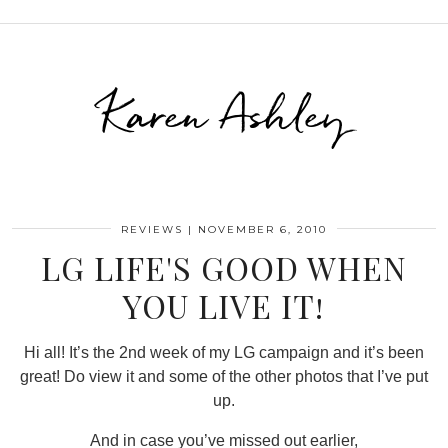
Karen Ashley
REVIEWS
|
NOVEMBER 6, 2010
LG LIFE'S GOOD WHEN
YOU LIVE IT!
Hi all! It’s the 2nd week of my LG campaign and it’s been
great! Do view it and some of the other photos that I’ve put
up.
And in case you’ve missed out earlier,