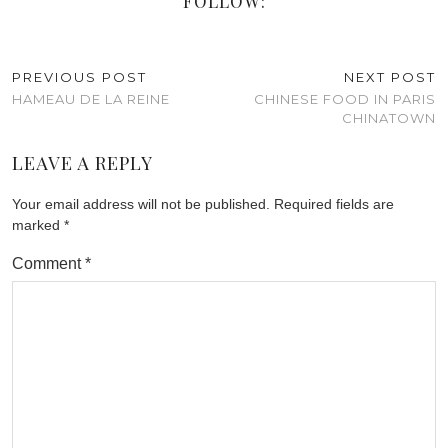
FOLLOW:
PREVIOUS POST
NEXT POST
HAMEAU DE LA REINE
CHINESE FOOD IN PARIS
CHINATOWN
LEAVE A REPLY
Your email address will not be published.
Required fields are
marked
*
Comment
*