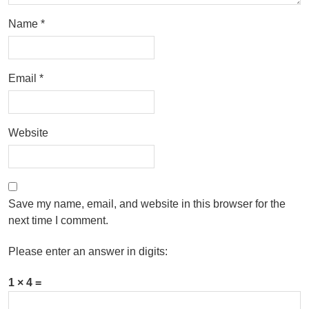
Name
*
Email
*
Website
Save my name, email, and website in this browser for the
next time I comment.
Please enter an answer in digits:
1 × 4 =