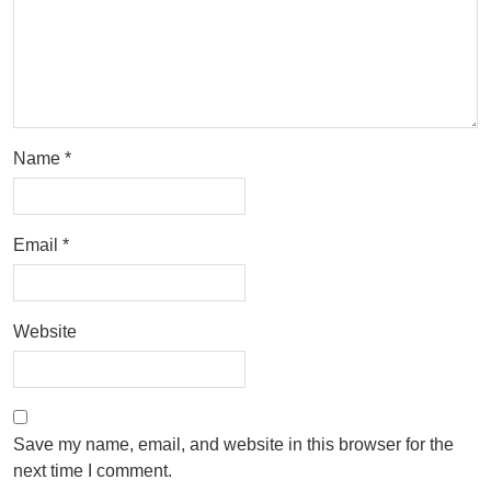
Name
*
Email
*
Website
Save my name, email, and website in this browser for the
next time I comment.