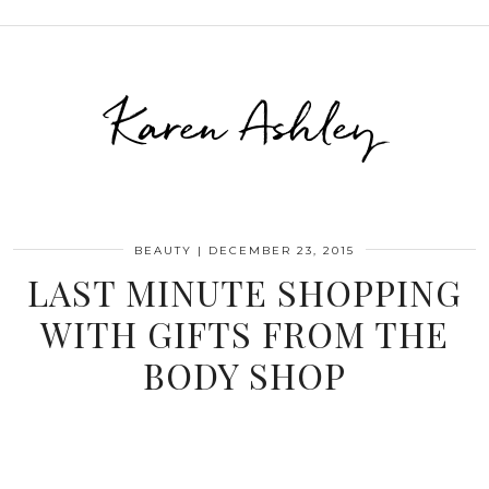
Karen Ashley
BEAUTY
|
DECEMBER 23, 2015
LAST MINUTE SHOPPING
WITH GIFTS FROM THE
BODY SHOP