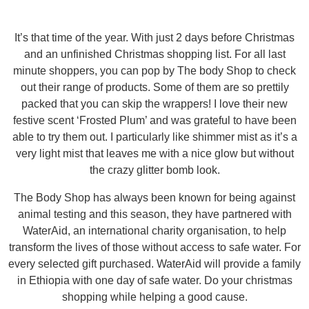
It’s that time of the year. With just 2 days before Christmas
and an unfinished Christmas shopping list. For all last
minute shoppers, you can pop by The body Shop to check
out their range of products. Some of them are so prettily
packed that you can skip the wrappers! I love their new
festive scent ‘Frosted Plum’ and was grateful to have been
able to try them out. I particularly like shimmer mist as it’s a
very light mist that leaves me with a nice glow but without
the crazy glitter bomb look.
The Body Shop has always been known for being against
animal testing and this season, they have partnered with
WaterAid, an international charity organisation, to help
transform the lives of those without access to safe water. For
every selected gift purchased. WaterAid will provide a family
in Ethiopia with one day of safe water. Do your christmas
shopping while helping a good cause.