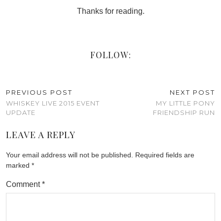
Thanks for reading.
FOLLOW:
PREVIOUS POST
NEXT POST
WHISKEY LIVE 2015 EVENT
MY LITTLE PONY
UPDATE
FRIENDSHIP RUN
LEAVE A REPLY
Your email address will not be published.
Required fields are
marked
*
Comment
*