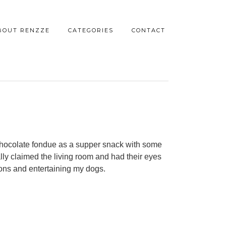
BOUT RENZZE
CATEGORIES
CONTACT
chocolate fondue as a supper snack with some
lly claimed the living room and had their eyes
ions and entertaining my dogs.