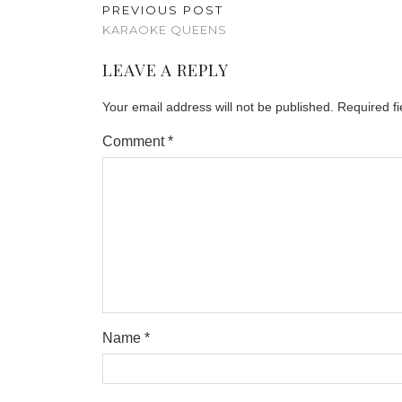
PREVIOUS POST
KARAOKE QUEENS
LEAVE A REPLY
Your email address will not be published.
Required f
Comment
*
Name
*