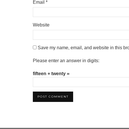
Email
*
Website
Save my name, email, and website in this bro
Please enter an answer in digits:
fifteen + twenty =