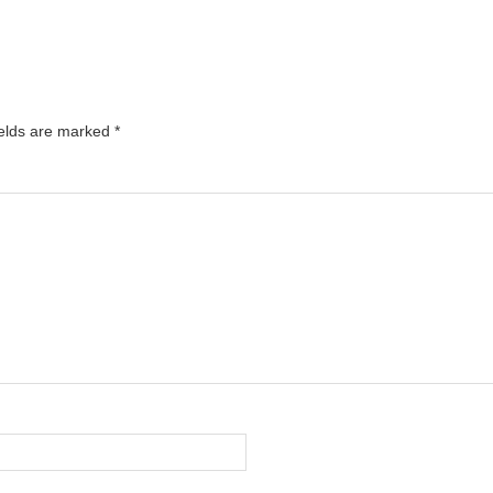
ields are marked
*