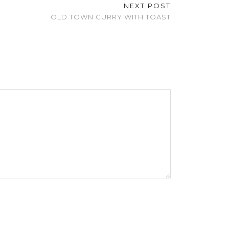
NEXT POST
OLD TOWN CURRY WITH TOAST