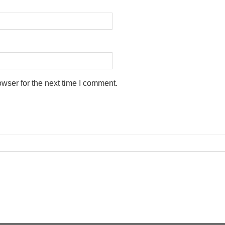
wser for the next time I comment.