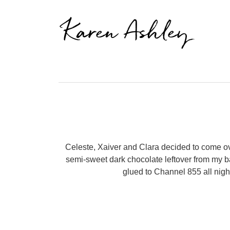
Karen Ashley
Celeste, Xaiver and Clara decided to come o
semi-sweet dark chocolate leftover from my ba
glued to Channel 855 all nigh