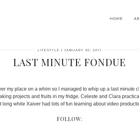
HOME
A
LIFESTYLE
|
JANUARY 30, 2011
LAST MINUTE FONDUE
ver my place on a whim so I managed to whip up a last minute 
king projects and fruits in my fridge. Celeste and Clara practica
t long while Xaiver had lots of fun learning about video product
FOLLOW: