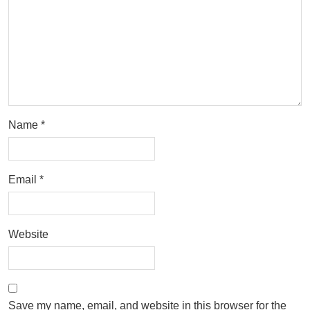
Name
*
Email
*
Website
Save my name, email, and website in this browser for the