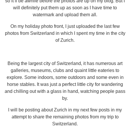
so it’ll be awhile before the photos are up on my blog. But I
will definitely put them up as soon as I have time to
watermark and upload them all.
On my holiday photo front, I just uploaded the last few
photos from Switzerland in which I spent my time in the city
of Zurich.
Being the largest city of Switzerland, it has numerous art
galleries, museums, clubs and quaint little eateries to
explore. Some indoors, some outdoors and some even in
horse stables. It was just a perfect little city for wandering
and chilling out with a glass in hand, watching people pass
by.
I will be posting about Zurich in my next few posts in my
attempt to share the remaining photos from my trip to
Switzerland.