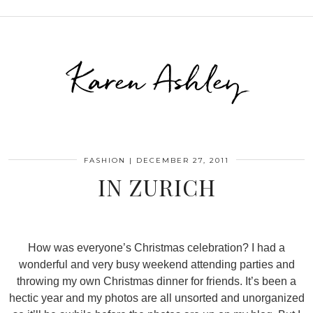
Karen Ashley
FASHION
|
DECEMBER 27, 2011
IN ZURICH
How was everyone’s Christmas celebration? I had a
wonderful and very busy weekend attending parties and
throwing my own Christmas dinner for friends. It’s been a
hectic year and my photos are all unsorted and unorganized