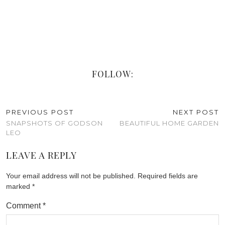
FOLLOW:
PREVIOUS POST
NEXT POST
SNAPSHOTS OF GODSON
BEAUTIFUL HOME GARDEN
LEO
LEAVE A REPLY
Your email address will not be published.
Required fields are
marked
*
Comment
*