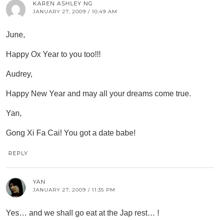
KAREN ASHLEY NG
JANUARY 27, 2009 / 10:49 AM
June,
Happy Ox Year to you too!!!
Audrey,
Happy New Year and may all your dreams come true.
Yan,
Gong Xi Fa Cai! You got a date babe!
REPLY
YAN
JANUARY 27, 2009 / 11:35 PM
Yes… and we shall go eat at the Jap rest… !