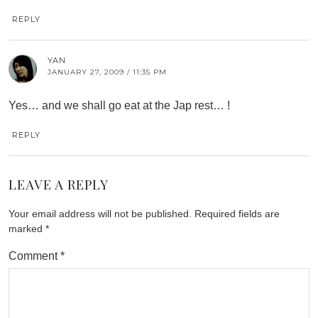
REPLY
YAN
JANUARY 27, 2009 / 11:35 PM
Yes… and we shall go eat at the Jap rest… !
REPLY
LEAVE A REPLY
Your email address will not be published.
Required fields are
marked
*
Comment
*