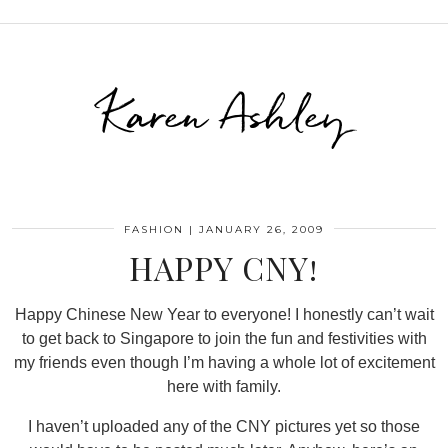
Karen Ashley
FASHION
|
JANUARY 26, 2009
HAPPY CNY!
Happy Chinese New Year to everyone! I honestly can’t wait
to get back to Singapore to join the fun and festivities with
my friends even though I’m having a whole lot of excitement
here with family.
I haven’t uploaded any of the CNY pictures yet so those