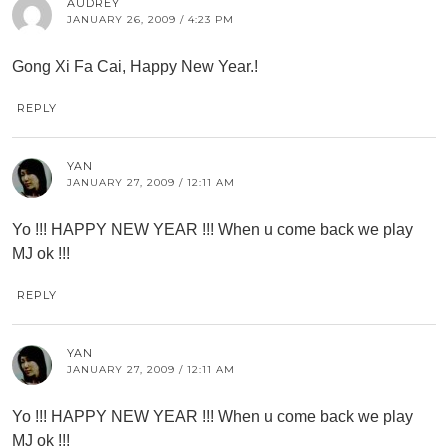
AUDREY
JANUARY 26, 2009 / 4:23 PM
Gong Xi Fa Cai, Happy New Year.!
REPLY
YAN
JANUARY 27, 2009 / 12:11 AM
Yo !!! HAPPY NEW YEAR !!! When u come back we play
MJ ok !!!
REPLY
YAN
JANUARY 27, 2009 / 12:11 AM
Yo !!! HAPPY NEW YEAR !!! When u come back we play
MJ ok !!!