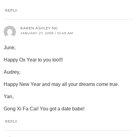
REPLY
KAREN ASHLEY NG
JANUARY 27, 2009 / 10:49 AM
June,
Happy Ox Year to you too!!!
Audrey,
Happy New Year and may all your dreams come true.
Yan,
Gong Xi Fa Cai! You got a date babe!
REPLY