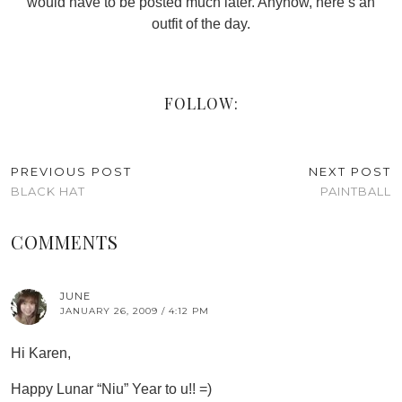
would have to be posted much later. Anyhow, here’s an
outfit of the day.
FOLLOW:
PREVIOUS POST
NEXT POST
BLACK HAT
PAINTBALL
COMMENTS
JUNE
JANUARY 26, 2009 / 4:12 PM
Hi Karen,
Happy Lunar “Niu” Year to u!! =)