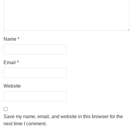
Name
*
Email
*
Website
Save my name, email, and website in this browser for the
next time I comment.