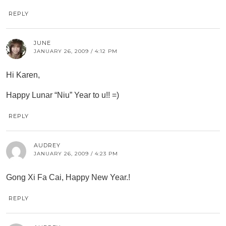
REPLY
JUNE
JANUARY 26, 2009 / 4:12 PM
Hi Karen,
Happy Lunar “Niu” Year to u!! =)
REPLY
AUDREY
JANUARY 26, 2009 / 4:23 PM
Gong Xi Fa Cai, Happy New Year.!
REPLY