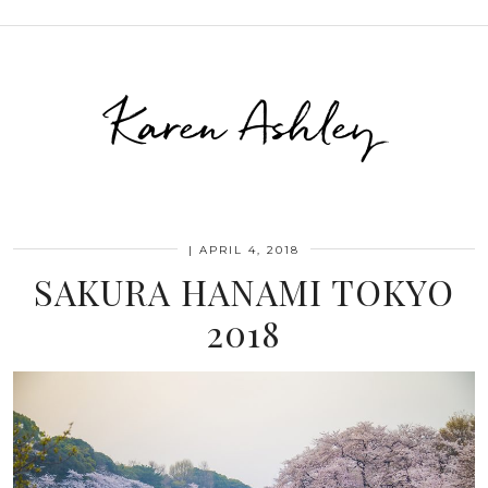
Karen Ashley
|
APRIL 4, 2018
SAKURA HANAMI TOKYO
2018