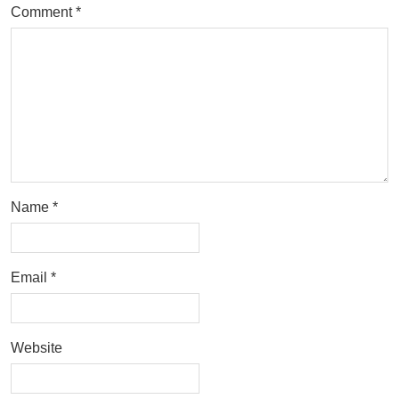
Comment
*
Name
*
Email
*
Website