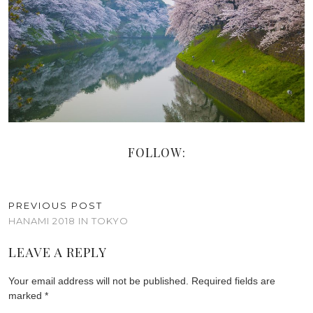
FOLLOW:
PREVIOUS POST
HANAMI 2018 IN TOKYO
LEAVE A REPLY
Your email address will not be published.
Required fields are
marked
*