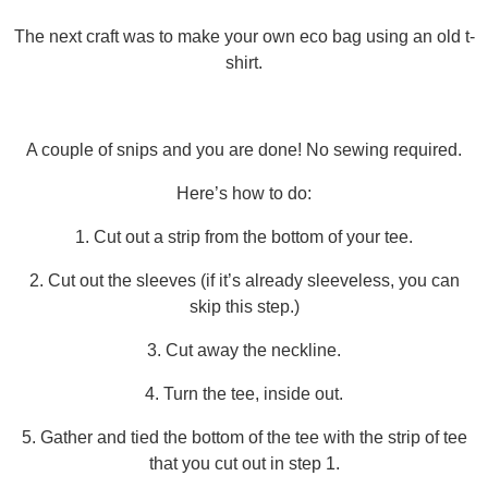
The next craft was to make your own eco bag using an old t-
shirt.
A couple of snips and you are done! No sewing required.
Here’s how to do:
1. Cut out a strip from the bottom of your tee.
2. Cut out the sleeves (if it’s already sleeveless, you can
skip this step.)
3. Cut away the neckline.
4. Turn the tee, inside out.
5. Gather and tied the bottom of the tee with the strip of tee
that you cut out in step 1.