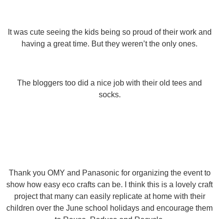
It was cute seeing the kids being so proud of their work and
having a great time. But they weren’t the only ones.
The bloggers too did a nice job with their old tees and
socks.
Thank you OMY and Panasonic for organizing the event to
show how easy eco crafts can be. I think this is a lovely craft
project that many can easily replicate at home with their
children over the June school holidays and encourage them