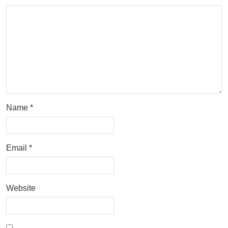
Name
*
Email
*
Website