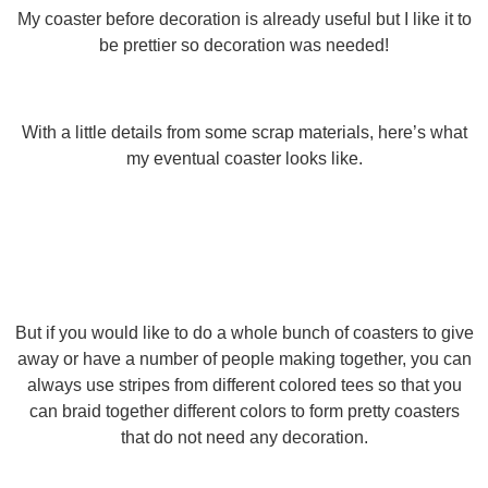
My coaster before decoration is already useful but I like it to
be prettier so decoration was needed!
With a little details from some scrap materials, here’s what
my eventual coaster looks like.
But if you would like to do a whole bunch of coasters to give
away or have a number of people making together, you can
always use stripes from different colored tees so that you
can braid together different colors to form pretty coasters
that do not need any decoration.