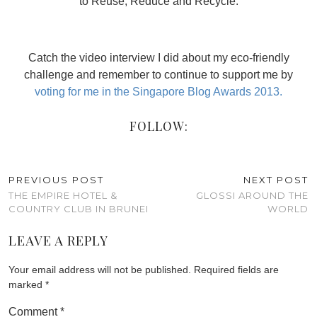
to Reuse, Reduce and Recycle.
Catch the video interview I did about my eco-friendly
challenge and remember to continue to support me by
voting for me in the Singapore Blog Awards 2013.
FOLLOW:
PREVIOUS POST
NEXT POST
THE EMPIRE HOTEL &
GLOSSI AROUND THE
COUNTRY CLUB IN BRUNEI
WORLD
LEAVE A REPLY
Your email address will not be published.
Required fields are
marked
*
Comment
*