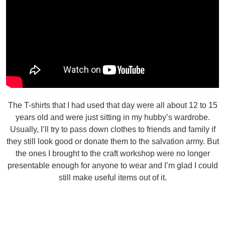
The T-shirts that I had used that day were all about 12 to 15
years old and were just sitting in my hubby’s wardrobe.
Usually, I’ll try to pass down clothes to friends and family if
they still look good or donate them to the salvation army. But
the ones I brought to the craft workshop were no longer
presentable enough for anyone to wear and I’m glad I could
still make useful items out of it.