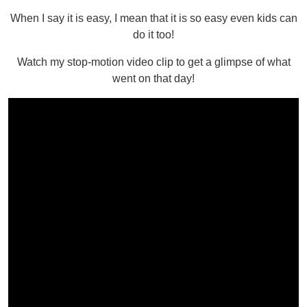
When I say it is easy, I mean that it is so easy even kids can
do it too!
Watch my stop-motion video clip to get a glimpse of what
went on that day!