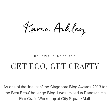
Karen Ashley
REVIEWS
|
JUNE 18, 2013
GET ECO, GET CRAFTY
As one of the finalist of the Singapore Blog Awards 2013 for
the Best Eco-Challenge Blog, I was invited to Panasonic’s
Eco Crafts Workshop at City Square Mall.