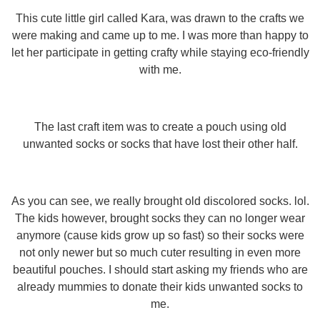
This cute little girl called Kara, was drawn to the crafts we
were making and came up to me. I was more than happy to
let her participate in getting crafty while staying eco-friendly
with me.
The last craft item was to create a pouch using old
unwanted socks or socks that have lost their other half.
As you can see, we really brought old discolored socks. lol.
The kids however, brought socks they can no longer wear
anymore (cause kids grow up so fast) so their socks were
not only newer but so much cuter resulting in even more
beautiful pouches. I should start asking my friends who are
already mummies to donate their kids unwanted socks to
me.