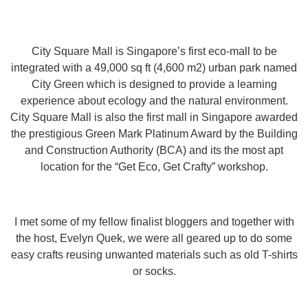
City Square Mall is Singapore’s first eco-mall to be
integrated with a 49,000 sq ft (4,600 m2) urban park named
City Green which is designed to provide a learning
experience about ecology and the natural environment.
City Square Mall is also the first mall in Singapore awarded
the prestigious Green Mark Platinum Award by the Building
and Construction Authority (BCA) and its the most apt
location for the “Get Eco, Get Crafty” workshop.
I met some of my fellow finalist bloggers and together with
the host, Evelyn Quek, we were all geared up to do some
easy crafts reusing unwanted materials such as old T-shirts
or socks.