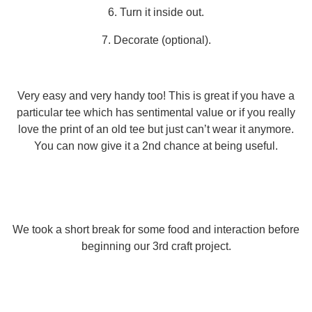
6. Turn it inside out.
7. Decorate (optional).
Very easy and very handy too! This is great if you have a
particular tee which has sentimental value or if you really
love the print of an old tee but just can’t wear it anymore.
You can now give it a 2nd chance at being useful.
We took a short break for some food and interaction before
beginning our 3rd craft project.