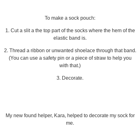
To make a sock pouch:
1. Cut a slit a the top part of the socks where the hem of the
elastic band is.
2. Thread a ribbon or unwanted shoelace through that band.
(You can use a safety pin or a piece of straw to help you
with that.)
3. Decorate.
My new found helper, Kara, helped to decorate my sock for
me.