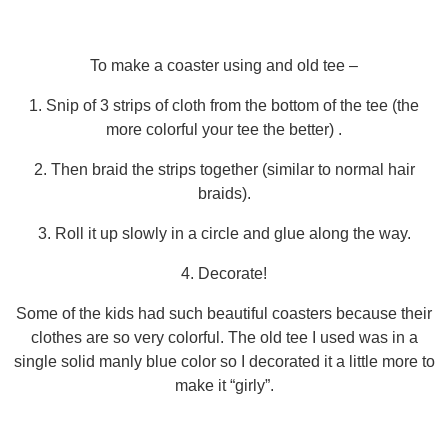
To make a coaster using and old tee –
1. Snip of 3 strips of cloth from the bottom of the tee (the
more colorful your tee the better) .
2. Then braid the strips together (similar to normal hair
braids).
3. Roll it up slowly in a circle and glue along the way.
4. Decorate!
Some of the kids had such beautiful coasters because their
clothes are so very colorful. The old tee I used was in a
single solid manly blue color so I decorated it a little more to
make it “girly”.