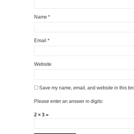
Name
*
Email
*
Website
Save my name, email, and website in this bro
Please enter an answer in digits:
2 × 3 =