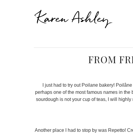
Karen Ashley
FROM FR
I just had to try out Poilane bakery! Poilâ
perhaps one of the most famous names in the ba
sourdough is not your cup of teas, I will high
Another place I had to stop by was Repetto! Cr