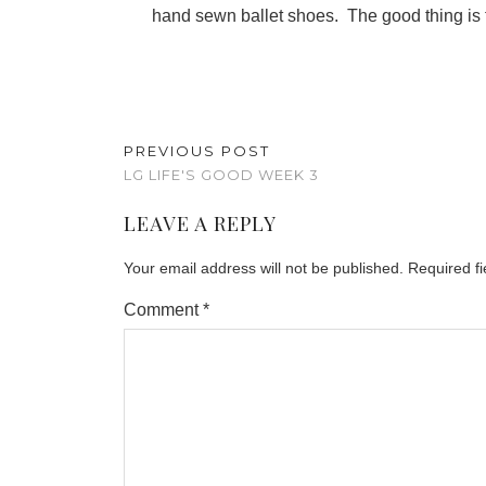
hand sewn ballet shoes. The good thing is t
PREVIOUS POST
LG LIFE'S GOOD WEEK 3
LEAVE A REPLY
Your email address will not be published.
Required f
Comment
*