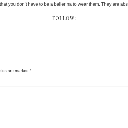
hat you don’t have to be a ballerina to wear them. They are abs
FOLLOW:
ields are marked
*