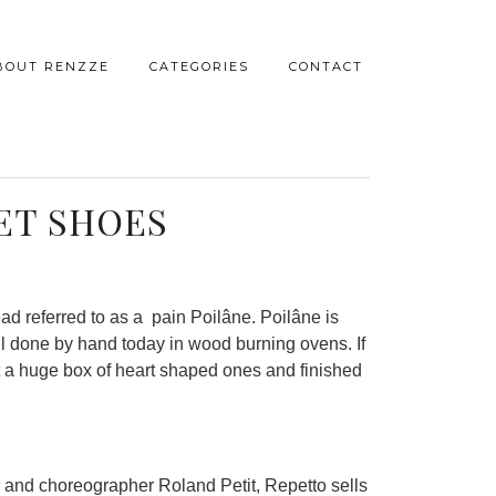
BOUT RENZZE
CATEGORIES
CONTACT
ET SHOES
ad referred to as a pain Poilâne. Poilâne is
ll done by hand today in wood burning ovens. If
ht a huge box of heart shaped ones and finished
r and choreographer Roland Petit, Repetto sells