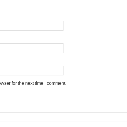
wser for the next time I comment.