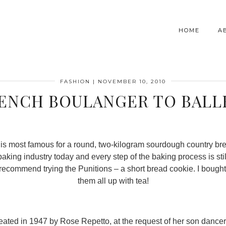
HOME
A
FASHION
|
NOVEMBER 10, 2010
ENCH BOULANGER TO BALL
ne is most famous for a round, two-kilogram sourdough country bre
king industry today and every step of the baking process is sti
ly recommend trying the Punitions – a short bread cookie. I boug
them all up with tea!
eated in 1947 by Rose Repetto, at the request of her son dance