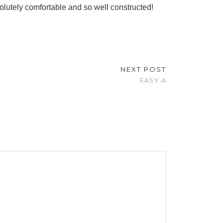
olutely comfortable and so well constructed!
NEXT POST
EASY A