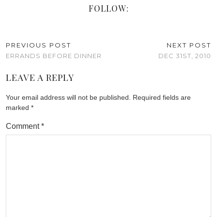
FOLLOW:
PREVIOUS POST
NEXT POST
ERRANDS BEFORE DINNER
DEC 31ST, 2010
LEAVE A REPLY
Your email address will not be published.
Required fields are
marked
*
Comment
*