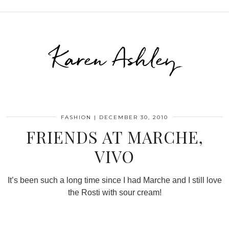
Karen Ashley
FASHION
|
DECEMBER 30, 2010
FRIENDS AT MARCHE,
VIVO
It’s been such a long time since I had Marche and I still love
the Rosti with sour cream!