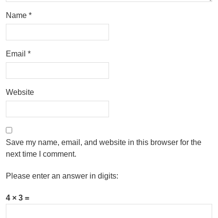
Name
*
Email
*
Website
Save my name, email, and website in this browser for the
next time I comment.
Please enter an answer in digits:
4 × 3 =