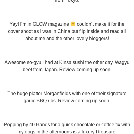
from Tokyo.
Yay! I’m in GLOW magazine
couldn’t make it for the
cover shoot as I was in China but flip inside and read all
about me and the other lovely bloggers!
Awesome so-gyu I had at Kinsa sushi the other day. Wagyu
beef from Japan. Review coming up soon.
The huge platter Morganfields with one of their signature
garlic BBQ ribs. Review coming up soon.
Popping by 40 Hands for a quick chocolate or coffee fix with
my dogs in the afternoons is a luxury I treasure.