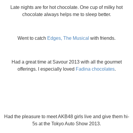
Late nights are for hot chocolate. One cup of milky hot
chocolate always helps me to sleep better.
Went to catch
Edges, The Musical
with friends.
Had a great time at Savour 2013 with all the gourmet
offerings. I especially loved
Fadina chocolates
.
Had the pleasure to meet AKB48 girls live and give them hi-
5s at the Tokyo Auto Show 2013.