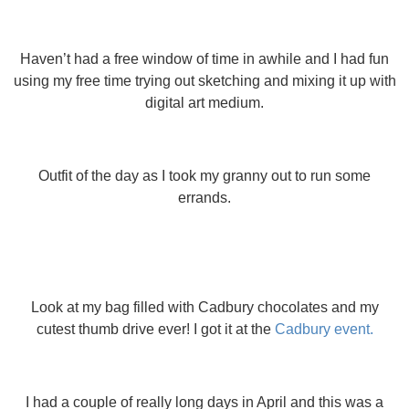
Haven’t had a free window of time in awhile and I had fun
using my free time trying out sketching and mixing it up with
digital art medium.
Outfit of the day as I took my granny out to run some
errands.
Look at my bag filled with Cadbury chocolates and my
cutest thumb drive ever! I got it at the
Cadbury event.
I had a couple of really long days in April and this was a