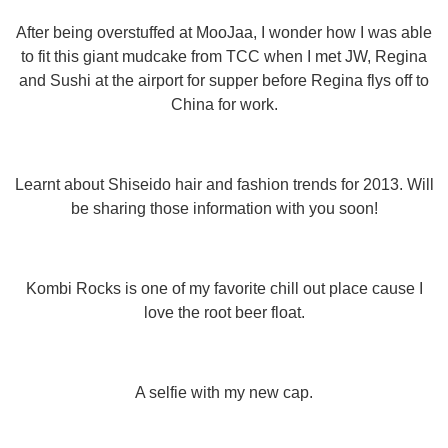
After being overstuffed at MooJaa, I wonder how I was able
to fit this giant mudcake from TCC when I met JW, Regina
and Sushi at the airport for supper before Regina flys off to
China for work.
Learnt about Shiseido hair and fashion trends for 2013. Will
be sharing those information with you soon!
Kombi Rocks is one of my favorite chill out place cause I
love the root beer float.
A selfie with my new cap.