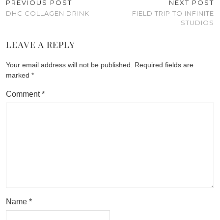
PREVIOUS POST
NEXT POST
DHC COLLAGEN DRINK
FIELD TRIP TO INFINITE
STUDIOS
LEAVE A REPLY
Your email address will not be published.
Required fields are
marked
*
Comment
*
Name
*