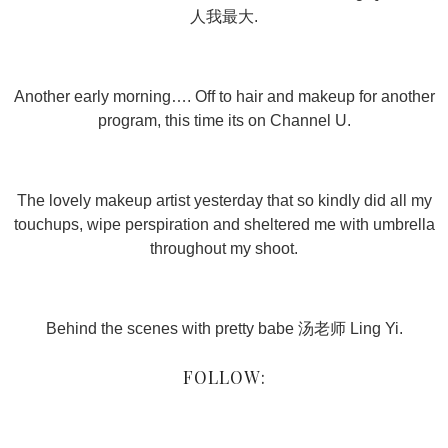
人我最大.
Another early morning…. Off to hair and makeup for another
program, this time its on Channel U.
The lovely makeup artist yesterday that so kindly did all my
touchups, wipe perspiration and sheltered me with umbrella
throughout my shoot.
Behind the scenes with pretty babe 汤老师 Ling Yi.
FOLLOW: