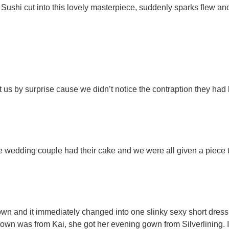
 Sushi cut into this lovely masterpiece, suddenly sparks flew an
us by surprise cause we didn’t notice the contraption they had b
 wedding couple had their cake and we were all given a piece 
gown and it immediately changed into one slinky sexy short dres
own was from Kai, she got her evening gown from Silverlining. I’