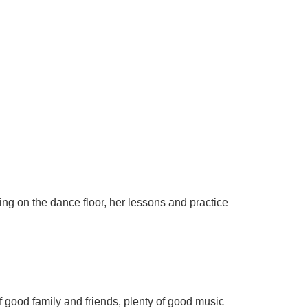
ing on the dance floor, her lessons and practice
f good family and friends, plenty of good music