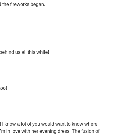
d the fireworks began.
ehind us all this while!
too!
s! I know a lot of you would want to know where
m in love with her evening dress. The fusion of