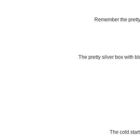
Remember the pretty fa
The pretty silver box with b
The cold sta