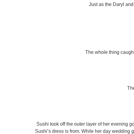
Just as the Daryl and
The whole thing caught 
The
Sushi took off the outer layer of her evening 
Sushi’s dress is from. While her day wedding g