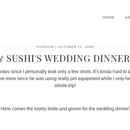
HOME
A
FASHION
|
OCTOBER 17, 2009
& SUSHI'S WEDDING DINNER 
os since I personally took only a few shots. It’s kinda hard to 
 are mine since he was using really pro equipment while I only h
whole trip!
Here comes the lovely bride and groom for the wedding dinner!