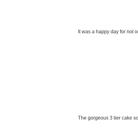
It was a happy day for not 
The gorgeous 3 tier cake so 