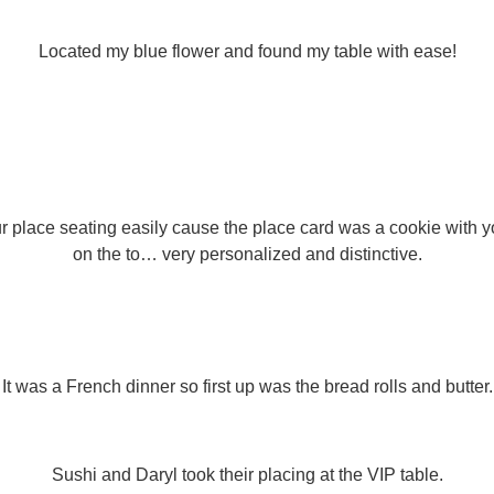
Located my blue flower and found my table with ease!
our place seating easily cause the place card was a cookie with yo
on the to… very personalized and distinctive.
It was a French dinner so first up was the bread rolls and butter.
Sushi and Daryl took their placing at the VIP table.