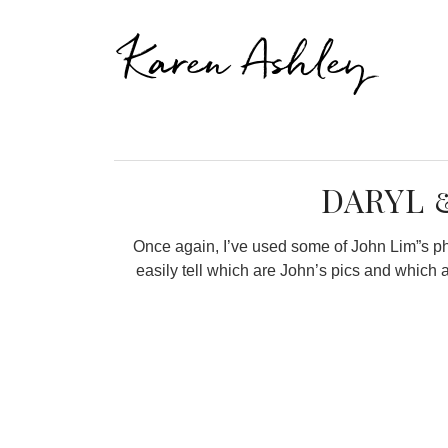
Karen Ashley
DARYL 
Once again, I’ve used some of John Lim”s phot
easily tell which are John’s pics and which