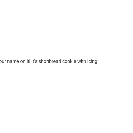
ur name on it! It’s shortbread cookie with icing