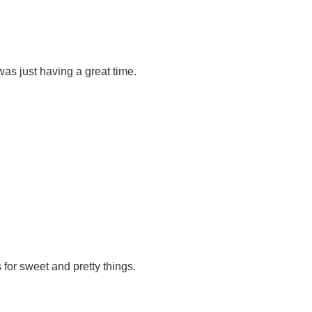
as just having a great time.
 for sweet and pretty things.