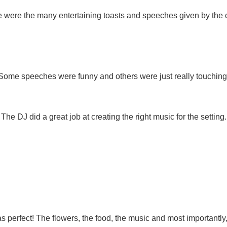
 were the many entertaining toasts and speeches given by the c
Some speeches were funny and others were just really touching
The DJ did a great job at creating the right music for the setting.
s perfect! The flowers, the food, the music and most importantly