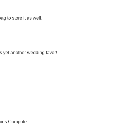
ag to store it as well.
is yet another wedding favor!
ains Compote.