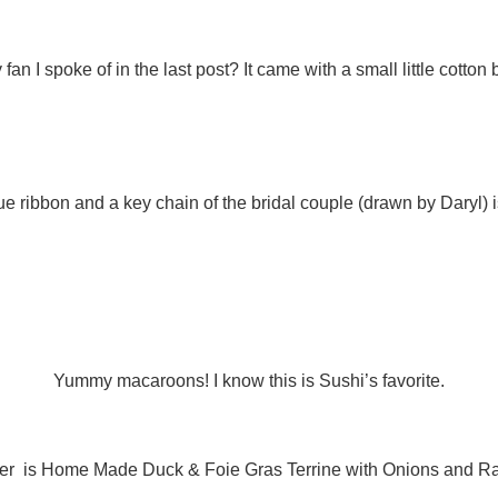
n I spoke of in the last post? It came with a small little cotton b
lue ribbon and a key chain of the bridal couple (drawn by Daryl) 
Yummy macaroons! I know this is Sushi’s favorite.
rter is Home Made Duck & Foie Gras Terrine with Onions and R