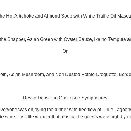
the Hot Artichoke and Almond Soup with White Truffle Oil Masc
 the Snapper, Asian Green with Oyster Sauce, Ika no Tempura 
Or,
loin, Asian Mushroom, and Nori Dusted Potato Croquette, Borde
Dessert was Trio Chocolate Symphonies.
veryone was enjoying the dinner with free flow of Blue Lagoons
te wine. It is little wonder that most of the guests were high by m