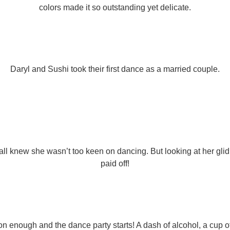
colors made it so outstanding yet delicate.
Daryl and Sushi took their first dance as a married couple.
ll knew she wasn’t too keen on dancing. But looking at her glid
paid off!
on enough and the dance party starts! A dash of alcohol, a cup o