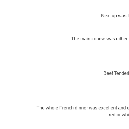
Next up was 
The main course was either
Beef Tender
The whole French dinner was excellent and e
red or whi