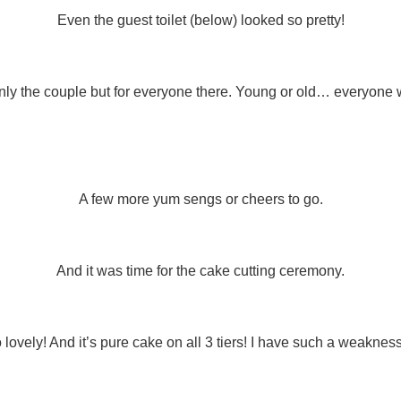
Even the guest toilet (below) looked so pretty!
only the couple but for everyone there. Young or old… everyone w
A few more yum sengs or cheers to go.
And it was time for the cake cutting ceremony.
lovely! And it’s pure cake on all 3 tiers! I have such a weakness