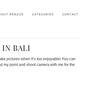
BOUT RENZZE
CATEGORIES
CONTACT
IN BALI
take pictures when it’s too enjoyable! You can
ad my point and shoot camera with me for the