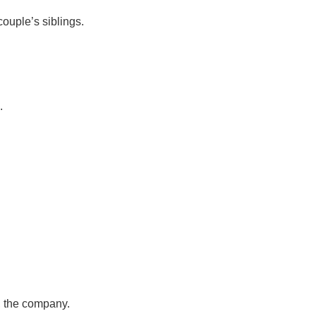
ouple’s siblings.
.
, the company.