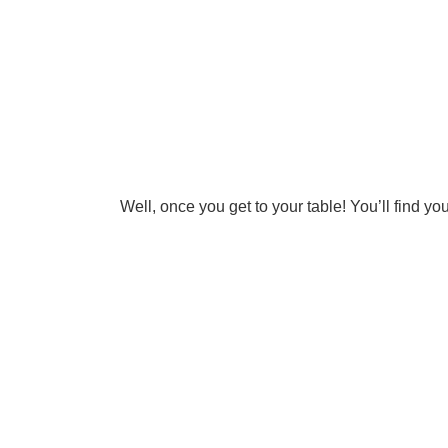
Well, once you get to your table! You’ll find y