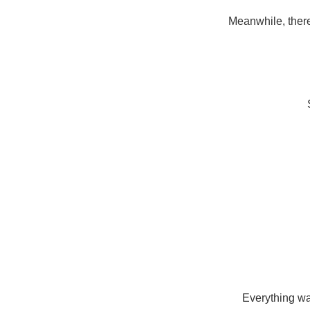
Meanwhile, there
Everything wa