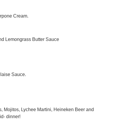
arpone Cream.
and Lemongrass Butter Sauce
laise Sauce.
, Mojitos, Lychee Martini, Heineken Beer and
id- dinner!