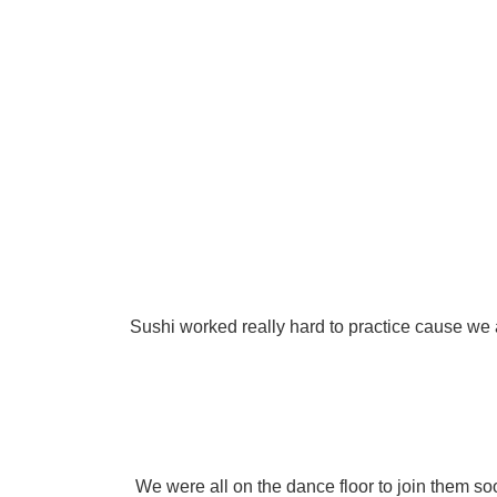
Sushi worked really hard to practice cause we a
We were all on the dance floor to join them so