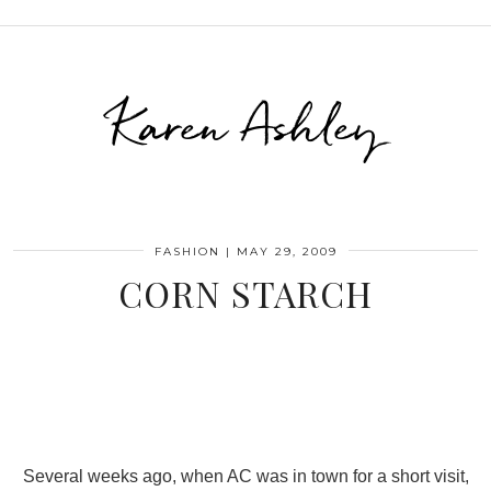
Karen Ashley
FASHION
|
MAY 29, 2009
CORN STARCH
Several weeks ago, when AC was in town for a short visit,