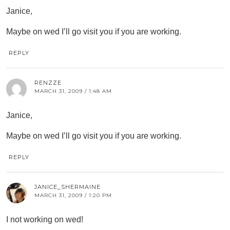
Janice,
Maybe on wed I’ll go visit you if you are working.
REPLY
RENZZE
MARCH 31, 2009 / 1:48 AM
Janice,
Maybe on wed I’ll go visit you if you are working.
REPLY
JANICE_SHERMAINE
MARCH 31, 2009 / 1:20 PM
I not working on wed!