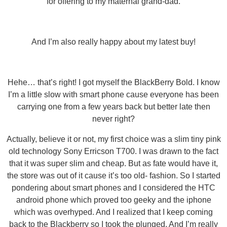
for offering to my maternal grand-dad.
And I’m also really happy about my latest buy!
Hehe… that’s right! I got myself the BlackBerry Bold. I know
I’m a little slow with smart phone cause everyone has been
carrying one from a few years back but better late then
never right?
Actually, believe it or not, my first choice was a slim tiny pink
old technology Sony Erricson T700. I was drawn to the fact
that it was super slim and cheap. But as fate would have it,
the store was out of it cause it’s too old- fashion. So I started
pondering about smart phones and I considered the HTC
android phone which proved too geeky and the iphone
which was overhyped. And I realized that I keep coming
back to the Blackberry so I took the plunged. And I’m really