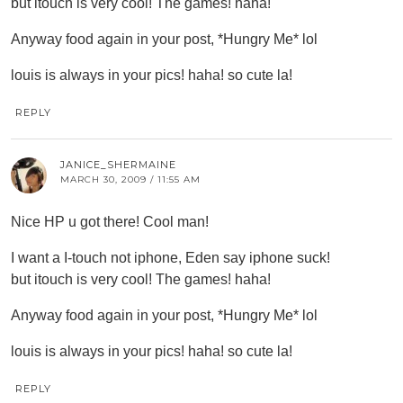
but itouch is very cool! The games! haha!
Anyway food again in your post, *Hungry Me* lol
louis is always in your pics! haha! so cute la!
REPLY
JANICE_SHERMAINE
MARCH 30, 2009 / 11:55 AM
Nice HP u got there! Cool man!
I want a I-touch not iphone, Eden say iphone suck!
but itouch is very cool! The games! haha!
Anyway food again in your post, *Hungry Me* lol
louis is always in your pics! haha! so cute la!
REPLY