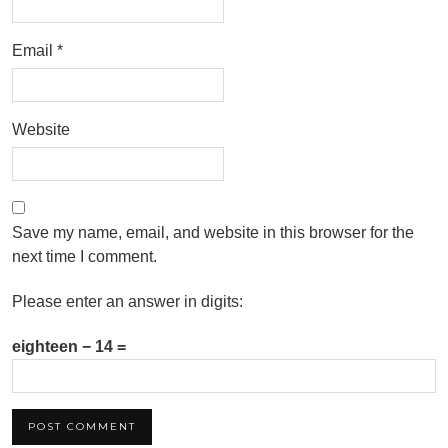
Email
*
Website
Save my name, email, and website in this browser for the
next time I comment.
Please enter an answer in digits:
eighteen − 14 =