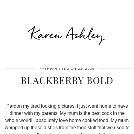
Karen Ashley
FASHION
|
MARCH 23, 2009
BLACKBERRY BOLD
Pardon my tired looking pictures. I just went home to have
dinner with my parents. My mum is the best cook in the
whole world! I absolutely love home cooked food. My mum
whipped up these dishes from the food stuff that we used to