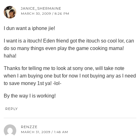
JANICE_SHERMAINE
MARCH 30, 2009 / 8:26 PM
I dun want a iphone jie!
I want is a itouch! Eden friend got the itouch so cool lor, can
do so many things even play the game cooking mama!
haha!
Thanks for telling me to look at sony one, will take note
when I am buying one but for now I not buying any as I need
to save money 1st ya! -lol-
By the way I is working!
REPLY
RENZZE
MARCH 31, 2009 / 1:48 AM