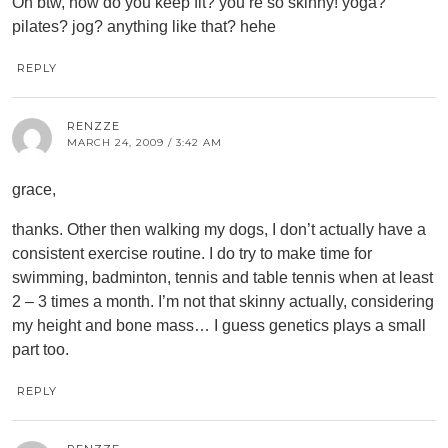
Oh btw, how do you keep fit? you’re so skinny! yoga?
pilates? jog? anything like that? hehe
REPLY
RENZZE
MARCH 24, 2009 / 3:42 AM
grace,
thanks. Other then walking my dogs, I don’t actually have a
consistent exercise routine. I do try to make time for
swimming, badminton, tennis and table tennis when at least
2 – 3 times a month. I’m not that skinny actually, considering
my height and bone mass… I guess genetics plays a small
part too.
REPLY