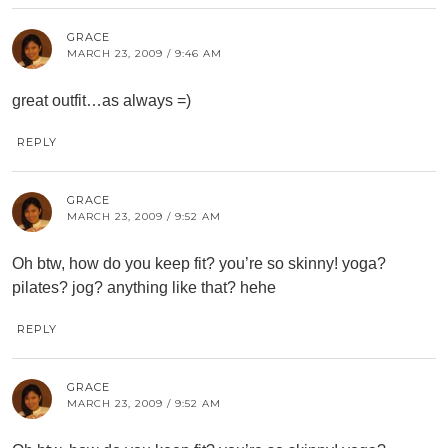
GRACE
MARCH 23, 2009 / 9:46 AM
great outfit…as always =)
REPLY
GRACE
MARCH 23, 2009 / 9:52 AM
Oh btw, how do you keep fit? you’re so skinny! yoga?
pilates? jog? anything like that? hehe
REPLY
GRACE
MARCH 23, 2009 / 9:52 AM