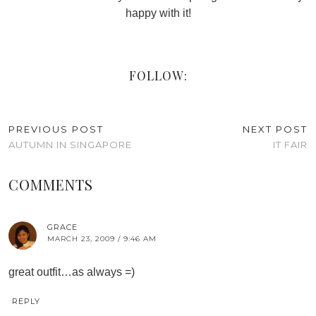
happy with it!
FOLLOW:
PREVIOUS POST
NEXT POST
AUTUMN IN SINGAPORE
IT FAIR
COMMENTS
GRACE
MARCH 23, 2009 / 9:46 AM
great outfit…as always =)
REPLY