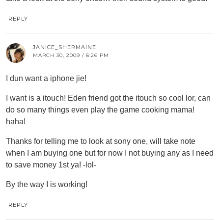
REPLY
JANICE_SHERMAINE
MARCH 30, 2009 / 8:26 PM
I dun want a iphone jie!
I want is a itouch! Eden friend got the itouch so cool lor, can
do so many things even play the game cooking mama!
haha!
Thanks for telling me to look at sony one, will take note
when I am buying one but for now I not buying any as I need
to save money 1st ya! -lol-
By the way I is working!
REPLY