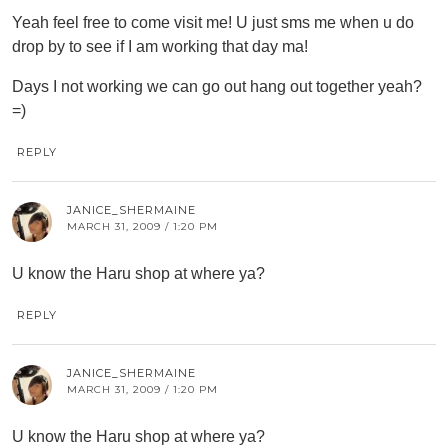
Yeah feel free to come visit me! U just sms me when u do
drop by to see if I am working that day ma!
Days I not working we can go out hang out together yeah?
=)
REPLY
JANICE_SHERMAINE
MARCH 31, 2009 / 1:20 PM
U know the Haru shop at where ya?
REPLY
JANICE_SHERMAINE
MARCH 31, 2009 / 1:20 PM
U know the Haru shop at where ya?