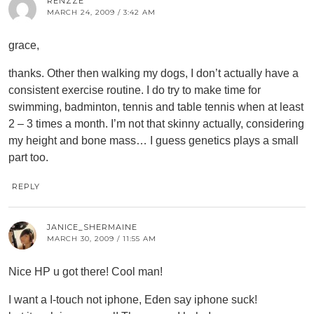
RENZZE
MARCH 24, 2009 / 3:42 AM
grace,
thanks. Other then walking my dogs, I don’t actually have a
consistent exercise routine. I do try to make time for
swimming, badminton, tennis and table tennis when at least
2 – 3 times a month. I’m not that skinny actually, considering
my height and bone mass… I guess genetics plays a small
part too.
REPLY
JANICE_SHERMAINE
MARCH 30, 2009 / 11:55 AM
Nice HP u got there! Cool man!
I want a I-touch not iphone, Eden say iphone suck!