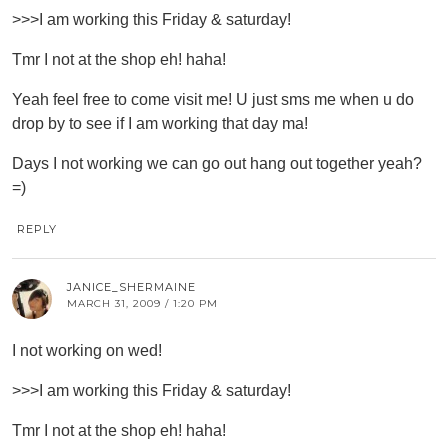
>>>I am working this Friday & saturday!
Tmr I not at the shop eh! haha!
Yeah feel free to come visit me! U just sms me when u do
drop by to see if I am working that day ma!
Days I not working we can go out hang out together yeah?
=)
REPLY
JANICE_SHERMAINE
MARCH 31, 2009 / 1:20 PM
I not working on wed!
>>>I am working this Friday & saturday!
Tmr I not at the shop eh! haha!