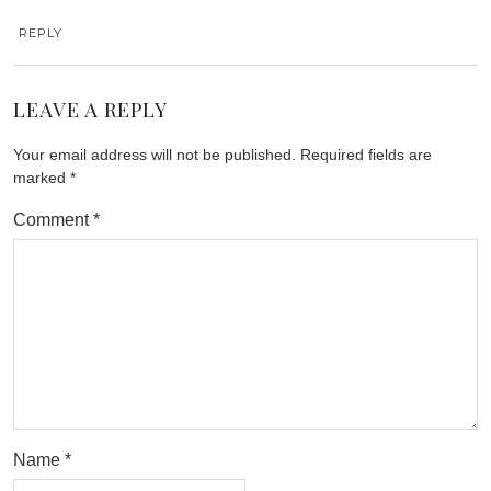
REPLY
LEAVE A REPLY
Your email address will not be published.
Required fields are
marked
*
Comment
*
Name
*