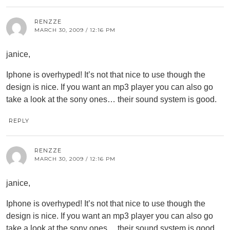
RENZZE
MARCH 30, 2009 / 12:16 PM
janice,
Iphone is overhyped! It’s not that nice to use though the
design is nice. If you want an mp3 player you can also go
take a look at the sony ones… their sound system is good.
REPLY
RENZZE
MARCH 30, 2009 / 12:16 PM
janice,
Iphone is overhyped! It’s not that nice to use though the
design is nice. If you want an mp3 player you can also go
take a look at the sony ones… their sound system is good.