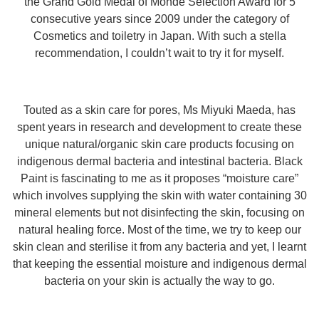
the Grand Gold Medal of Monde Selection Award for 5
consecutive years since 2009 under the category of
Cosmetics and toiletry in Japan. With such a stella
recommendation, I couldn’t wait to try it for myself.
Touted as a skin care for pores, Ms Miyuki Maeda, has
spent years in research and development to create these
unique natural/organic skin care products focusing on
indigenous dermal bacteria and intestinal bacteria. Black
Paint is fascinating to me as it proposes “moisture care”
which involves supplying the skin with water containing 30
mineral elements but not disinfecting the skin, focusing on
natural healing force. Most of the time, we try to keep our
skin clean and sterilise it from any bacteria and yet, I learnt
that keeping the essential moisture and indigenous dermal
bacteria on your skin is actually the way to go.