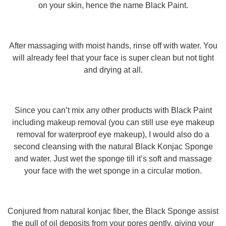
on your skin, hence the name Black Paint.
After massaging with moist hands, rinse off with water. You
will already feel that your face is super clean but not tight
and drying at all.
Since you can’t mix any other products with Black Paint
including makeup removal (you can still use eye makeup
removal for waterproof eye makeup), I would also do a
second cleansing with the natural Black Konjac Sponge
and water. Just wet the sponge till it’s soft and massage
your face with the wet sponge in a circular motion.
Conjured from natural konjac fiber, the Black Sponge assist
the pull of oil deposits from your pores gently, giving your