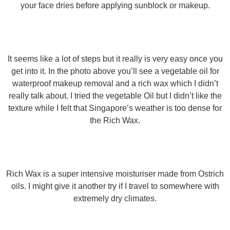
your face dries before applying sunblock or makeup.
It seems like a lot of steps but it really is very easy once you
get into it. In the photo above you’ll see a vegetable oil for
waterproof makeup removal and a rich wax which I didn’t
really talk about. I tried the vegetable Oil but I didn’t like the
texture while I felt that Singapore’s weather is too dense for
the Rich Wax.
Rich Wax is a super intensive moisturiser made from Ostrich
oils. I might give it another try if I travel to somewhere with
extremely dry climates.