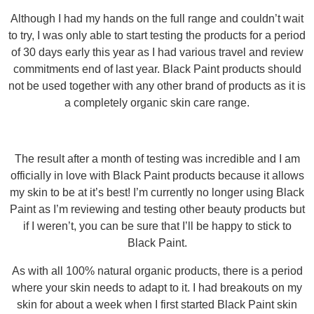
Although I had my hands on the full range and couldn’t wait
to try, I was only able to start testing the products for a period
of 30 days early this year as I had various travel and review
commitments end of last year. Black Paint products should
not be used together with any other brand of products as it is
a completely organic skin care range.
The result after a month of testing was incredible and I am
officially in love with Black Paint products because it allows
my skin to be at it’s best! I’m currently no longer using Black
Paint as I’m reviewing and testing other beauty products but
if I weren’t, you can be sure that I’ll be happy to stick to
Black Paint.
As with all 100% natural organic products, there is a period
where your skin needs to adapt to it. I had breakouts on my
skin for about a week when I first started Black Paint skin