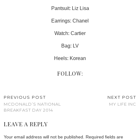
Pantsuit: Liz Lisa
Earrings: Chanel
Watch: Cartier
Bag: LV
Heels: Korean
FOLLOW:
PREVIOUS POST
NEXT POST
MCDONALD’S NATIONAL
MY LIFE INC
BREAKFAST DAY 2014
LEAVE A REPLY
Your email address will not be published.
Required fields are