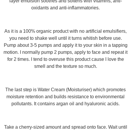
layer emulsion soothes and softens with vitamins, anti-
oxidants and anti-inflammatories.
As it is a 100% organic product with no artificial emulsifiers,
you need to shake well until it turns whitish before use.
Pump about 3-5 pumps and apply it to your skin in a tapping
motion. I normally pump 2 pumps, apply to face and repeat it
for 2 times. I tend to overuse this product cause I love the
smell and the texture so much.
The last step is Water Cream (Moisturiser) which promotes
moisture retention and builds resistance to environmental
pollutants. It contains argan oil and hyaluronic acids.
Take a cherry-sized amount and spread onto face. Wait until