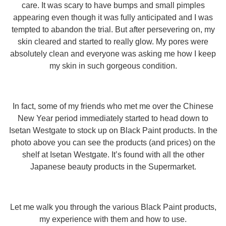
care. It was scary to have bumps and small pimples
appearing even though it was fully anticipated and I was
tempted to abandon the trial. But after persevering on, my
skin cleared and started to really glow. My pores were
absolutely clean and everyone was asking me how I keep
my skin in such gorgeous condition.
In fact, some of my friends who met me over the Chinese
New Year period immediately started to head down to
Isetan Westgate to stock up on Black Paint products. In the
photo above you can see the products (and prices) on the
shelf at Isetan Westgate. It’s found with all the other
Japanese beauty products in the Supermarket.
Let me walk you through the various Black Paint products,
my experience with them and how to use.