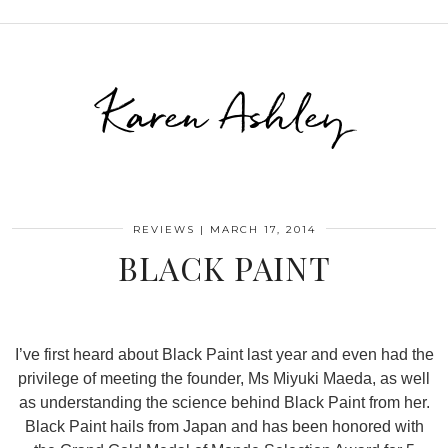
Karen Ashley
REVIEWS
|
MARCH 17, 2014
BLACK PAINT
I’ve first heard about Black Paint last year and even had the
privilege of meeting the founder, Ms Miyuki Maeda, as well
as understanding the science behind Black Paint from her.
Black Paint hails from Japan and has been honored with