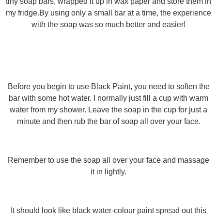
tiny soap bars, wrapped it up in wax paper and store them in
my fridge.By using only a small bar at a time, the experience
with the soap was so much better and easier!
Before you begin to use Black Paint, you need to soften the
bar with some hot water. I normally just fill a cup with warm
water from my shower. Leave the soap in the cup for just a
minute and then rub the bar of soap all over your face.
Remember to use the soap all over your face and massage
it in lightly.
It should look like black water-colour paint spread out this