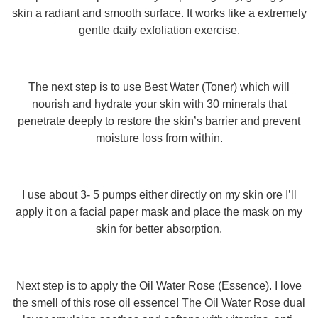
skin a radiant and smooth surface. It works like a extremely
gentle daily exfoliation exercise.
The next step is to use Best Water (Toner) which will
nourish and hydrate your skin with 30 minerals that
penetrate deeply to restore the skin’s barrier and prevent
moisture loss from within.
I use about 3- 5 pumps either directly on my skin ore I’ll
apply it on a facial paper mask and place the mask on my
skin for better absorption.
Next step is to apply the Oil Water Rose (Essence). I love
the smell of this rose oil essence! The Oil Water Rose dual