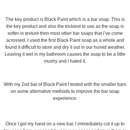
The key product is Black Paint which is a bar soap. This is
the key product and also the trickiest to use as the soap is
softer in texture then most other bar soaps that I’ve come
acrossed. I used the first Black Paint soap as a whole and
found it difficult to store and dry it out in our humid weather.
Leaving it wet in my bathroom causes the soap to be a little
mushy and I hated it.
With my 2nd bar of Black Paint I tested with the smaller bars
on some alternative methods to improve the bar soap
experience.
Once I got my hand on a new bar, I immediately cut it up to