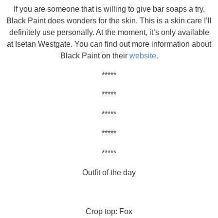
If you are someone that is willing to give bar soaps a try,
Black Paint does wonders for the skin. This is a skin care I’ll
definitely use personally. At the moment, it’s only available
at Isetan Westgate. You can find out more information about
Black Paint on their
website.
*****
*****
*****
*****
*****
Outfit of the day
Crop top: Fox