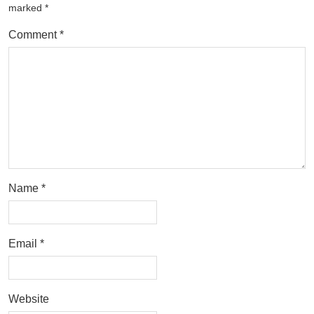
marked
*
Comment
*
Name
*
Email
*
Website