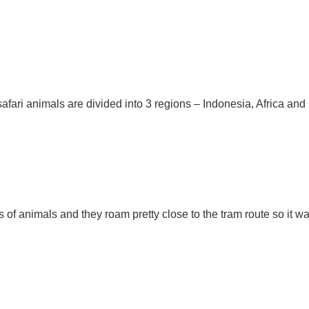
afari animals are divided into 3 regions – Indonesia, Africa and 
s of animals and they roam pretty close to the tram route so it wa