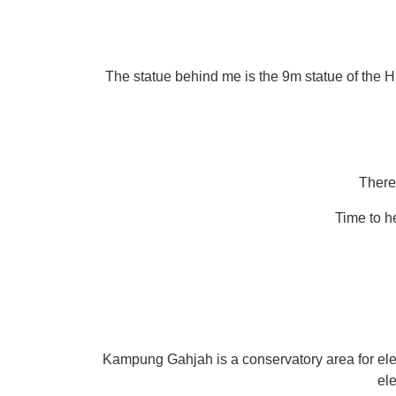
The statue behind me is the 9m statue of the H
There’
Time to h
Kampung Gahjah is a conservatory area for elepha
el