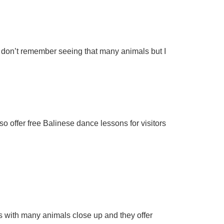
 I don’t remember seeing that many animals but I
 offer free Balinese dance lessons for visitors
os with many animals close up and they offer