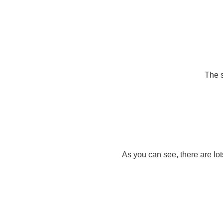
The s
As you can see, there are lot