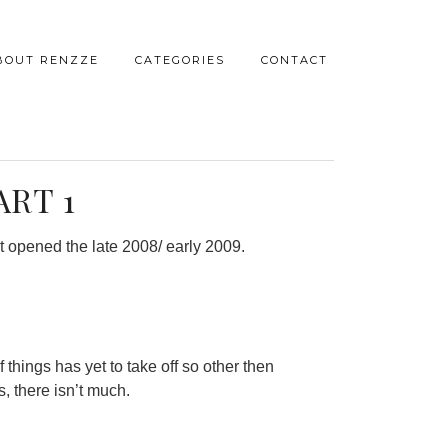
BOUT RENZZE
CATEGORIES
CONTACT
ART 1
t opened the late 2008/ early 2009.
 things has yet to take off so other then
, there isn’t much.