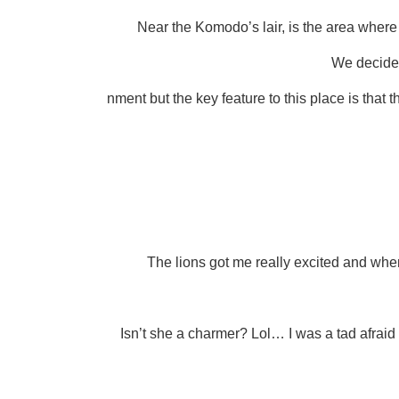
Near the Komodo’s lair, is the area where y
We decided 
nment but the key feature to this place is that 
The lions got me really excited and when 
Isn’t she a charmer? Lol… I was a tad afrai