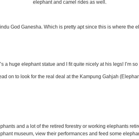
elephant and camel rides as well.
indu God Ganesha. Which is pretty apt since this is where the e
s a huge elephant statue and I fit quite nicely at his legs! I’m so
ead on to look for the real deal at the Kampung Gahjah (Elephant
nts and a lot of the retired forestry or working elephants retire
ephant museum, view their performances and feed some elephan