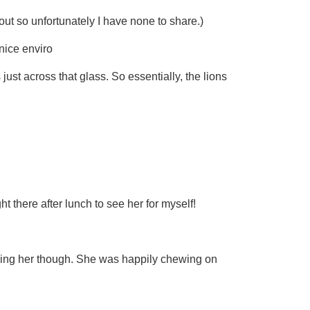
 out so unfortunately I have none to share.)
 nice enviro
just across that glass. So essentially, the lions
t there after lunch to see her for myself!
ssing her though. She was happily chewing on