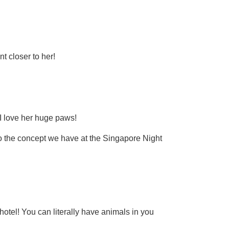
t closer to her!
 I love her huge paws!
r to the concept we have at the Singapore Night
 hotel! You can literally have animals in you