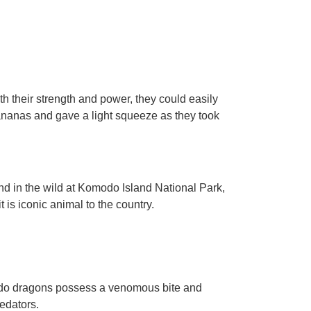
h their strength and power, they could easily
ananas and gave a light squeeze as they took
d in the wild at Komodo Island National Park,
 is iconic animal to the country.
odo dragons possess a venomous bite and
edators.