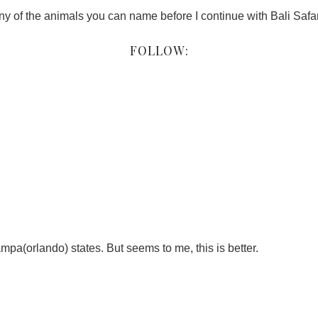
 of the animals you can name before I continue with Bali Safari
FOLLOW:
ampa(orlando) states. But seems to me, this is better.