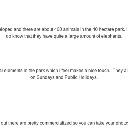
veloped and there are about 400 animals in the 40 hectare park.
do know that they have quite a large amount of elephants.
 elements in the park which I feel makes a nice touch. They also
on Sundays and Public Holidays.
s out there are pretty commercialized so you can take your phot