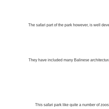
The safari part of the park however, is well de
They have included many Balinese architectural
This safari park like quite a number of zoo