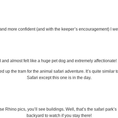
 and more confident (and with the keeper’s encouragement) I wen
and almost felt like a huge pet dog and extremely affectionate!
ed up the tram for the animal safari adventure. It’s quite simila
Safari except this one is in the day.
se Rhino pics, you’ll see buildings. Well, that’s the safari park’s
backyard to watch if you stay there!