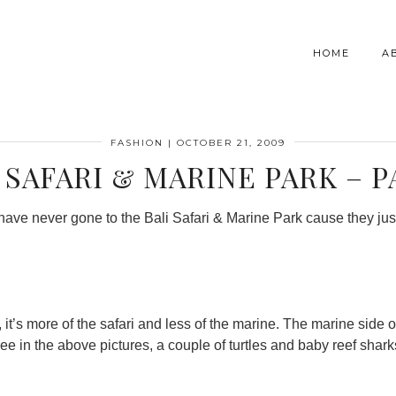
HOME
A
FASHION
|
OCTOBER 21, 2009
 SAFARI & MARINE PARK – P
t have never gone to the Bali Safari & Marine Park cause they jus
it’s more of the safari and less of the marine. The marine side of
ee in the above pictures, a couple of turtles and baby reef sharks