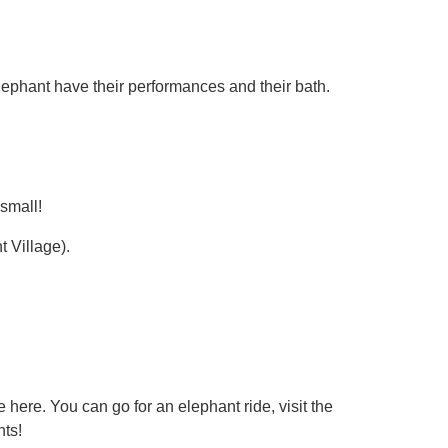
lephant have their performances and their bath.
 small!
 Village).
 here. You can go for an elephant ride, visit the
ts!