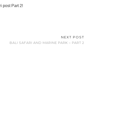
 post Part 2!
NEXT POST
BALI SAFARI AND MARINE PARK – PART 2