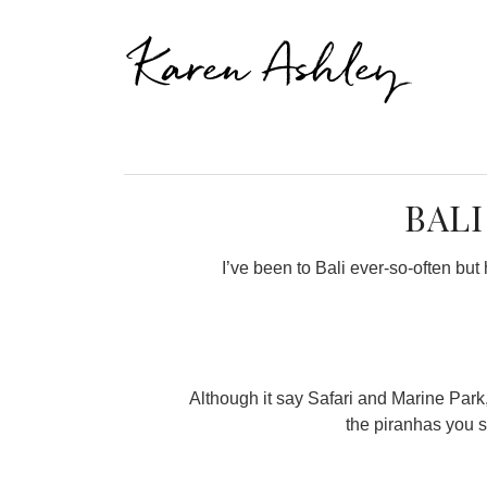
Karen Ashley
BALI
I’ve been to Bali ever-so-often bu
Although it say Safari and Marine Park, 
the piranhas you s