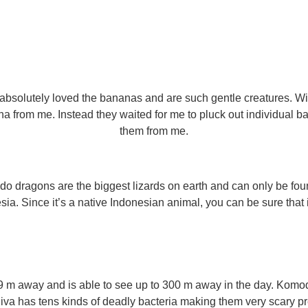
 absolutely loved the bananas and are such gentle creatures. Wit
a from me. Instead they waited for me to pluck out individual b
them from me.
ragons are the biggest lizards on earth and can only be foun
. Since it’s a native Indonesian animal, you can be sure that it
 m away and is able to see up to 300 m away in the day. Kom
aliva has tens kinds of deadly bacteria making them very scary pr