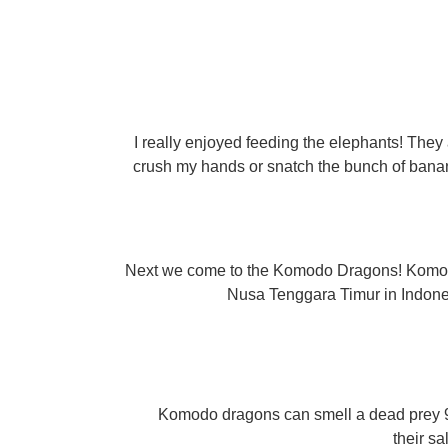
I really enjoyed feeding the elephants! They
crush my hands or snatch the bunch of banan
Next we come to the Komodo Dragons! Komodo d
Nusa Tenggara Timur in Indonesia
Komodo dragons can smell a dead prey 9
their s