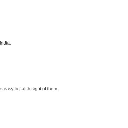
India.
s easy to catch sight of them.