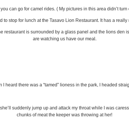
ou can go for camel rides. ( My pictures in this area didn’t turn
to stop for lunch at the Tasavo Lion Restaurant. It has a really
the restaurant is surrounded by a glass panel and the lions den is 
are watching us have our meal.
I heard there was a “tamed” lioness in the park, I headed straigh
d she’ll suddenly jump up and attack my throat while I was care
chunks of meat the keeper was throwing at her!