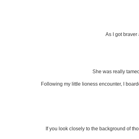
As I got braver
She was really tamed 
Following my little lioness encounter, I board
If you look closely to the background of tho