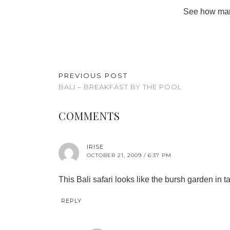
See how many
PREVIOUS POST
BALI – BREAKFAST BY THE POOL
COMMENTS
IRISE
OCTOBER 21, 2009 / 6:37 PM
This Bali safari looks like the bursh garden in t
REPLY